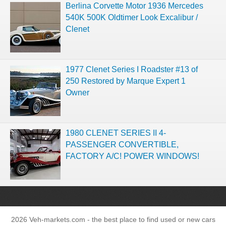
Berlina Corvette Motor 1936 Mercedes
540K 500K Oldtimer Look Excalibur /
Clenet
1977 Clenet Series I Roadster #13 of
250 Restored by Marque Expert 1
Owner
1980 CLENET SERIES II 4-
PASSENGER CONVERTIBLE,
FACTORY A/C! POWER WINDOWS!
2026 Veh-markets.com - the best place to find used or new cars