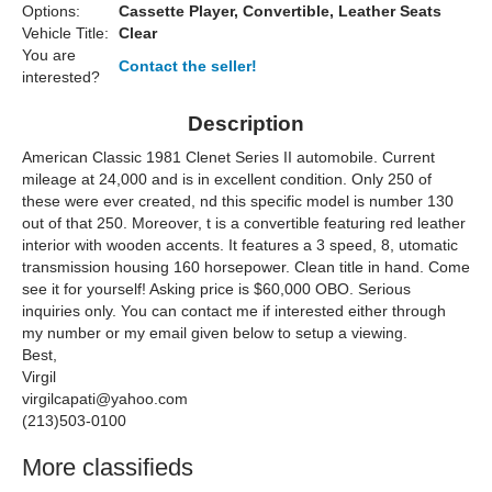
Options:
Cassette Player, Convertible, Leather Seats
Vehicle Title:
Clear
You are
Contact the seller!
interested?
Description
American Classic 1981 Clenet Series II automobile. Current
mileage at 24,000 and is in excellent condition. Only 250 of
these were ever created, nd this specific model is number 130
out of that 250. Moreover, t is a convertible featuring red leather
interior with wooden accents. It features a 3 speed, 8, utomatic
transmission housing 160 horsepower. Clean title in hand. Come
see it for yourself! Asking price is $60,000 OBO. Serious
inquiries only. You can contact me if interested either through
my number or my email given below to setup a viewing.
Best,
Virgil
virgilcapati@yahoo.com
(213)503-0100
More classifieds