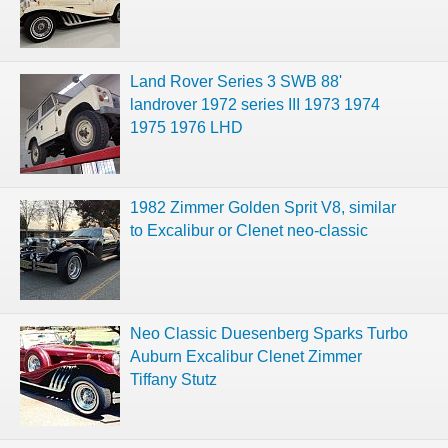
Land Rover Series 3 SWB 88'
landrover 1972 series III 1973 1974
1975 1976 LHD
1982 Zimmer Golden Sprit V8, similar
to Excalibur or Clenet neo-classic
Neo Classic Duesenberg Sparks Turbo
Auburn Excalibur Clenet Zimmer
Tiffany Stutz