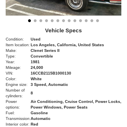
Vehicle Specs
Condition:
Used
Item location:
Los Angeles, California, United States
Make:
Clenet Series II
Type:
Convertible
Year:
1981
Mileage:
24,000
VIN:
16CCB2115B1000130
Color:
White
Engine size:
3 Speed, Automatic
Number of
8
cylinders:
Power
Air Conditioning, Cruise Control, Power Locks,
options:
Power Windows, Power Seats
Fuel:
Gasoline
Transmission:
Automatic
Interior color:
Red