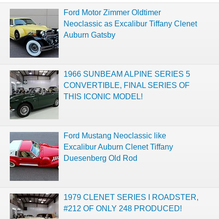
Ford Motor Zimmer Oldtimer
Neoclassic as Excalibur Tiffany Clenet
Auburn Gatsby
1966 SUNBEAM ALPINE SERIES 5
CONVERTIBLE, FINAL SERIES OF
THIS ICONIC MODEL!
Ford Mustang Neoclassic like
Excalibur Auburn Clenet Tiffany
Duesenberg Old Rod
1979 CLENET SERIES I ROADSTER,
#212 OF ONLY 248 PRODUCED!