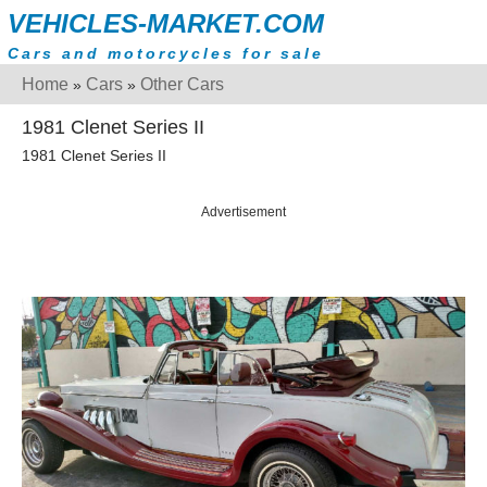
VEHICLES-MARKET.COM
Cars and motorcycles for sale
Home
Cars
Other Cars
»
»
1981 Clenet Series II
1981 Clenet Series II
Advertisement