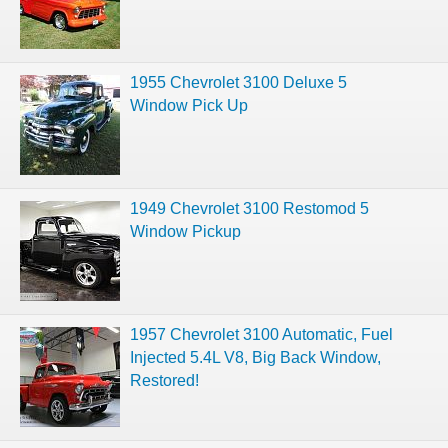
1955 Chevrolet 3100 Deluxe 5
Window Pick Up
1949 Chevrolet 3100 Restomod 5
Window Pickup
1957 Chevrolet 3100 Automatic, Fuel
Injected 5.4L V8, Big Back Window,
Restored!