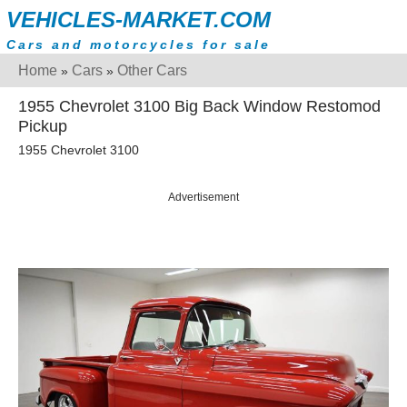
VEHICLES-MARKET.COM
Cars and motorcycles for sale
Home
Cars
Other Cars
»
»
1955 Chevrolet 3100 Big Back Window Restomod
Pickup
1955 Chevrolet 3100
Advertisement