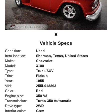
Vehicle Specs
Condition:
Used
Item location:
Sherman, Texas, United States
Make:
Chevrolet
Model:
3100
Type:
Truck/SUV
Trim:
Pickup
Year:
1955
VIN:
255L018863
Color:
Red
Engine size:
350 V8
Transmission:
Turbo 350 Automatic
Drive type:
2WD
Interior color:
Grey