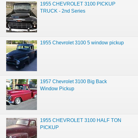
1955 CHEVROLET 3100 PICKUP
TRUCK - 2nd Series
1955 Chevrolet 3100 5 window pickup
1957 Chevrolet 3100 Big Back
Window Pickup
1955 CHEVROLET 3100 HALF TON
PICKUP