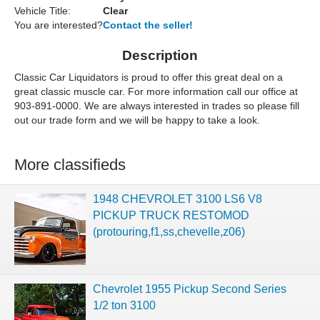
Vehicle Title:
Clear
You are interested?
Contact the seller!
Description
Classic Car Liquidators is proud to offer this great deal on a
great classic muscle car. For more information call our office at
903-891-0000. We are always interested in trades so please fill
out our trade form and we will be happy to take a look.
More classifieds
1948 CHEVROLET 3100 LS6 V8
PICKUP TRUCK RESTOMOD
(protouring,f1,ss,chevelle,z06)
Chevrolet 1955 Pickup Second Series
1/2 ton 3100