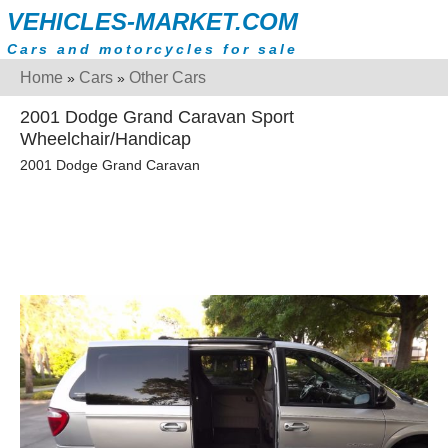
VEHICLES-MARKET.COM
Cars and motorcycles for sale
Home
Cars
Other Cars
»
»
2001 Dodge Grand Caravan Sport
Wheelchair/Handicap
2001 Dodge Grand Caravan