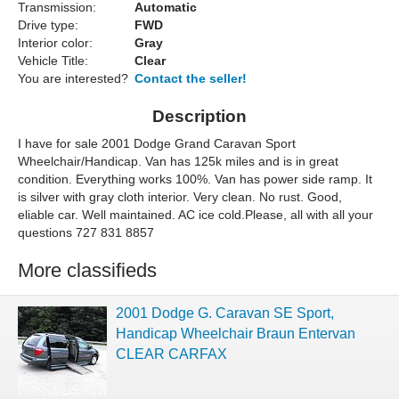
Transmission:
Automatic
Drive type:
FWD
Interior color:
Gray
Vehicle Title:
Clear
You are interested?
Contact the seller!
Description
I have for sale 2001 Dodge Grand Caravan Sport
Wheelchair/Handicap. Van has 125k miles and is in great
condition. Everything works 100%. Van has power side ramp. It
is silver with gray cloth interior. Very clean. No rust. Good,
eliable car. Well maintained. AC ice cold.Please, all with all your
questions 727 831 8857
More classifieds
2001 Dodge G. Caravan SE Sport,
Handicap Wheelchair Braun Entervan
CLEAR CARFAX