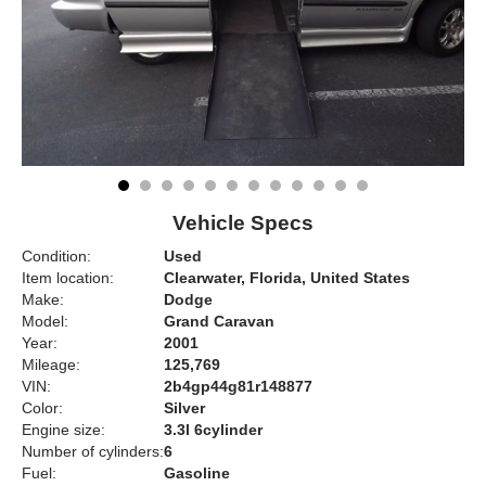
Vehicle Specs
Condition:
Used
Item location:
Clearwater, Florida, United States
Make:
Dodge
Model:
Grand Caravan
Year:
2001
Mileage:
125,769
VIN:
2b4gp44g81r148877
Color:
Silver
Engine size:
3.3l 6cylinder
Number of cylinders:
6
Fuel:
Gasoline