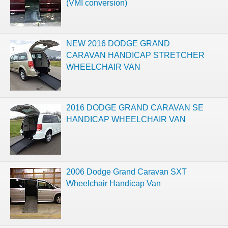
(VMI conversion)
NEW 2016 DODGE GRAND
CARAVAN HANDICAP STRETCHER
WHEELCHAIR VAN
2016 DODGE GRAND CARAVAN SE
HANDICAP WHEELCHAIR VAN
2006 Dodge Grand Caravan SXT
Wheelchair Handicap Van