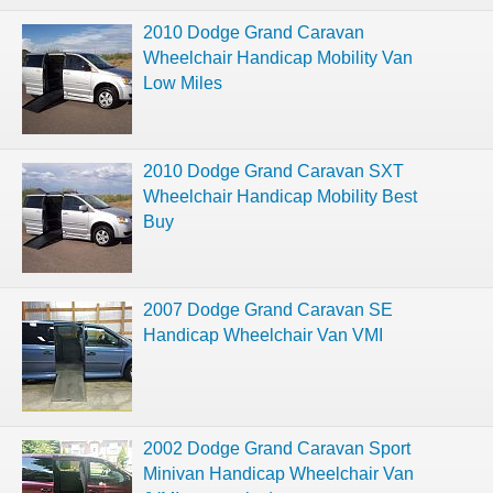
2010 Dodge Grand Caravan
Wheelchair Handicap Mobility Van
Low Miles
2010 Dodge Grand Caravan SXT
Wheelchair Handicap Mobility Best
Buy
2007 Dodge Grand Caravan SE
Handicap Wheelchair Van VMI
2002 Dodge Grand Caravan Sport
Minivan Handicap Wheelchair Van