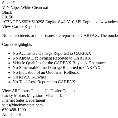
Stock #
VIN Viper White Clearcoat
Black
L8150
1C3ADEAZ9FV510298 Engine 8.4L V10 SFI Engine view window sti
View Carfax Report
Not all accidents or other issues are reported to CARFAX. The numbe
Carfax Highlights
No Accidents / Damage Reported to CARFAX
No Airbag Deployment Reported to CARFAX
Vehicle Qualifies for the CARFAX Buyback Guarantee
No Structural/Frame Damage Reported to CARFAX
No Indication of an Odometer Rollback
CARFAX 1-Owner
No Total Loss Reported to CARFAX
View All Photos Contact Us Dealer Contact
Lucky Motors Megastore Villa Park
Internet Sales Department
sales@luckymotors.com
630-458-1200
AutoCheck