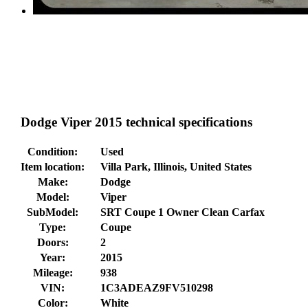
Dodge Viper 2015 technical specifications
Condition:
Used
Item location:
Villa Park, Illinois, United States
Make:
Dodge
Model:
Viper
SubModel:
SRT Coupe 1 Owner Clean Carfax
Type:
Coupe
Doors:
2
Year:
2015
Mileage:
938
VIN:
1C3ADEAZ9FV510298
Color:
White