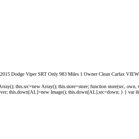
rfax 2015 Dodge Viper SRT Only 983 Miles 1 Owner Clean Car
ay(); this.src=new Array(); this.store=store; function store(src, own,
=over; this.down[AL]=new Image(); this.down[AL].src=down; } } var ih