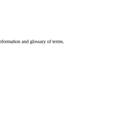
nformation and glossary of terms.