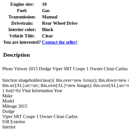
Engine size:
10
Fuel:
Gas
Transmission:
Manual
Drivetrain:
Rear Wheel Drive
Interior color:
Black
Vehicle Title:
Clear
You are interested?
Contact the seller!
Description
Photo Viewer 2015 Dodge Viper SRT Coupe 1 Owner Clean Ca
function imageholderclass(){ this.over=new Array(); this.down=new Arr
this.src[AL].src=src; this.over[AL]=new Image(); this.over[AL].src
{ for(i=0;i Vital Information Year
Make
Model
Mileage 2015
Dodge
Viper SRT Coupe 1 Owner Clean Carfax
938 Exterior
Interior