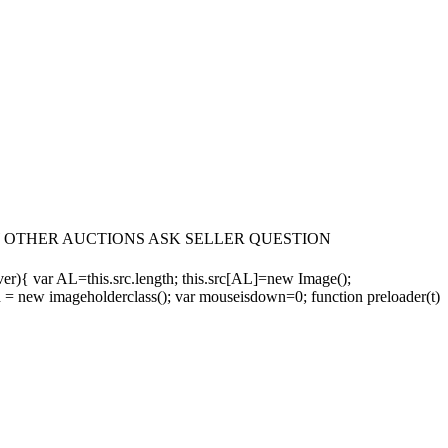
fax VIEW OTHER AUCTIONS ASK SELLER QUESTION
 ver){ var AL=this.src.length; this.src[AL]=new Image();
 = new imageholderclass(); var mouseisdown=0; function preloader(t)