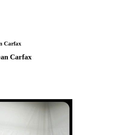
n Carfax
ean Carfax