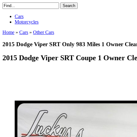
Cars
Motorcycles
Home
»
Cars
»
Other Cars
2015 Dodge Viper SRT Only 983 Miles 1 Owner Clea
2015 Dodge Viper SRT Coupe 1 Owner Cl