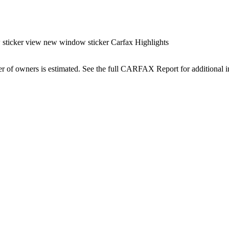
cker view new window sticker Carfax Highlights
r of owners is estimated. See the full CARFAX Report for additional i