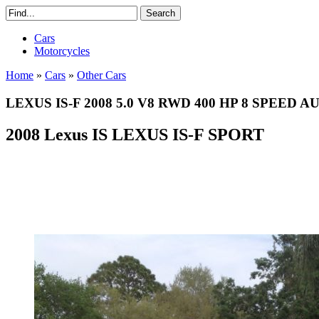
Cars
Motorcycles
Home
»
Cars
»
Other Cars
LEXUS IS-F 2008 5.0 V8 RWD 400 HP 8 SPEED
2008 Lexus IS LEXUS IS-F SPORT