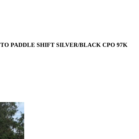
 AUTO PADDLE SHIFT SILVER/BLACK CPO 97K