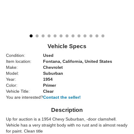
Vehicle Specs
Condition:
Used
Item location:
Fontana, California, United States
Make:
Chevrolet
Model:
Suburban
Year:
1954
Color:
Primer
Vehicle Title:
Clear
You are interested?
Contact the seller!
Description
Up for auction is a 1954 Chevy Suburban, -door clamshell.
Vehicle has a very straight body with no rust and is almost ready
for paint. Clean title