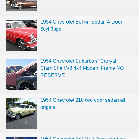
1954 Chevrolet Bel Air Sedan 4-Door
6cyl 3spd
1954 Chevrolet Suburban "Carryall"
Clam Shell V8 4x4 Modern Frame NO
RESERVE
1954 Chevrolet 210 two door sedan all
original