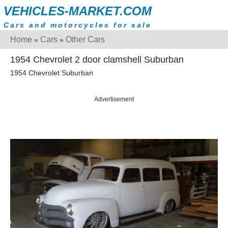
VEHICLES-MARKET.COM
Cars and motorcycles for sale
Home
Cars
Other Cars
»
»
1954 Chevrolet 2 door clamshell Suburban
1954 Chevrolet Suburban
Advertisement