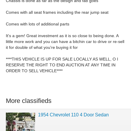
Chassis is done as far as the design and fab goes
Comes with all seat frames including the rear jump seat
Comes with lots of additional parts
It's a gem! Great investment as it is so close to being done. A
little more work and you can have a bitchin car to drive or re-sell
it for double of what you're buying it for
****THIS VEHICLE IS UP FOR SALE LOCALLY AS WELL, O I
RESERVE THE RIGHT TO END AUCTION AT ANY TIME IN
ORDER TO SELL VEHICLE****
More classifieds
1954 Chevrolet 110 4 Door Sedan