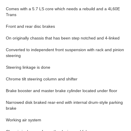
Comes with a 5.7 LS core which needs a rebuild and a 4L60E
Trans
Front and rear disc brakes
On originally chassis that has been step notched and 4-linked
Converted to independent front suspension with rack and pinion
steering
Steering linkage is done
Chrome tilt steering column and shifter
Brake booster and master brake cylinder located under floor
Narrowed disk braked rear-end with internal drum-style parking
brake
Working air system