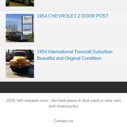
1954 CHEVROLET 2 DOOR POST
1954 International Travelall Suburban
Beautiful and Original Condition
2026 Veh-markets.com - the best place to find used or new cars
and motorcycles
Contact us