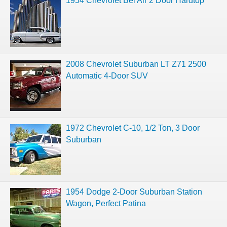
1954 Chevrolet Bel Air 2 Door Hardtop
2008 Chevrolet Suburban LT Z71 2500
Automatic 4-Door SUV
1972 Chevrolet C-10, 1/2 Ton, 3 Door
Suburban
1954 Dodge 2-Door Suburban Station
Wagon, Perfect Patina