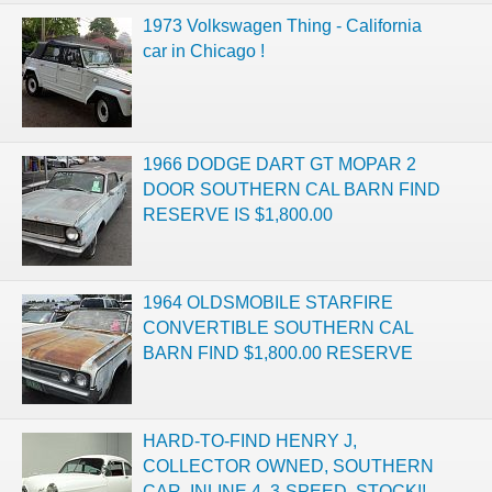
1973 Volkswagen Thing - California
car in Chicago !
1966 DODGE DART GT MOPAR 2
DOOR SOUTHERN CAL BARN FIND
RESERVE IS $1,800.00
1964 OLDSMOBILE STARFIRE
CONVERTIBLE SOUTHERN CAL
BARN FIND $1,800.00 RESERVE
HARD-TO-FIND HENRY J,
COLLECTOR OWNED, SOUTHERN
CAR, INLINE 4, 3-SPEED, STOCK!!