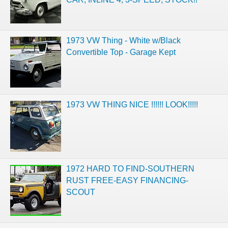
1973 VW Thing - White w/Black
Convertible Top - Garage Kept
1973 VW THING NICE !!!!!! LOOK!!!!!
1972 HARD TO FIND-SOUTHERN
RUST FREE-EASY FINANCING-
SCOUT