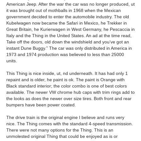
American Jeep. After the war the car was no longer produced, ut
it was brought out of mothballs in 1968 when the Mexican
government decided to enter the automobile industry. The old
Kubelwagen now became the Safari in Mexico, he Trekker in
Great Britain, he Kurierwagen in West Germany, he Pescaccia in
Italy and the Thing in the United States. An ad at the time read,
Take off the doors, old down the windshield and you’ve got an
instant Dune Buggy.” The car was only distributed in America in
1973 and 1974 production was believed to less than 25000
units.
This Thing is nice inside, ut, nd underneath.
It has had only 1
repaint and is older, he paint is ok. The paint is Orange with
Black standard interior; the color combo is one of best colors
available. The newer VW chrome hub caps with trim rings add to
the looks as does the newer over size tires. Both front and rear
bumpers have been power coated.
The drive train is the original engine I believe and runs very
nice. The Thing comes with the standard 4-speed transmission.
There were not many options for the Thing. This is an
unmolested original Thing that could be enjoyed as is or