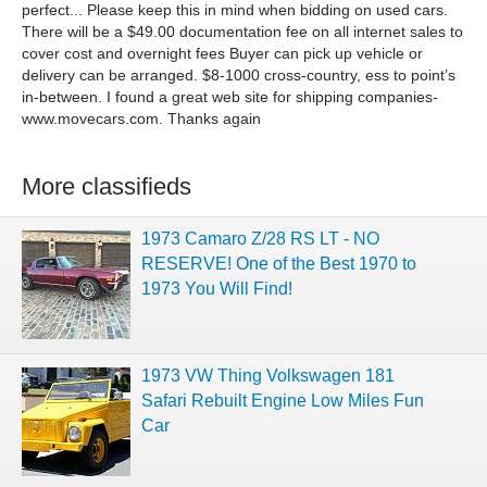
perfect... Please keep this in mind when bidding on used cars.
There will be a $49.00 documentation fee on all internet sales to
cover cost and overnight fees Buyer can pick up vehicle or
delivery can be arranged. $8-1000 cross-country, ess to point’s
in-between. I found a great web site for shipping companies-
www.movecars.com. Thanks again
More classifieds
1973 Camaro Z/28 RS LT - NO
RESERVE! One of the Best 1970 to
1973 You Will Find!
1973 VW Thing Volkswagen 181
Safari Rebuilt Engine Low Miles Fun
Car