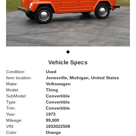
Vehicle Specs
Condition:
Used
Item location:
Jonesville, Michigan, United States
Make:
Volkswagen
Model:
Thing
SubModel:
Convertible
Type:
Convertible
Trim:
Convertible
Year:
1973
Mileage:
99,000
VIN:
1833022508
Color:
Orange