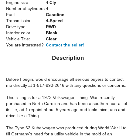
Engine size:
4 Cly
Number of cylinders:
4
Fuel:
Gasoline
Transmission:
4-Speed
Drive type:
RWD
Interior color:
Black
Vehicle Title:
Clear
You are interested?
Contact the seller!
Description
Before I begin, would encourage all serious buyers to contact
me directly at 1-517-990-2646 with any questions or concerns.
This listing is for a 1973 Volkswagen Thing. Was recently
purchased in North Carolina and has been a southern car all of
its life, ad 1 repaint about 5 years ago and looks nice, uns and
drive like a Thing.
The Type 62 Kubelwagen was produced during World War II to
fill Germany’s need for a utility vehicle in the mold of an