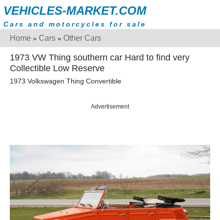
VEHICLES-MARKET.COM
Cars and motorcycles for sale
Home
Cars
Other Cars
»
»
1973 VW Thing southern car Hard to find very
Collectible Low Reserve
1973 Volkswagen Thing Convertible
Advertisement