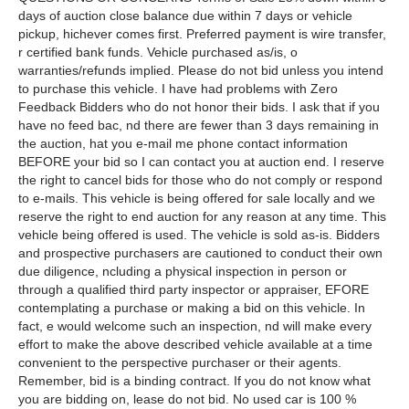
days of auction close balance due within 7 days or vehicle
pickup, hichever comes first. Preferred payment is wire transfer,
r certified bank funds. Vehicle purchased as/is, o
warranties/refunds implied. Please do not bid unless you intend
to purchase this vehicle. I have had problems with Zero
Feedback Bidders who do not honor their bids. I ask that if you
have no feed bac, nd there are fewer than 3 days remaining in
the auction, hat you e-mail me phone contact information
BEFORE your bid so I can contact you at auction end. I reserve
the right to cancel bids for those who do not comply or respond
to e-mails. This vehicle is being offered for sale locally and we
reserve the right to end auction for any reason at any time. This
vehicle being offered is used. The vehicle is sold as-is. Bidders
and prospective purchasers are cautioned to conduct their own
due diligence, ncluding a physical inspection in person or
through a qualified third party inspector or appraiser, EFORE
contemplating a purchase or making a bid on this vehicle. In
fact, e would welcome such an inspection, nd will make every
effort to make the above described vehicle available at a time
convenient to the perspective purchaser or their agents.
Remember, bid is a binding contract. If you do not know what
you are bidding on, lease do not bid. No used car is 100 %