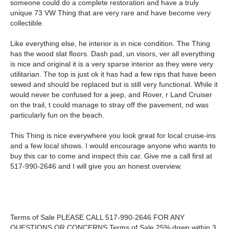
someone could do a complete restoration and have a truly
unique 73 VW Thing that are very rare and have become very
collectible.
Like everything else, he interior is in nice condition. The Thing
has the wood slat floors. Dash pad, un visors, ver all everything
is nice and original it is a very sparse interior as they were very
utilitarian. The top is just ok it has had a few rips that have been
sewed and should be replaced but is still very functional. While it
would never be confused for a jeep, and Rover, r Land Cruiser
on the trail, t could manage to stray off the pavement, nd was
particularly fun on the beach
.
This Thing is nice everywhere you look great for local cruise-ins
and a few local shows. I would encourage anyone who wants to
buy this car to come and inspect this car. Give me a call first at
517-990-2646 and I will give you an honest overview.
Terms of Sale PLEASE CALL 517-990-2646 FOR ANY
QUESTIONS OR CONCERNS Terms of Sale 25% down within 3