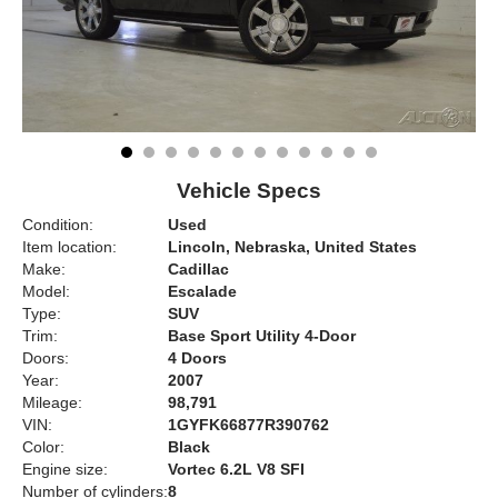
Vehicle Specs
Condition:
Used
Item location:
Lincoln, Nebraska, United States
Make:
Cadillac
Model:
Escalade
Type:
SUV
Trim:
Base Sport Utility 4-Door
Doors:
4 Doors
Year:
2007
Mileage:
98,791
VIN:
1GYFK66877R390762
Color:
Black
Engine size:
Vortec 6.2L V8 SFI
Number of cylinders:
8