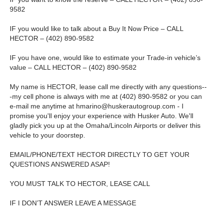
9582
IF you would like to talk about a Buy It Now Price – CALL
HECTOR – (402) 890-9582
IF you have one, would like to estimate your Trade-in vehicle’s
value – CALL HECTOR – (402) 890-9582
My name is HECTOR, lease call me directly with any questions--
-my cell phone is always with me at (402) 890-9582 or you can
e-mail me anytime at
hmarino@huskerautogroup.com
- I
promise you'll enjoy your experience with Husker Auto. We'll
gladly pick you up at the Omaha/Lincoln Airports or deliver this
vehicle to your doorstep.
EMAIL/PHONE/TEXT HECTOR DIRECTLY TO GET YOUR
QUESTIONS ANSWERED ASAP!
YOU MUST TALK TO HECTOR, LEASE CALL
IF I DON’T ANSWER LEAVE A MESSAGE