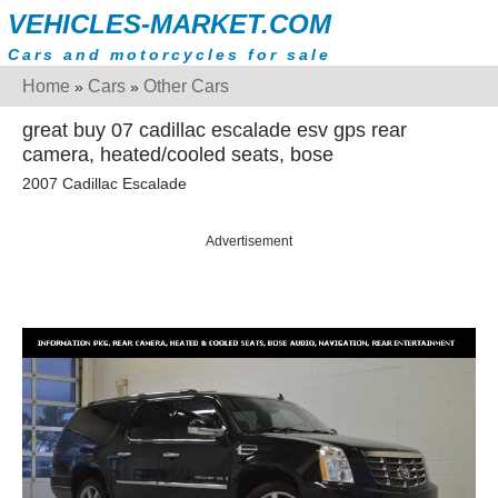
VEHICLES-MARKET.COM
Cars and motorcycles for sale
Home
Cars
Other Cars
»
»
great buy 07 cadillac escalade esv gps rear
camera, heated/cooled seats, bose
2007 Cadillac Escalade
Advertisement