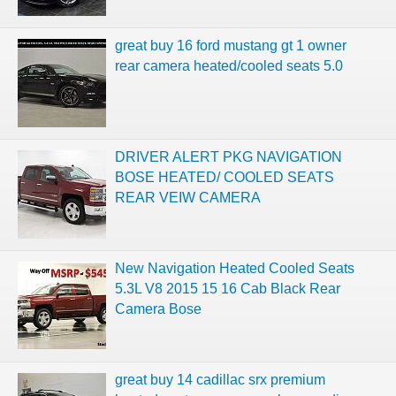
great buy 16 ford mustang gt 1 owner
rear camera heated/cooled seats 5.0
DRIVER ALERT PKG NAVIGATION
BOSE HEATED/ COOLED SEATS
REAR VEIW CAMERA
New Navigation Heated Cooled Seats
5.3L V8 2015 15 16 Cab Black Rear
Camera Bose
great buy 14 cadillac srx premium