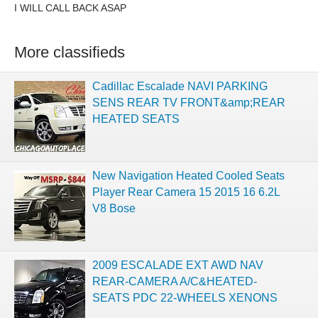
I WILL CALL BACK ASAP
More classifieds
Cadillac Escalade NAVI PARKING
SENS REAR TV FRONT&amp;REAR
HEATED SEATS
New Navigation Heated Cooled Seats
Player Rear Camera 15 2015 16 6.2L
V8 Bose
2009 ESCALADE EXT AWD NAV
REAR-CAMERA A/C&HEATED-
SEATS PDC 22-WHEELS XENONS