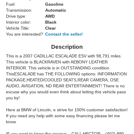
Fuel:
Gasoline
Transmission:
Automatic
Drive type:
AWD
Interior color:
Black
Vehicle Title:
Clear
You are interested?
Contact the seller!
Description
This is a 2007 CADILLAC ESCALADE ESV with 98,791 miles.
This vehicle is BLACKRAVEN with AEBONY LEATHER
INTERIOR. This vehicle is in OUTSTANDING condition.
ThisESCALADE has THE FOLLOWING options: INFORMATION
PACKAGE,HEATED/COOLED SEATS,REAR CAMERA, OSE
AUDIO, AVIGATION, ND REAR ENTERTAINMENT! There is no
excuse why you would even think about letting this vehicle pass
you by!
Here at BMW of Lincoln, e strive for 100% customer satisfaction!
If you need any help with some easy financing please let me
know.
IF you want to know the reserve – CALL HECTOR – (402) 890-