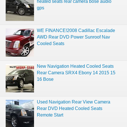
heated seats rear camera bose audio
gps
WE FINANCE!2008 Cadillac Escalade
AWD Rear DVD Power Sunroof Nav
Cooled Seats
New Navigation Heated Cooled Seats
Rear Camera SRX4 Ebony 14 2015 15
16 Bose
Used Navigation Rear View Camera
Rear DVD Heated Cooled Seats
Remote Start