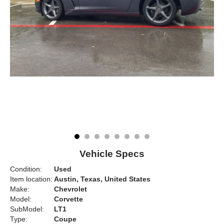
Vehicle Specs
Condition:
Used
Item location:
Austin, Texas, United States
Make:
Chevrolet
Model:
Corvette
SubModel:
LT1
Type:
Coupe