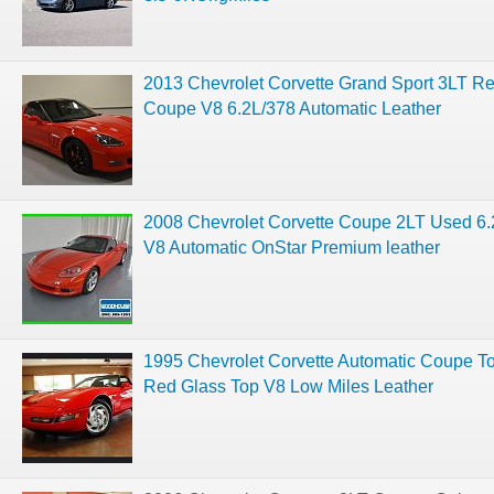
2013 Chevrolet Corvette Grand Sport 3LT R
Coupe V8 6.2L/378 Automatic Leather
2008 Chevrolet Corvette Coupe 2LT Used 6.
V8 Automatic OnStar Premium leather
1995 Chevrolet Corvette Automatic Coupe T
Red Glass Top V8 Low Miles Leather