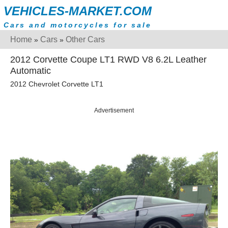
VEHICLES-MARKET.COM
Cars and motorcycles for sale
Home
Cars
Other Cars
»
»
2012 Corvette Coupe LT1 RWD V8 6.2L Leather
Automatic
2012 Chevrolet Corvette LT1
Advertisement