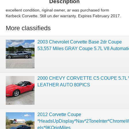
Description
excellent condition, riginal owner, ar was purchased form
Kerbeck Corvette. Still un.der warranty. Expires February 2017.
More classifieds
2003 Chevrolet Corvette Base 2dr Coupe
53,557 Miles GRAY Coupe 5.7L V8 Automati
2000 CHEVY CORVETTE C5 COUPE 5.7L 
LEATHER AUTO 80PICS
2012 Corvette Coupe
*HeadsUpDisplay*Nav*2ToneInter*Chrome
els*9KOrigMiles