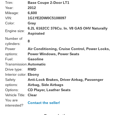
Trim:
Base Coupe 2-Door LT1
Year:
2012
Mileage:
6,600
VIN:
1G1YE2DW0C5108097
Color:
Gray
6.2L 6162CC 376Cu. In. V8 GAS OHV Naturally
Engine size:
Aspirated
Number of
8
cylinders:
Power
Air Conditioning, Cruise Control, Power Locks,
options:
Power Windows, Power Seats
Fuel:
Gasoline
Transmission:
Automatic
Drive type:
RWD
Interior color:
Ebony
Safety
Anti-Lock Brakes, Driver Airbag, Passenger
options:
Airbag, Side Airbags
Options:
CD Player, Leather Seats
Vehicle Title:
Clear
You are
Contact the seller!
interested?