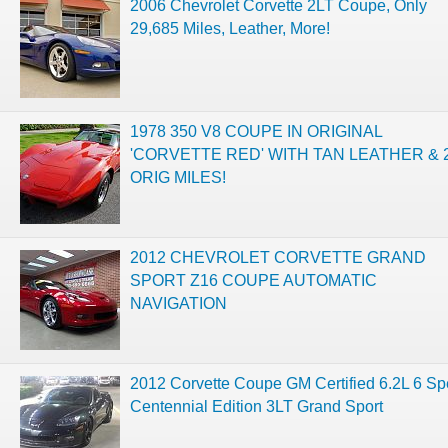
2006 Chevrolet Corvette 2LT Coupe, Only
29,685 Miles, Leather, More!
1978 350 V8 COUPE IN ORIGINAL
'CORVETTE RED' WITH TAN LEATHER & 
ORIG MILES!
2012 CHEVROLET CORVETTE GRAND
SPORT Z16 COUPE AUTOMATIC
NAVIGATION
2012 Corvette Coupe GM Certified 6.2L 6 S
Centennial Edition 3LT Grand Sport