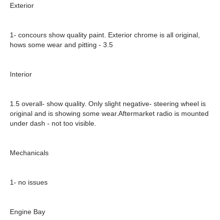
Exterior
1- concours show quality paint.
Exterior chrome is all original,
hows some wear and pitting - 3.5
Interior
1.5 overall- show quality. Only slight negative-
steering wheel is
original and is showing some wear.
Aftermarket radio is mounted
under dash - not too visible.
Mechanicals
1- no issues
Engine Bay