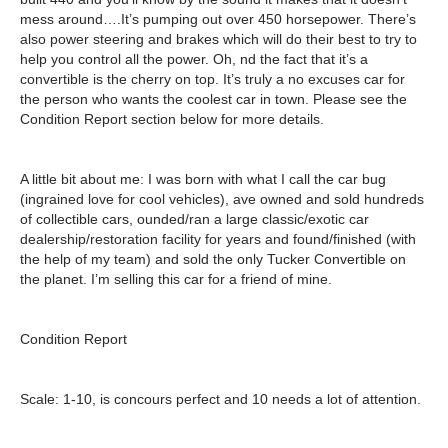
mess around….It’s pumping out over 450 horsepower. There’s
also power steering and brakes which will do their best to try to
help you control all the power. Oh, nd the fact that it’s a
convertible is the cherry on top. It’s truly a no excuses car for
the person who wants the coolest car in town. Please see the
Condition Report section below for more details.
A little bit about me:
I was born with what I call the car bug
(ingrained love for cool vehicles), ave owned and sold hundreds
of collectible cars, ounded/ran a large classic/exotic car
dealership/restoration facility for years and found/finished (with
the help of my team) and sold the only Tucker Convertible on
the planet. I’m selling this car for a friend of mine.
Condition Report
Scale: 1-10, is concours perfect and 10 needs a lot of attention.