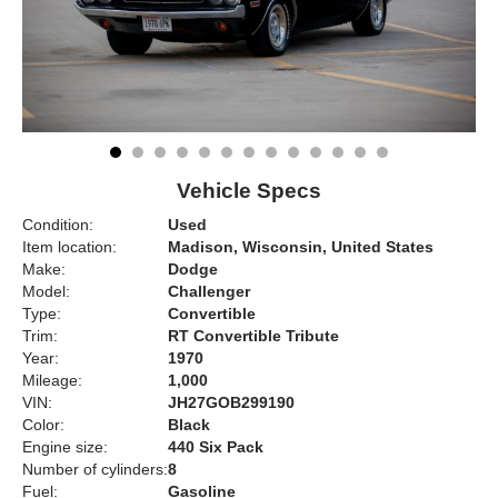
Vehicle Specs
Condition:
Used
Item location:
Madison, Wisconsin, United States
Make:
Dodge
Model:
Challenger
Type:
Convertible
Trim:
RT Convertible Tribute
Year:
1970
Mileage:
1,000
VIN:
JH27GOB299190
Color:
Black
Engine size:
440 Six Pack
Number of cylinders:
8
Fuel:
Gasoline