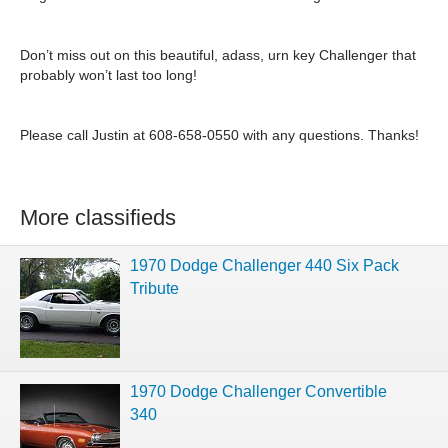
Don’t miss out on this beautiful, adass, urn key Challenger that
probably won’t last too long!
Please call Justin at 608-658-0550 with any questions. Thanks!
More classifieds
1970 Dodge Challenger 440 Six Pack
Tribute
1970 Dodge Challenger Convertible
340