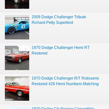
2009 Dodge Challenger Tribute
Richard Petty Superbird
1970 Dodge Challenger Hemi RT
Restored
1970 Dodge Challenger R/T Rotisserie
Restored 426 Hemi Numbers Matching
1970 Dodge Challenger Convertible