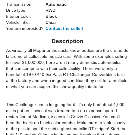
Transmission:
Automatic
Drive type:
RWD
Interior color:
Black
Vehicle Title:
Clear
You are interested?
Contact the seller!
Description
As virtually all Mopar enthusiasts know, bodies are the creme de
la creme of collectible muscle cars. With some examples selling
for over $1,000,000, here aren’t many domestic automobiles
that can compete with their collectibility. There were only a
handful of 1970 440 Six Pack RT Challenger Convertibles built
at the factory and when in good condition they sell for a multiple
of what you can acquire this show quality tribute for.
This Challenger has a lot going for it. It’s only had about 1,000
miles put on it since it was treated to a no expense spared
restoration at Madison, isconsin’s Cruzin Classics. You can’t
beat the black on black color combo. Make sure to look closely
at the pics to spot the subtle ghost metallic RT stripes! Start the
built 440 and you’ll know by the sound it makes that it doesn’t