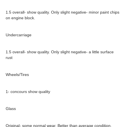
1.5 overall- show quality. Only slight negative- minor paint chips
on engine block.
Undercarriage
1.5 overall- show quality. Only slight negative- a little surface
rust
Wheels/Tires
1- concours show quality
Glass
Original- some normal wear. Better than average condition.