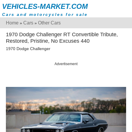
VEHICLES-MARKET.COM
Cars and motorcycles for sale
Home
Cars
Other Cars
»
»
1970 Dodge Challenger RT Convertible Tribute,
Restored, Pristine, No Excuses 440
1970 Dodge Challenger
Advertisement