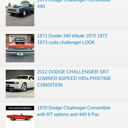
440
1971 Duster 340 tribute 1970 1972
1973 cuda challenger LOOK
2012 DODGE CHALLENGER SRT
1OWNER 6SPEED HIDs PRISTINE
CONDITION
1970 Dodge Challenger Convertible
with RT options and 440 6 Pac