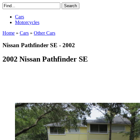
Cars
Motorcycles
Home
»
Cars
»
Other Cars
Nissan Pathfinder SE - 2002
2002 Nissan Pathfinder SE