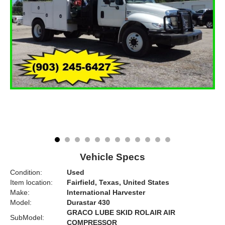
Vehicle Specs
Condition:
Used
Item location:
Fairfield, Texas, United States
Make:
International Harvester
Model:
Durastar 430
GRACO LUBE SKID ROLAIR AIR
SubModel:
COMPRESSOR