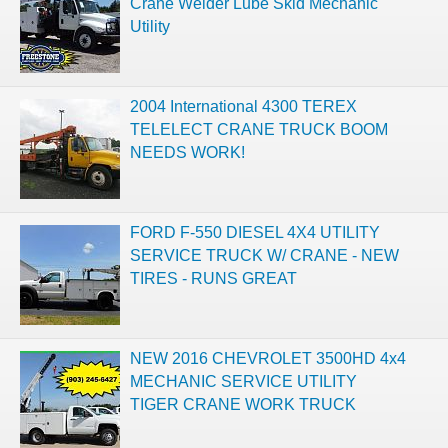
Crane Welder Lube Skid Mechanic
Utility
2004 International 4300 TEREX
TELELECT CRANE TRUCK BOOM
NEEDS WORK!
FORD F-550 DIESEL 4X4 UTILITY
SERVICE TRUCK W/ CRANE - NEW
TIRES - RUNS GREAT
NEW 2016 CHEVROLET 3500HD 4x4
MECHANIC SERVICE UTILITY
TIGER CRANE WORK TRUCK