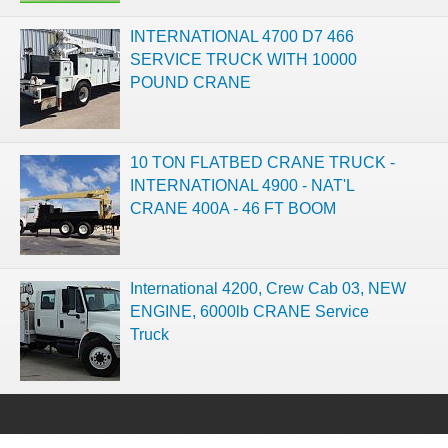
INTERNATIONAL 4700 D7 466
SERVICE TRUCK WITH 10000
POUND CRANE
10 TON FLATBED CRANE TRUCK -
INTERNATIONAL 4900 - NAT'L
CRANE 400A - 46 FT BOOM
International 4200, Crew Cab 03, NEW
ENGINE, 6000lb CRANE Service
Truck