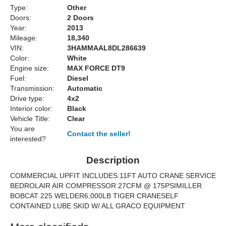
Type:
Other
Doors:
2 Doors
Year:
2013
Mileage:
18,340
VIN:
3HAMMAAL8DL286639
Color:
White
Engine size:
MAX FORCE DT9
Fuel:
Diesel
Transmission:
Automatic
Drive type:
4x2
Interior color:
Black
Vehicle Title:
Clear
You are
Contact the seller!
interested?
Description
COMMERCIAL UPFIT INCLUDES:11FT AUTO CRANE SERVICE
BEDROLAIR AIR COMPRESSOR 27CFM @ 175PSIMILLER
BOBCAT 225 WELDER6,000LB TIGER CRANESELF
CONTAINED LUBE SKID W/ ALL GRACO EQUIPMENT