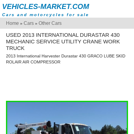
VEHICLES-MARKET.COM
Cars and motorcycles for sale
Home
Cars
Other Cars
»
»
USED 2013 INTERNATIONAL DURASTAR 430
MECHANIC SERVICE UTILITY CRANE WORK
TRUCK
2013 International Harvester Durastar 430 GRACO LUBE SKID
ROLAIR AIR COMPRESSOR