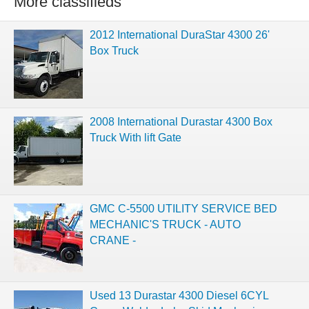
More classifieds
2012 International DuraStar 4300 26'
Box Truck
2008 International Durastar 4300 Box
Truck With lift Gate
GMC C-5500 UTILITY SERVICE BED
MECHANIC'S TRUCK - AUTO
CRANE -
Used 13 Durastar 4300 Diesel 6CYL