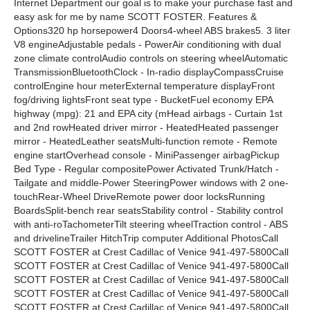
Internet Department our goal is to make your purchase fast and
easy ask for me by name SCOTT FOSTER. Features &
Options320 hp horsepower4 Doors4-wheel ABS brakes5. 3 liter
V8 engineAdjustable pedals - PowerAir conditioning with dual
zone climate controlAudio controls on steering wheelAutomatic
TransmissionBluetoothClock - In-radio displayCompassCruise
controlEngine hour meterExternal temperature displayFront
fog/driving lightsFront seat type - BucketFuel economy EPA
highway (mpg): 21 and EPA city (mHead airbags - Curtain 1st
and 2nd rowHeated driver mirror - HeatedHeated passenger
mirror - HeatedLeather seatsMulti-function remote - Remote
engine startOverhead console - MiniPassenger airbagPickup
Bed Type - Regular compositePower Activated Trunk/Hatch -
Tailgate and middle-Power SteeringPower windows with 2 one-
touchRear-Wheel DriveRemote power door locksRunning
BoardsSplit-bench rear seatsStability control - Stability control
with anti-roTachometerTilt steering wheelTraction control - ABS
and drivelineTrailer HitchTrip computer Additional PhotosCall
SCOTT FOSTER at Crest Cadillac of Venice 941-497-5800Call
SCOTT FOSTER at Crest Cadillac of Venice 941-497-5800Call
SCOTT FOSTER at Crest Cadillac of Venice 941-497-5800Call
SCOTT FOSTER at Crest Cadillac of Venice 941-497-5800Call
SCOTT FOSTER at Crest Cadillac of Venice 941-497-5800Call