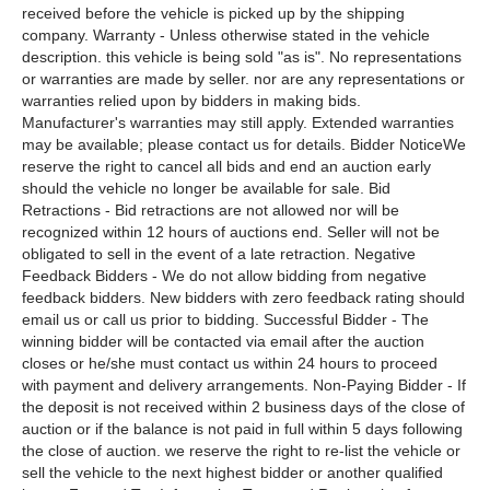
received before the vehicle is picked up by the shipping
company. Warranty - Unless otherwise stated in the vehicle
description. this vehicle is being sold "as is". No representations
or warranties are made by seller. nor are any representations or
warranties relied upon by bidders in making bids.
Manufacturer's warranties may still apply. Extended warranties
may be available; please contact us for details. Bidder NoticeWe
reserve the right to cancel all bids and end an auction early
should the vehicle no longer be available for sale. Bid
Retractions - Bid retractions are not allowed nor will be
recognized within 12 hours of auctions end. Seller will not be
obligated to sell in the event of a late retraction. Negative
Feedback Bidders - We do not allow bidding from negative
feedback bidders. New bidders with zero feedback rating should
email us or call us prior to bidding. Successful Bidder - The
winning bidder will be contacted via email after the auction
closes or he/she must contact us within 24 hours to proceed
with payment and delivery arrangements. Non-Paying Bidder - If
the deposit is not received within 2 business days of the close of
auction or if the balance is not paid in full within 5 days following
the close of auction. we reserve the right to re-list the vehicle or
sell the vehicle to the next highest bidder or another qualified