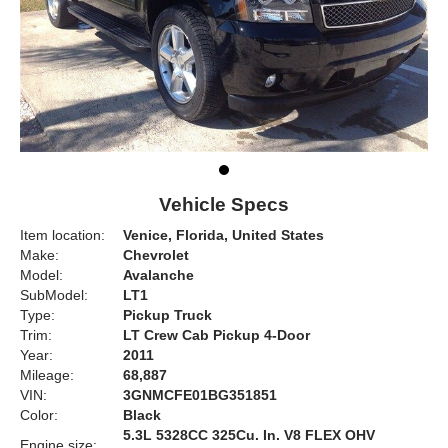
Vehicle Specs
Item location:
Venice, Florida, United States
Make:
Chevrolet
Model:
Avalanche
SubModel:
LT1
Type:
Pickup Truck
Trim:
LT Crew Cab Pickup 4-Door
Year:
2011
Mileage:
68,887
VIN:
3GNMCFE01BG351851
Color:
Black
5.3L 5328CC 325Cu. In. V8 FLEX OHV
Engine size: