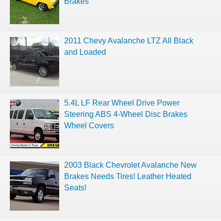
Brakes
2011 Chevy Avalanche LTZ All Black
and Loaded
5.4L LF Rear Wheel Drive Power
Steering ABS 4-Wheel Disc Brakes
Wheel Covers
2003 Black Chevrolet Avalanche New
Brakes Needs Tires! Leather Heated
Seats!