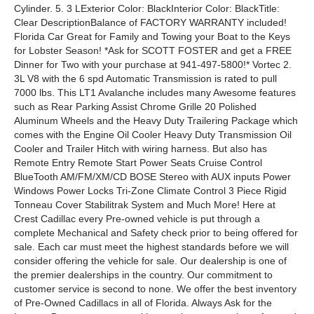
Cylinder. 5. 3 LExterior Color: BlackInterior Color: BlackTitle:
Clear DescriptionBalance of FACTORY WARRANTY included!
Florida Car Great for Family and Towing your Boat to the Keys
for Lobster Season! *Ask for SCOTT FOSTER and get a FREE
Dinner for Two with your purchase at 941-497-5800!* Vortec 2.
3L V8 with the 6 spd Automatic Transmission is rated to pull
7000 lbs. This LT1 Avalanche includes many Awesome features
such as Rear Parking Assist Chrome Grille 20 Polished
Aluminum Wheels and the Heavy Duty Trailering Package which
comes with the Engine Oil Cooler Heavy Duty Transmission Oil
Cooler and Trailer Hitch with wiring harness. But also has
Remote Entry Remote Start Power Seats Cruise Control
BlueTooth AM/FM/XM/CD BOSE Stereo with AUX inputs Power
Windows Power Locks Tri-Zone Climate Control 3 Piece Rigid
Tonneau Cover Stabilitrak System and Much More! Here at
Crest Cadillac every Pre-owned vehicle is put through a
complete Mechanical and Safety check prior to being offered for
sale. Each car must meet the highest standards before we will
consider offering the vehicle for sale. Our dealership is one of
the premier dealerships in the country. Our commitment to
customer service is second to none. We offer the best inventory
of Pre-Owned Cadillacs in all of Florida. Always Ask for the