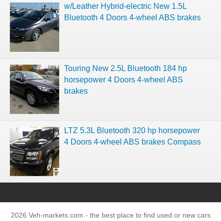
w/Leather Hybrid-electric New 1.5L
Bluetooth 4 Doors 4-wheel ABS brakes
Touring New 2.5L Bluetooth 184 hp
horsepower 4 Doors 4-wheel ABS
brakes
LTZ 5.3L Bluetooth 320 hp horsepower
4 Doors 4-wheel ABS brakes Compass
2026 Veh-markets.com - the best place to find used or new cars