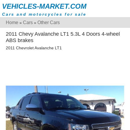
VEHICLES-MARKET.COM
Cars and motorcycles for sale
Home
Cars
Other Cars
»
»
2011 Chevy Avalanche LT1 5.3L 4 Doors 4-wheel
ABS brakes
2011 Chevrolet Avalanche LT1