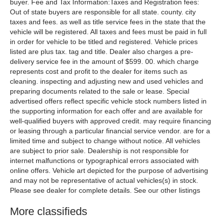
buyer. Fee and Tax Information:Taxes and Registration fees:
Out of state buyers are responsible for all state. county. city
taxes and fees. as well as title service fees in the state that the
vehicle will be registered. All taxes and fees must be paid in full
in order for vehicle to be titled and registered. Vehicle prices
listed are plus tax. tag and title. Dealer also charges a pre-
delivery service fee in the amount of $599. 00. which charge
represents cost and profit to the dealer for items such as
cleaning. inspecting and adjusting new and used vehicles and
preparing documents related to the sale or lease. Special
advertised offers reflect specific vehicle stock numbers listed in
the supporting information for each offer and are available for
well-qualified buyers with approved credit. may require financing
or leasing through a particular financial service vendor. are for a
limited time and subject to change without notice. All vehicles
are subject to prior sale. Dealership is not responsible for
internet malfunctions or typographical errors associated with
online offers. Vehicle art depicted for the purpose of advertising
and may not be representative of actual vehicles(s) in stock.
Please see dealer for complete details. See our other listings
More classifieds