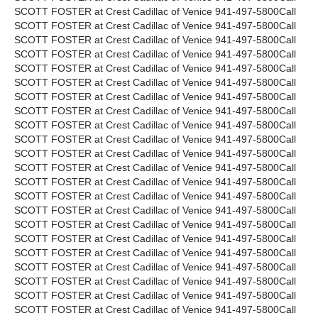
SCOTT FOSTER at Crest Cadillac of Venice 941-497-5800Call
SCOTT FOSTER at Crest Cadillac of Venice 941-497-5800Call
SCOTT FOSTER at Crest Cadillac of Venice 941-497-5800Call
SCOTT FOSTER at Crest Cadillac of Venice 941-497-5800Call
SCOTT FOSTER at Crest Cadillac of Venice 941-497-5800Call
SCOTT FOSTER at Crest Cadillac of Venice 941-497-5800Call
SCOTT FOSTER at Crest Cadillac of Venice 941-497-5800Call
SCOTT FOSTER at Crest Cadillac of Venice 941-497-5800Call
SCOTT FOSTER at Crest Cadillac of Venice 941-497-5800Call
SCOTT FOSTER at Crest Cadillac of Venice 941-497-5800Call
SCOTT FOSTER at Crest Cadillac of Venice 941-497-5800Call
SCOTT FOSTER at Crest Cadillac of Venice 941-497-5800Call
SCOTT FOSTER at Crest Cadillac of Venice 941-497-5800Call
SCOTT FOSTER at Crest Cadillac of Venice 941-497-5800Call
SCOTT FOSTER at Crest Cadillac of Venice 941-497-5800Call
SCOTT FOSTER at Crest Cadillac of Venice 941-497-5800Call
SCOTT FOSTER at Crest Cadillac of Venice 941-497-5800Call
SCOTT FOSTER at Crest Cadillac of Venice 941-497-5800Call
SCOTT FOSTER at Crest Cadillac of Venice 941-497-5800Call
SCOTT FOSTER at Crest Cadillac of Venice 941-497-5800Call
SCOTT FOSTER at Crest Cadillac of Venice 941-497-5800Call
SCOTT FOSTER at Crest Cadillac of Venice 941-497-5800Call