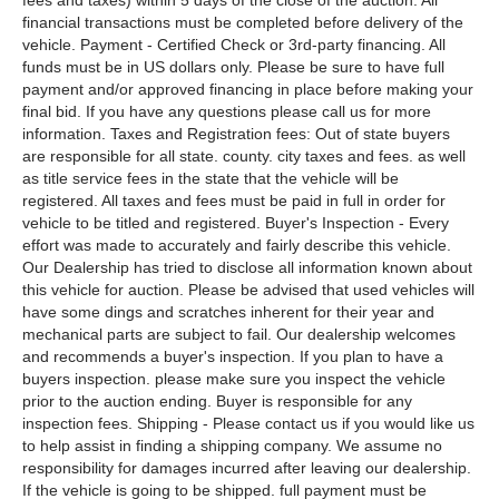
fees and taxes) within 5 days of the close of the auction. All
financial transactions must be completed before delivery of the
vehicle. Payment - Certified Check or 3rd-party financing. All
funds must be in US dollars only. Please be sure to have full
payment and/or approved financing in place before making your
final bid. If you have any questions please call us for more
information. Taxes and Registration fees: Out of state buyers
are responsible for all state. county. city taxes and fees. as well
as title service fees in the state that the vehicle will be
registered. All taxes and fees must be paid in full in order for
vehicle to be titled and registered. Buyer's Inspection - Every
effort was made to accurately and fairly describe this vehicle.
Our Dealership has tried to disclose all information known about
this vehicle for auction. Please be advised that used vehicles will
have some dings and scratches inherent for their year and
mechanical parts are subject to fail. Our dealership welcomes
and recommends a buyer's inspection. If you plan to have a
buyers inspection. please make sure you inspect the vehicle
prior to the auction ending. Buyer is responsible for any
inspection fees. Shipping - Please contact us if you would like us
to help assist in finding a shipping company. We assume no
responsibility for damages incurred after leaving our dealership.
If the vehicle is going to be shipped. full payment must be