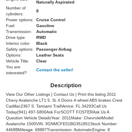
Naturally Aspirated
Number of
8
cylinders:
Power options:
Cruise Control
Fuel:
Gasoline
Transmission:
Automatic
Drive type:
RWD
Interior color:
Black
Safety options:
Passenger Airbag
Options:
Leather Seats
Vehicle Title:
Clear
You are
Contact the seller!
interested?
Description
View Our Other Listings | Contact Us | Print this listing 2011
Chevy Avalanche LT1 5. 3L 4 Doors 4-wheel ABS brakes Crest
Cadillac2367 S. Tamiami TrailVenice. FL 34293Call Us
Today(941) 497-5800Ask ForSCOTT FOSTERAsk Us A
Question Vehicle DetailsYear: 2011Make: ChevroletModel:
Avalanche 1500VIN: 3GNMCFE01BG351851Stock Number:
4468BMileage: 68887Transmission: AutomaticEngine: 8