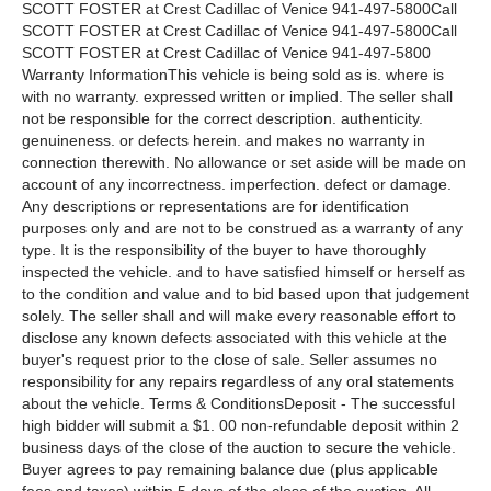
SCOTT FOSTER at Crest Cadillac of Venice 941-497-5800Call
SCOTT FOSTER at Crest Cadillac of Venice 941-497-5800Call
SCOTT FOSTER at Crest Cadillac of Venice 941-497-5800
Warranty InformationThis vehicle is being sold as is. where is
with no warranty. expressed written or implied. The seller shall
not be responsible for the correct description. authenticity.
genuineness. or defects herein. and makes no warranty in
connection therewith. No allowance or set aside will be made on
account of any incorrectness. imperfection. defect or damage.
Any descriptions or representations are for identification
purposes only and are not to be construed as a warranty of any
type. It is the responsibility of the buyer to have thoroughly
inspected the vehicle. and to have satisfied himself or herself as
to the condition and value and to bid based upon that judgement
solely. The seller shall and will make every reasonable effort to
disclose any known defects associated with this vehicle at the
buyer's request prior to the close of sale. Seller assumes no
responsibility for any repairs regardless of any oral statements
about the vehicle. Terms & ConditionsDeposit - The successful
high bidder will submit a $1. 00 non-refundable deposit within 2
business days of the close of the auction to secure the vehicle.
Buyer agrees to pay remaining balance due (plus applicable