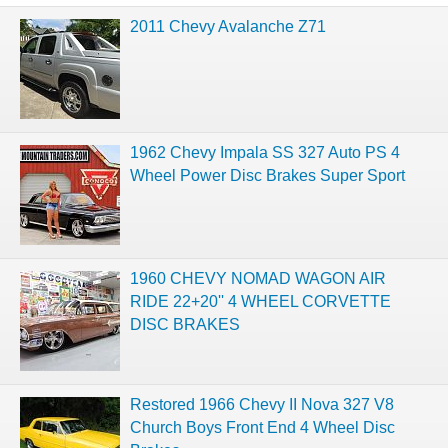
2011 Chevy Avalanche Z71
1962 Chevy Impala SS 327 Auto PS 4
Wheel Power Disc Brakes Super Sport
1960 CHEVY NOMAD WAGON AIR
RIDE 22+20'' 4 WHEEL CORVETTE
DISC BRAKES
Restored 1966 Chevy II Nova 327 V8
Church Boys Front End 4 Wheel Disc