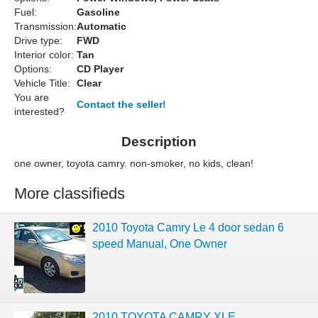
Fuel:
Gasoline
Transmission:
Automatic
Drive type:
FWD
Interior color:
Tan
Options:
CD Player
Vehicle Title:
Clear
You are
Contact the seller!
interested?
Description
one owner, toyota camry. non-smoker, no kids, clean!
More classifieds
2010 Toyota Camry Le 4 door sedan 6
speed Manual, One Owner
2010 TOYOTA CAMRY XLE