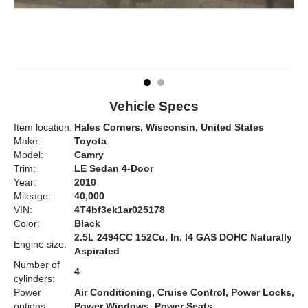
Vehicle Specs
Item location:
Hales Corners, Wisconsin, United States
Make:
Toyota
Model:
Camry
Trim:
LE Sedan 4-Door
Year:
2010
Mileage:
40,000
VIN:
4T4bf3ek1ar025178
Color:
Black
2.5L 2494CC 152Cu. In. l4 GAS DOHC Naturally
Engine size:
Aspirated
Number of
4
cylinders:
Power
Air Conditioning, Cruise Control, Power Locks,
options:
Power Windows, Power Seats