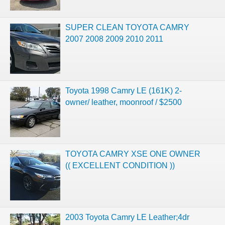
SUPER CLEAN TOYOTA CAMRY
2007 2008 2009 2010 2011
Toyota 1998 Camry LE (161K) 2-
owner/ leather, moonroof / $2500
TOYOTA CAMRY XSE ONE OWNER
(( EXCELLENT CONDITION ))
2003 Toyota Camry LE Leather;4dr