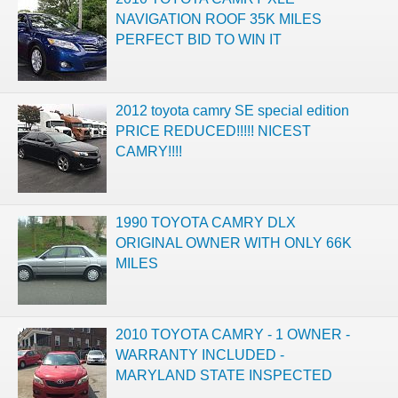
NAVIGATION ROOF 35K MILES
PERFECT BID TO WIN IT
2012 toyota camry SE special edition
PRICE REDUCED!!!!! NICEST
CAMRY!!!!
1990 TOYOTA CAMRY DLX
ORIGINAL OWNER WITH ONLY 66K
MILES
2010 TOYOTA CAMRY - 1 OWNER -
WARRANTY INCLUDED -
MARYLAND STATE INSPECTED