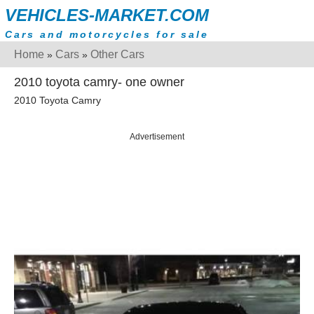
VEHICLES-MARKET.COM
Cars and motorcycles for sale
Home
Cars
Other Cars
»
»
2010 toyota camry- one owner
2010 Toyota Camry
Advertisement