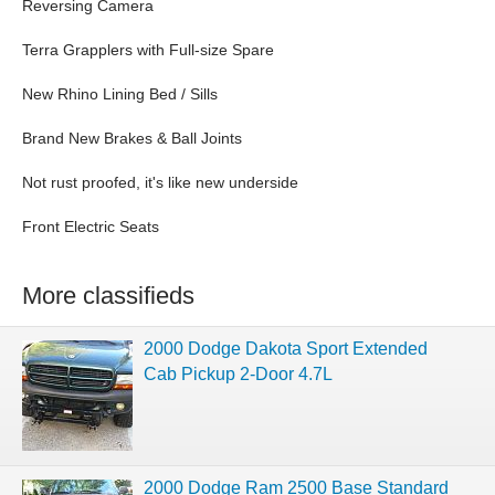
Reversing Camera
Terra Grapplers with Full-size Spare
New Rhino Lining Bed / Sills
Brand New Brakes & Ball Joints
Not rust proofed, it's like new underside
Front Electric Seats
More classifieds
2000 Dodge Dakota Sport Extended
Cab Pickup 2-Door 4.7L
2000 Dodge Ram 2500 Base Standard