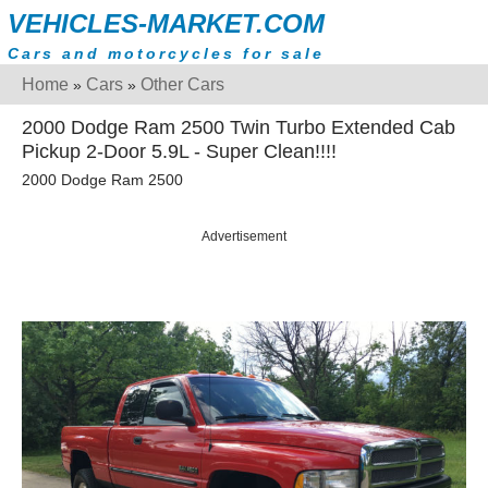
VEHICLES-MARKET.COM
Cars and motorcycles for sale
Home
Cars
Other Cars
»
»
2000 Dodge Ram 2500 Twin Turbo Extended Cab
Pickup 2-Door 5.9L - Super Clean!!!!
2000 Dodge Ram 2500
Advertisement