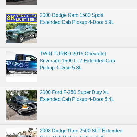
2000 Dodge Ram 1500 Sport
Extended Cab Pickup 4-Door 5.9L
TWIN TURBO-2015 Chevrolet
Silverado 1500 LTZ Extended Cab
Pickup 4-Door 5.3L
2000 Ford F-250 Super Duty XL
Extended Cab Pickup 4-Door 5.4L
2008 Dodge Ram 2500 SLT Extended