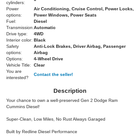
cylinders:
Power
Air Conditioning, Cruise Control, Power Locks,
options:
Power Windows, Power Seats
Fuel:
Diesel
Transmission:
Automatic
Drive type:
4WD
Interior color:
Black
Safety
Anti-Lock Brakes, Driver Airbag, Passenger
options:
Airbag
Options:
4-Wheel Drive
Vehicle Title:
Clear
You are
Contact the seller!
interested?
Description
Your chance to own a well-preserved Gen 2 Dodge Ram
Cummins Diesel!
Super-Clean, Low Miles, No Rust Always Garaged
Built by Redline Diesel Performance