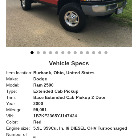
Vehicle Specs
Item location:
Burbank, Ohio, United States
Make:
Dodge
Model:
Ram 2500
Type:
Extended Cab Pickup
Trim:
Base Extended Cab Pickup 2-Door
Year:
2000
Mileage:
99,091
VIN:
1B7KF2365YJ147424
Color:
Red
Engine size:
5.9L 359Cu. In. l6 DIESEL OHV Turbocharged
Number of
6