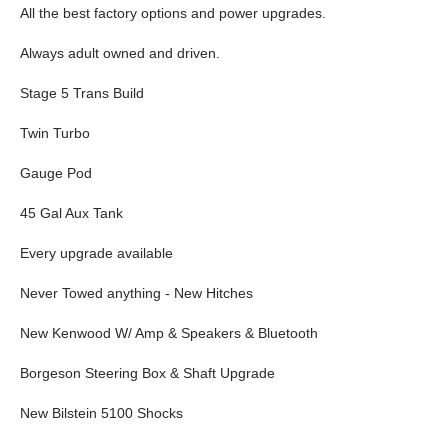
All the best factory options and power upgrades.
Always adult owned and driven.
Stage 5 Trans Build
Twin Turbo
Gauge Pod
45 Gal Aux Tank
Every upgrade available
Never Towed anything - New Hitches
New Kenwood W/ Amp & Speakers & Bluetooth
Borgeson Steering Box & Shaft Upgrade
New Bilstein 5100 Shocks