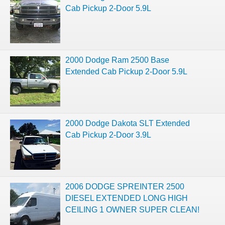
Cab Pickup 2-Door 5.9L
2000 Dodge Ram 2500 Base
Extended Cab Pickup 2-Door 5.9L
2000 Dodge Dakota SLT Extended
Cab Pickup 2-Door 3.9L
2006 DODGE SPREINTER 2500
DIESEL EXTENDED LONG HIGH
CEILING 1 OWNER SUPER CLEAN!