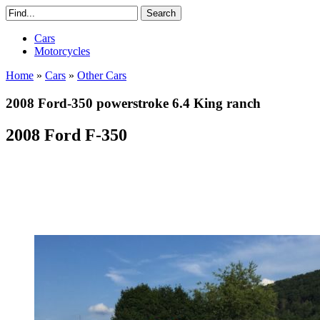
Cars
Motorcycles
Home
»
Cars
»
Other Cars
2008 Ford-350 powerstroke 6.4 King ranch
2008 Ford F-350