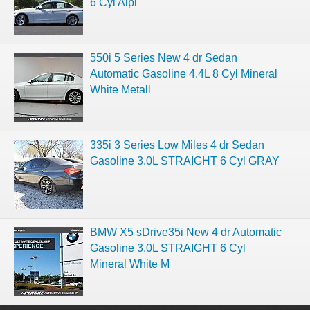
6 Cyl Alpi
550i 5 Series New 4 dr Sedan
Automatic Gasoline 4.4L 8 Cyl Mineral
White Metall
335i 3 Series Low Miles 4 dr Sedan
Gasoline 3.0L STRAIGHT 6 Cyl GRAY
BMW X5 sDrive35i New 4 dr Automatic
Gasoline 3.0L STRAIGHT 6 Cyl
Mineral White M