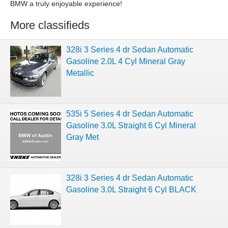
BMW a truly enjoyable experience!
More classifieds
328i 3 Series 4 dr Sedan Automatic
Gasoline 2.0L 4 Cyl Mineral Gray
Metallic
535i 5 Series 4 dr Sedan Automatic
Gasoline 3.0L Straight 6 Cyl Mineral
Gray Met
328i 3 Series 4 dr Sedan Automatic
Gasoline 3.0L Straight 6 Cyl BLACK