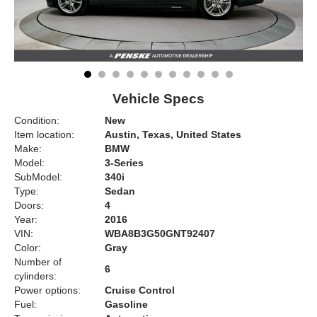
Vehicle Specs
Condition:
New
Item location:
Austin, Texas, United States
Make:
BMW
Model:
3-Series
SubModel:
340i
Type:
Sedan
Doors:
4
Year:
2016
VIN:
WBA8B3G50GNT92407
Color:
Gray
Number of
6
cylinders:
Power options:
Cruise Control
Fuel:
Gasoline