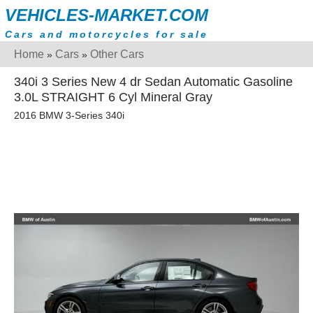
VEHICLES-MARKET.COM
Cars and motorcycles for sale
Home
Cars
Other Cars
»
»
340i 3 Series New 4 dr Sedan Automatic Gasoline
3.0L STRAIGHT 6 Cyl Mineral Gray
2016 BMW 3-Series 340i