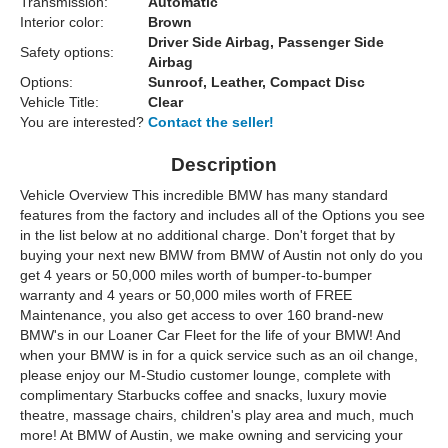
Transmission:
Automatic
Interior color:
Brown
Driver Side Airbag, Passenger Side
Safety options:
Airbag
Options:
Sunroof, Leather, Compact Disc
Vehicle Title:
Clear
You are interested?
Contact the seller!
Description
Vehicle Overview This incredible BMW has many standard
features from the factory and includes all of the Options you see
in the list below at no additional charge. Don't forget that by
buying your next new BMW from BMW of Austin not only do you
get 4 years or 50,000 miles worth of bumper-to-bumper
warranty and 4 years or 50,000 miles worth of FREE
Maintenance, you also get access to over 160 brand-new
BMW's in our Loaner Car Fleet for the life of your BMW! And
when your BMW is in for a quick service such as an oil change,
please enjoy our M-Studio customer lounge, complete with
complimentary Starbucks coffee and snacks, luxury movie
theatre, massage chairs, children's play area and much, much
more! At BMW of Austin, we make owning and servicing your