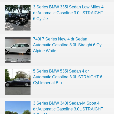
3 Series BMW 335i Sedan Low Miles 4
dr Automatic Gasoline 3.0L STRAIGHT
6 Cyl Je
740i 7 Series New 4 dr Sedan
Automatic Gasoline 3.0L Straight 6 Cyl
Alpine White
5 Series BMW 535i Sedan 4 dr
Automatic Gasoline 3.0L STRAIGHT 6
Cyl Imperial Blu
3 Series BMW 340i Sedan-M Sport 4
dr Automatic Gasoline 3.0L STRAIGHT