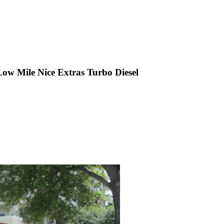
w Mile Nice Extras Turbo Diesel