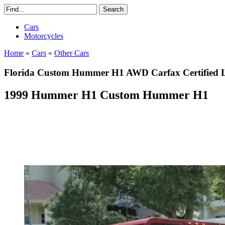
Cars
Motorcycles
Home
»
Cars
»
Other Cars
Florida Custom Hummer H1 AWD Carfax Certified Lo
1999 Hummer H1 Custom Hummer H1