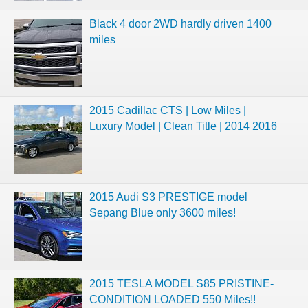
Black 4 door 2WD hardly driven 1400
miles
2015 Cadillac CTS | Low Miles |
Luxury Model | Clean Title | 2014 2016
2015 Audi S3 PRESTIGE model
Sepang Blue only 3600 miles!
2015 TESLA MODEL S85 PRISTINE-
CONDITION LOADED 550 Miles!!