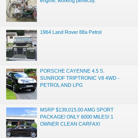
engine, working perfectly.
1964 Land Rover 88a Petrol
PORSCHE CAYENNE 4.5 S.
SUNROOF TRIPTRONIC V8 4WD -
PETROL AND LPG
MSRP $139,015.00 AMG SPORT
PACKAGE! ONLY 6000 MILES! 1
OWNER CLEAN CARFAX!