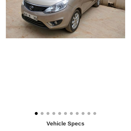
Vehicle Specs