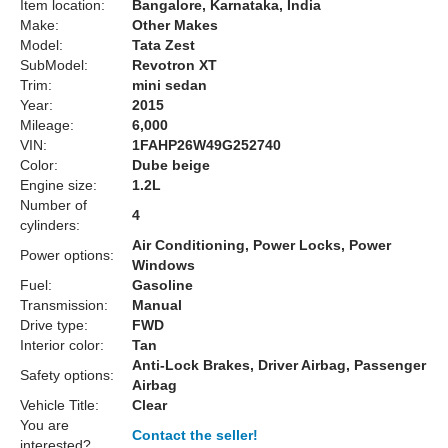
Item location:
Bangalore, Karnataka, India
Make:
Other Makes
Model:
Tata Zest
SubModel:
Revotron XT
Trim:
mini sedan
Year:
2015
Mileage:
6,000
VIN:
1FAHP26W49G252740
Color:
Dube beige
Engine size:
1.2L
Number of
4
cylinders:
Air Conditioning, Power Locks, Power
Power options:
Windows
Fuel:
Gasoline
Transmission:
Manual
Drive type:
FWD
Interior color:
Tan
Anti-Lock Brakes, Driver Airbag, Passenger
Safety options:
Airbag
Vehicle Title:
Clear
You are
Contact the seller!
interested?