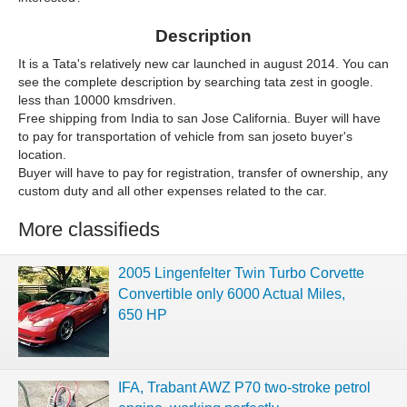
Description
It is a Tata's relatively new car launched in august 2014. You can
see the complete description by searching tata zest in google.
less than 10000 kmsdriven.
Free shipping from India to san Jose California. Buyer will have
to pay for transportation of vehicle from san joseto buyer's
location.
Buyer will have to pay for registration, transfer of ownership, any
custom duty and all other expenses related to the car.
More classifieds
2005 Lingenfelter Twin Turbo Corvette
Convertible only 6000 Actual Miles,
650 HP
IFA, Trabant AWZ P70 two-stroke petrol