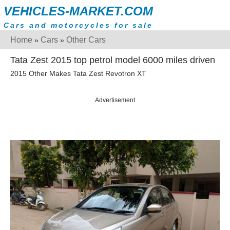
VEHICLES-MARKET.COM
Cars and motorcycles for sale
Home
Cars
Other Cars
»
»
Tata Zest 2015 top petrol model 6000 miles driven
2015 Other Makes Tata Zest Revotron XT
Advertisement