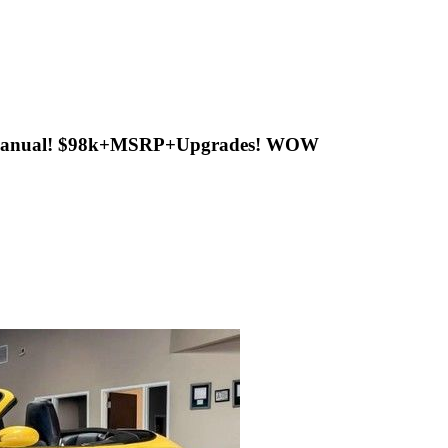
ed Manual! $98k+MSRP+Upgrades! WOW