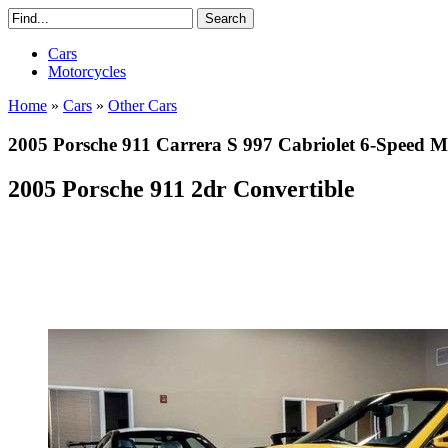
Cars
Motorcycles
Home
»
Cars
»
Other Cars
2005 Porsche 911 Carrera S 997 Cabriolet 6-Spe
2005 Porsche 911 2dr Convertible