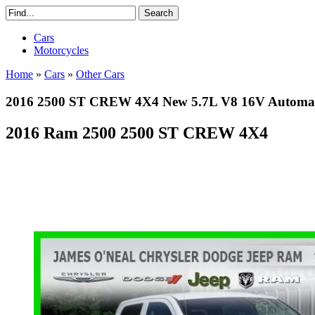
Cars
Motorcycles
Home
»
Cars
»
Other Cars
2016 2500 ST CREW 4X4 New 5.7L V8 16V Automat
2016 Ram 2500 2500 ST CREW 4X4