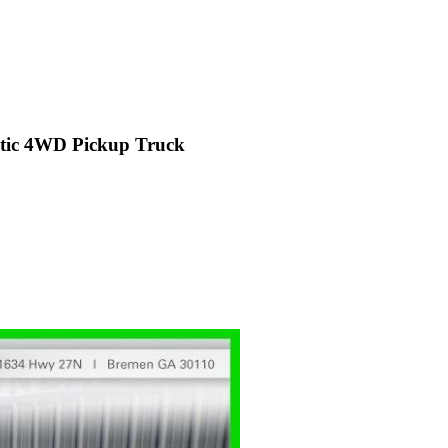
ic 4WD Pickup Truck