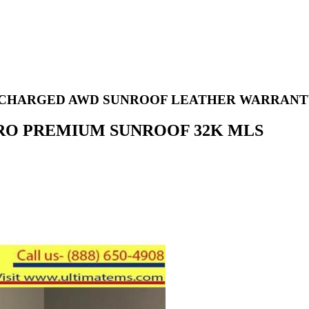
PERCHARGED AWD SUNROOF LEATHER WARRAN
ATTRO PREMIUM SUNROOF 32K MLS