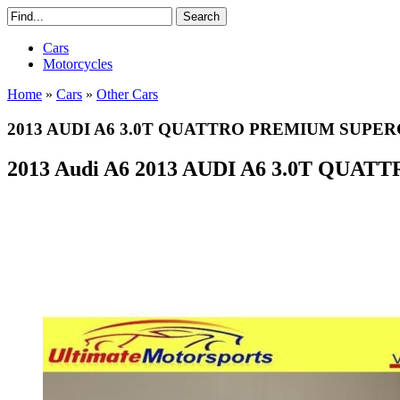
Cars
Motorcycles
Home
»
Cars
»
Other Cars
2013 AUDI A6 3.0T QUATTRO PREMIUM SU
2013 Audi A6 2013 AUDI A6 3.0T QU