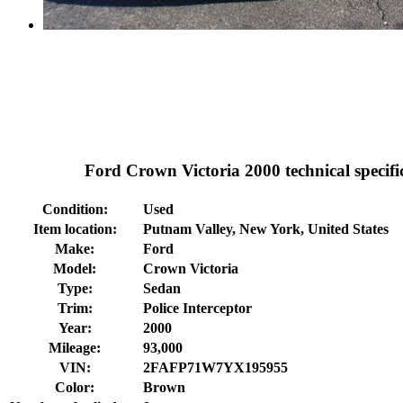
Ford Crown Victoria 2000 technical specifi
Condition:
Used
Item location:
Putnam Valley, New York, United States
Make:
Ford
Model:
Crown Victoria
Type:
Sedan
Trim:
Police Interceptor
Year:
2000
Mileage:
93,000
VIN:
2FAFP71W7YX195955
Color:
Brown