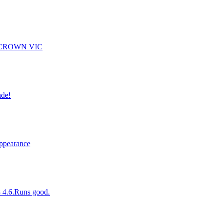
 CROWN VIC
ade!
Appearance
8 4.6.Runs good.