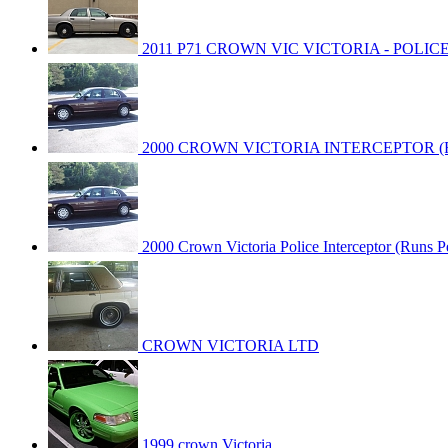
2011 P71 CROWN VIC VICTORIA - POLIC
2000 CROWN VICTORIA INTERCEPTOR (Run
2000 Crown Victoria Police Interceptor (Runs Pe
CROWN VICTORIA LTD
1999 crown Victoria