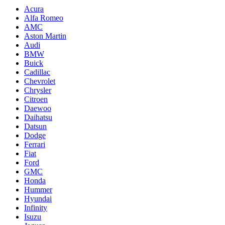
Acura
Alfa Romeo
AMC
Aston Martin
Audi
BMW
Buick
Cadillac
Chevrolet
Chrysler
Citroen
Daewoo
Daihatsu
Datsun
Dodge
Ferrari
Fiat
Ford
GMC
Honda
Hummer
Hyundai
Infinity
Isuzu