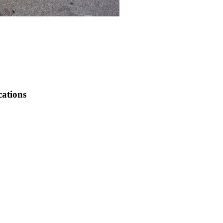
cations