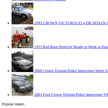
1993 CROWN VICTORIA 93 4 DR SEDAN
1953 Red Runs Perfectly Ready to Work or Par
2000 Crown Victoria Police Interceptor Street 
2003 Ford Crown Victoria Police Interceptor V
Popular makes