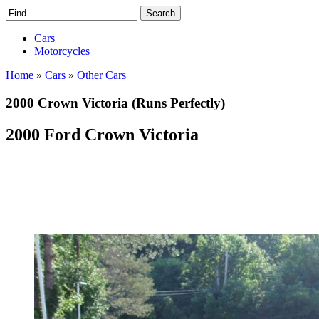
Cars
Motorcycles
Home
»
Cars
»
Other Cars
2000 Crown Victoria (Runs Perfectly)
2000 Ford Crown Victoria