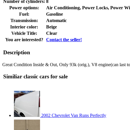
Number of cylinders:
8
Power options:
Air Conditioning, Power Locks, Power W
Fuel:
Gasoline
Transmission:
Automatic
Interior color:
Beige
Vehicle Title:
Clear
You are interested?
Contact the seller!
Description
Great Condition Inside & Out, Only 93k (orig.), V8 engine(can last 
Similiar classic cars for sale
2002 Chevrolet Van Runs Perfectly