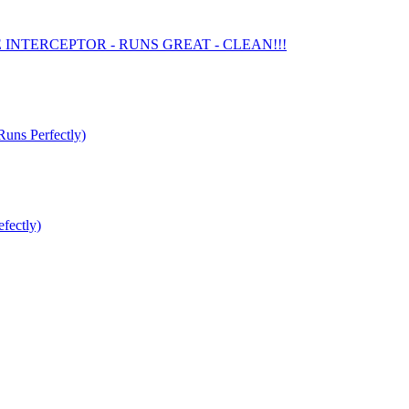
E INTERCEPTOR - RUNS GREAT - CLEAN!!!
s Perfectly)
fectly)