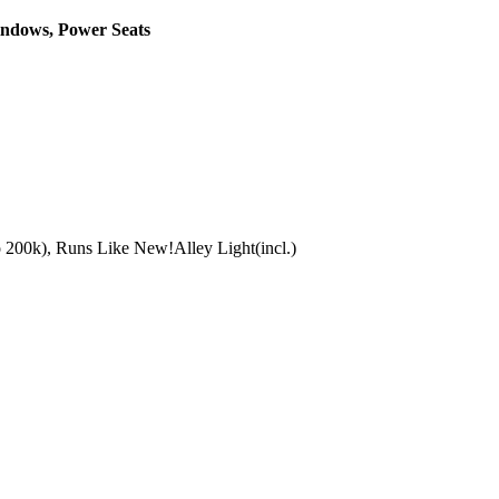
indows, Power Seats
to 200k), Runs Like New!Alley Light(incl.)