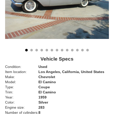
Vehicle Specs
Condition:
Used
Item location:
Los Angeles, California, United States
Make:
Chevrolet
Model:
El Camino
Type:
Coupe
Trim:
El Camino
Year:
1959
Color:
Silver
Engine size:
283
Number of cylinders:
8