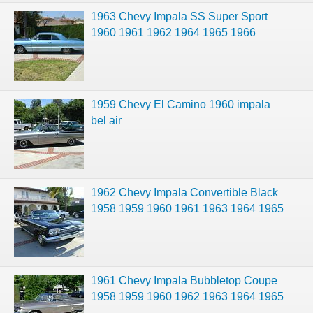
1963 Chevy Impala SS Super Sport
1960 1961 1962 1964 1965 1966
1959 Chevy El Camino 1960 impala
bel air
1962 Chevy Impala Convertible Black
1958 1959 1960 1961 1963 1964 1965
1961 Chevy Impala Bubbletop Coupe
1958 1959 1960 1962 1963 1964 1965