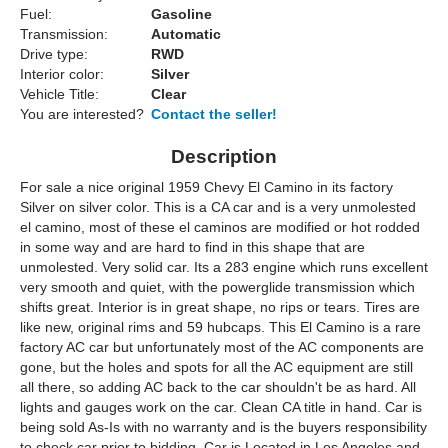
Fuel:
Gasoline
Transmission:
Automatic
Drive type:
RWD
Interior color:
Silver
Vehicle Title:
Clear
You are interested?
Contact the seller!
Description
For sale a nice original 1959 Chevy El Camino in its factory
Silver on silver color. This is a CA car and is a very unmolested
el camino, most of these el caminos are modified or hot rodded
in some way and are hard to find in this shape that are
unmolested. Very solid car. Its a 283 engine which runs excellent
very smooth and quiet, with the powerglide transmission which
shifts great. Interior is in great shape, no rips or tears. Tires are
like new, original rims and 59 hubcaps. This El Camino is a rare
factory AC car but unfortunately most of the AC components are
gone, but the holes and spots for all the AC equipment are still
all there, so adding AC back to the car shouldn't be as hard. All
lights and gauges work on the car. Clean CA title in hand. Car is
being sold As-Is with no warranty and is the buyers responsibility
to check car prior to bidding. Car is Located in Los Angeles and