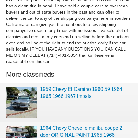
has a clean title in hand. I have sold a couple cars to overseas
buyers and out of state buyers in the past and can offer to
deliver the car to any of the shipping companys here in southern
California or can give you the numbers to a few shipping
companys ive used many times with no issues. I've sold alot of
classics and most of my cars end up selling before the auctions
even end so i have the right to end the auction early if the car
sells locally. IF YOU HAVE ANY QUESTIONS YOU CAN CALL
ME ON MY CELL AT (714)-401-3854 thanks Reserve is
reasonable on this car.
More classifieds
1959 Chevy El Camino 1960 59 1964
1965 1966 1967 impala
1964 Chevy Chevelle malibu coupe 2
door ORIGINAL PAINT 1965 1966