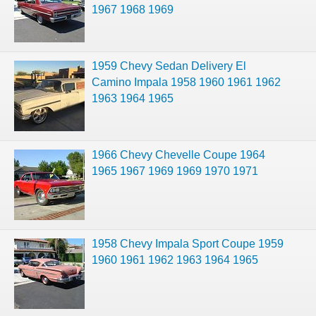
1967 1968 1969
1959 Chevy Sedan Delivery El
Camino Impala 1958 1960 1961 1962
1963 1964 1965
1966 Chevy Chevelle Coupe 1964
1965 1967 1969 1969 1970 1971
1958 Chevy Impala Sport Coupe 1959
1960 1961 1962 1963 1964 1965