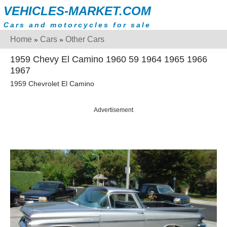
VEHICLES-MARKET.COM
Cars and motorcycles for sale
Home
Cars
Other Cars
»
»
1959 Chevy El Camino 1960 59 1964 1965 1966
1967
1959 Chevrolet El Camino
Advertisement