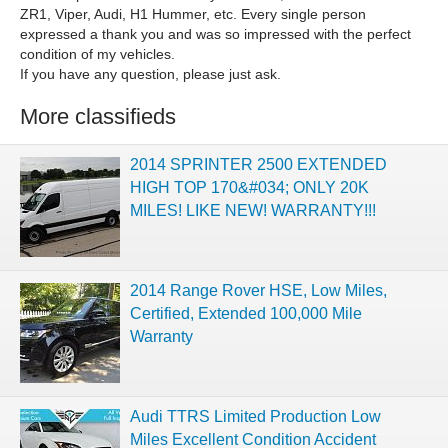
ZR1, Viper, Audi, H1 Hummer, etc. Every single person
expressed a thank you and was so impressed with the perfect
condition of my vehicles.
If you have any question, please just ask.
More classifieds
2014 SPRINTER 2500 EXTENDED
HIGH TOP 170&#034; ONLY 20K
MILES! LIKE NEW! WARRANTY!!!
2014 Range Rover HSE, Low Miles,
Certified, Extended 100,000 Mile
Warranty
Audi TTRS Limited Production Low
Miles Excellent Condition Accident