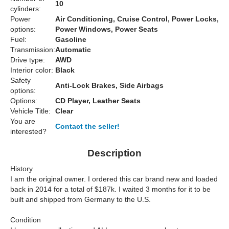
10
cylinders:
Power
Air Conditioning, Cruise Control, Power Locks,
options:
Power Windows, Power Seats
Fuel:
Gasoline
Transmission:
Automatic
Drive type:
AWD
Interior color:
Black
Safety
Anti-Lock Brakes, Side Airbags
options:
Options:
CD Player, Leather Seats
Vehicle Title:
Clear
You are
Contact the seller!
interested?
Description
History
I am the original owner. I ordered this car brand new and loaded
back in 2014 for a total of $187k. I waited 3 months for it to be
built and shipped from Germany to the U.S.
Condition