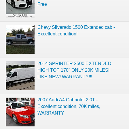
Free
Chevy Silverado 1500 Extended cab -
Excellent condition!
2014 SPRINTER 2500 EXTENDED
HIGH TOP 170" ONLY 20K MILES!
LIKE NEW! WARRANTY!!!
2007 Audi A4 Cabriolet 2.0T -
Excellent condition, 70K miles,
WARRANTY