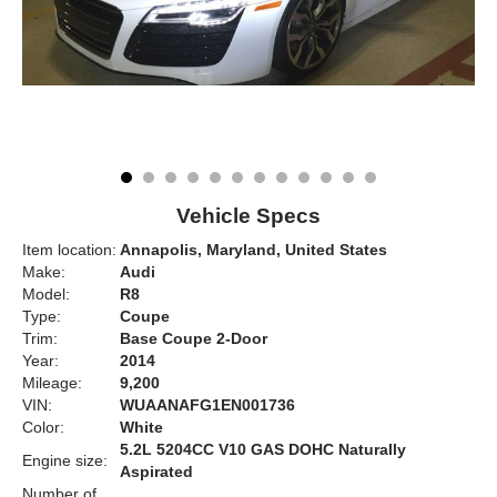
Vehicle Specs
Item location:
Annapolis, Maryland, United States
Make:
Audi
Model:
R8
Type:
Coupe
Trim:
Base Coupe 2-Door
Year:
2014
Mileage:
9,200
VIN:
WUAANAFG1EN001736
Color:
White
5.2L 5204CC V10 GAS DOHC Naturally
Engine size:
Aspirated
Number of