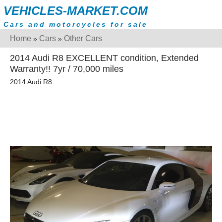
VEHICLES-MARKET.COM
Cars and motorcycles for sale
Home
Cars
Other Cars
»
»
2014 Audi R8 EXCELLENT condition, Extended
Warranty!! 7yr / 70,000 miles
2014 Audi R8