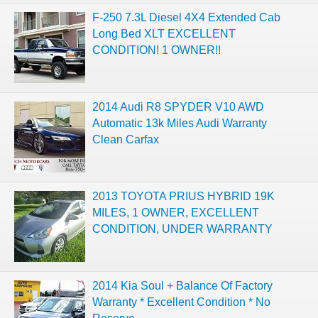
F-250 7.3L Diesel 4X4 Extended Cab
Long Bed XLT EXCELLENT
CONDITION! 1 OWNER!!
2014 Audi R8 SPYDER V10 AWD
Automatic 13k Miles Audi Warranty
Clean Carfax
2013 TOYOTA PRIUS HYBRID 19K
MILES, 1 OWNER, EXCELLENT
CONDITION, UNDER WARRANTY
2014 Kia Soul + Balance Of Factory
Warranty * Excellent Condition * No