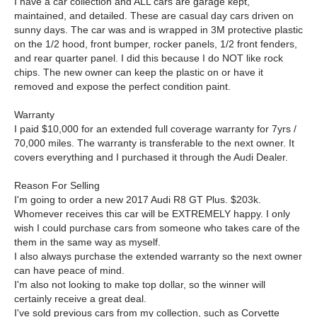
I have a car collection and ALL cars are garage kept,
maintained, and detailed. These are casual day cars driven on
sunny days. The car was and is wrapped in 3M protective plastic
on the 1/2 hood, front bumper, rocker panels, 1/2 front fenders,
and rear quarter panel. I did this because I do NOT like rock
chips. The new owner can keep the plastic on or have it
removed and expose the perfect condition paint.
Warranty
I paid $10,000 for an extended full coverage warranty for 7yrs /
70,000 miles. The warranty is transferable to the next owner. It
covers everything and I purchased it through the Audi Dealer.
Reason For Selling
I'm going to order a new 2017 Audi R8 GT Plus. $203k.
Whomever receives this car will be EXTREMELY happy. I only
wish I could purchase cars from someone who takes care of the
them in the same way as myself.
I also always purchase the extended warranty so the next owner
can have peace of mind.
I'm also not looking to make top dollar, so the winner will
certainly receive a great deal.
I've sold previous cars from my collection, such as Corvette