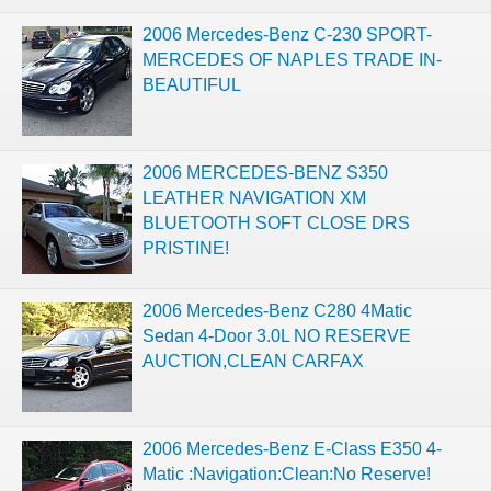
2006 Mercedes-Benz C-230 SPORT-
MERCEDES OF NAPLES TRADE IN-
BEAUTIFUL
2006 MERCEDES-BENZ S350
LEATHER NAVIGATION XM
BLUETOOTH SOFT CLOSE DRS
PRISTINE!
2006 Mercedes-Benz C280 4Matic
Sedan 4-Door 3.0L NO RESERVE
AUCTION,CLEAN CARFAX
2006 Mercedes-Benz E-Class E350 4-
Matic :Navigation:Clean:No Reserve!