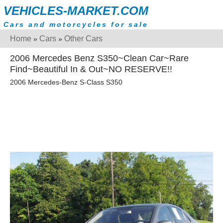
VEHICLES-MARKET.COM
Cars and motorcycles for sale
Home
Cars
Other Cars
»
»
2006 Mercedes Benz S350~Clean Car~Rare
Find~Beautiful In & Out~NO RESERVE!!
2006 Mercedes-Benz S-Class S350