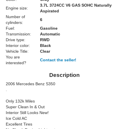
3.7L 3724CC V6 GAS SOHC Naturally
Engine size:
Aspirated
Number of
6
cylinders:
Fuel:
Gasoline
Transmission:
Automatic
Drive type:
RWD
Interior color:
Black
Vehicle Title:
Clear
You are
Contact the seller!
interested?
Description
2006 Mercedes Benz S350
.
Only 132k Miles
Super Clean In & Out
Interior Still Looks New!
Ice Cold AC
Excellent Tires