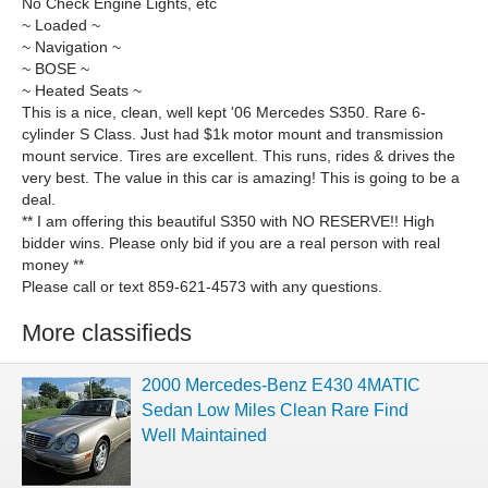
No Check Engine Lights, etc
~ Loaded ~
~ Navigation ~
~ BOSE ~
~ Heated Seats ~
This is a nice, clean, well kept '06 Mercedes S350. Rare 6-
cylinder S Class. Just had $1k motor mount and transmission
mount service. Tires are excellent. This runs, rides & drives the
very best. The value in this car is amazing! This is going to be a
deal.
** I am offering this beautiful S350 with NO RESERVE!! High
bidder wins. Please only bid if you are a real person with real
money **
Please call or text 859-621-4573 with any questions.
More classifieds
2000 Mercedes-Benz E430 4MATIC
Sedan Low Miles Clean Rare Find
Well Maintained