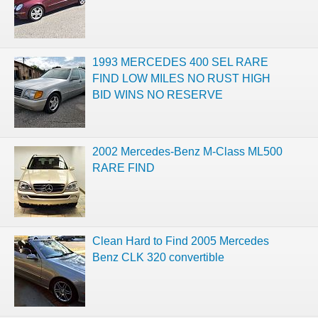
1993 MERCEDES 400 SEL RARE
FIND LOW MILES NO RUST HIGH
BID WINS NO RESERVE
2002 Mercedes-Benz M-Class ML500
RARE FIND
Clean Hard to Find 2005 Mercedes
Benz CLK 320 convertible