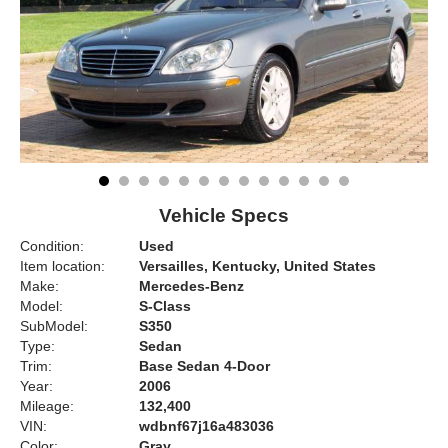
Vehicle Specs
Condition:
Used
Item location:
Versailles, Kentucky, United States
Make:
Mercedes-Benz
Model:
S-Class
SubModel:
S350
Type:
Sedan
Trim:
Base Sedan 4-Door
Year:
2006
Mileage:
132,400
VIN:
wdbnf67j16a483036
Color:
Gray