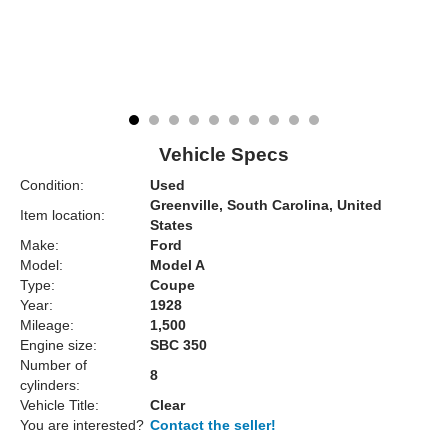
Vehicle Specs
Condition:
Used
Greenville, South Carolina, United
Item location:
States
Make:
Ford
Model:
Model A
Type:
Coupe
Year:
1928
Mileage:
1,500
Engine size:
SBC 350
Number of
8
cylinders:
Vehicle Title:
Clear
You are interested?
Contact the seller!