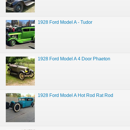
1928 Ford Model A - Tudor
1928 Ford Model A 4 Door Phaeton
1928 Ford Model A Hot Rod Rat Rod