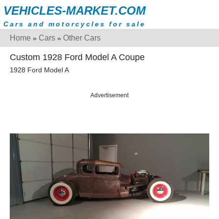
VEHICLES-MARKET.COM
Cars and motorcycles for sale
Home
Cars
Other Cars
»
»
Custom 1928 Ford Model A Coupe
1928 Ford Model A
Advertisement