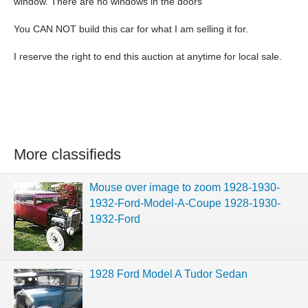
window. There are no windows in the doors
You CAN NOT build this car for what I am selling it for.
I reserve the right to end this auction at anytime for local sale.
More classifieds
Mouse over image to zoom 1928-1930-
1932-Ford-Model-A-Coupe 1928-1930-
1932-Ford
1928 Ford Model A Tudor Sedan