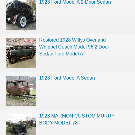
1928 Ford Model A 2-Door Sedan
Restored 1928 Willys Overland
Whippet Coach Model 96 2 Door
Sedan Ford Model A
1928 Ford Model A Sedan
1928 MARMON CUSTOM MURRY
BODY MODEL 78