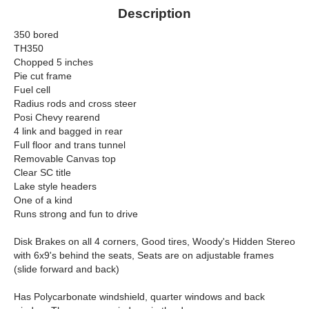
Description
350 bored
TH350
Chopped 5 inches
Pie cut frame
Fuel cell
Radius rods and cross steer
Posi Chevy rearend
4 link and bagged in rear
Full floor and trans tunnel
Removable Canvas top
Clear SC title
Lake style headers
One of a kind
Runs strong and fun to drive
Disk Brakes on all 4 corners, Good tires, Woody's Hidden Stereo
with 6x9's behind the seats, Seats are on adjustable frames
(slide forward and back)
Has Polycarbonate windshield, quarter windows and back