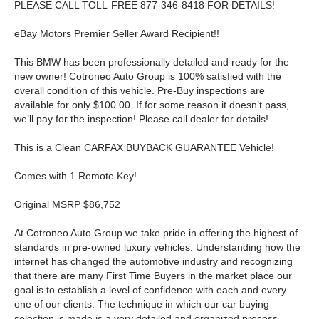
PLEASE CALL TOLL-FREE 877-346-8418 FOR DETAILS!
eBay Motors Premier Seller Award Recipient!!
This BMW has been professionally detailed and ready for the
new owner! Cotroneo Auto Group is 100% satisfied with the
overall condition of this vehicle. Pre-Buy inspections are
available for only $100.00. If for some reason it doesn’t pass,
we’ll pay for the inspection! Please call dealer for details!
This is a Clean CARFAX BUYBACK GUARANTEE Vehicle!
Comes with 1 Remote Key!
Original MSRP $86,752
At Cotroneo Auto Group we take pride in offering the highest of
standards in pre-owned luxury vehicles. Understanding how the
internet has changed the automotive industry and recognizing
that there are many First Time Buyers in the market place our
goal is to establish a level of confidence with each and every
one of our clients. The technique in which our car buying
selection is made is a very detailed and organized process.