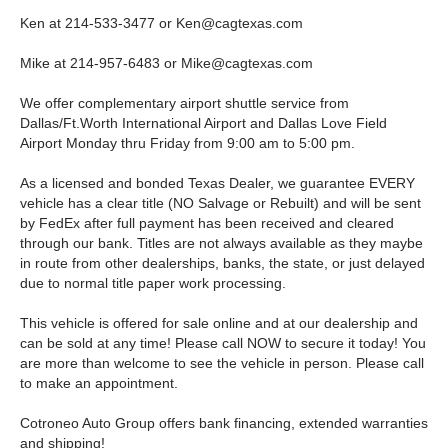
Ken at 214-533-3477 or
Ken@cagtexas.com
Mike at 214-957-6483 or
Mike@cagtexas.com
We offer complementary airport shuttle service from
Dallas/Ft.Worth International Airport and Dallas Love Field
Airport Monday thru Friday from 9:00 am to 5:00 pm.
As a licensed and bonded Texas Dealer, we guarantee EVERY
vehicle has a clear title (NO Salvage or Rebuilt) and will be sent
by FedEx after full payment has been received and cleared
through our bank. Titles are not always available as they maybe
in route from other dealerships, banks, the state, or just delayed
due to normal title paper work processing.
This vehicle is offered for sale online and at our dealership and
can be sold at any time! Please call NOW to secure it today! You
are more than welcome to see the vehicle in person. Please call
to make an appointment.
Cotroneo Auto Group offers bank financing, extended warranties
and shipping!