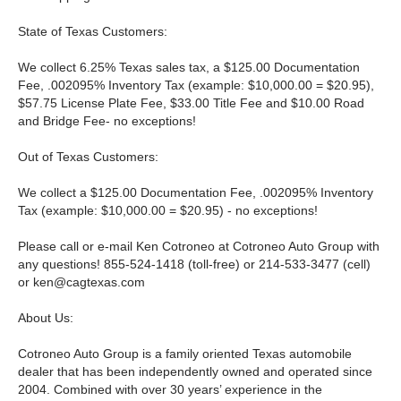
State of Texas Customers:
We collect 6.25% Texas sales tax, a $125.00 Documentation
Fee, .002095% Inventory Tax (example: $10,000.00 = $20.95),
$57.75 License Plate Fee, $33.00 Title Fee and $10.00 Road
and Bridge Fee- no exceptions!
Out of Texas Customers:
We collect a $125.00 Documentation Fee, .002095% Inventory
Tax (example: $10,000.00 = $20.95) - no exceptions!
Please call or e-mail Ken Cotroneo at Cotroneo Auto Group with
any questions! 855-524-1418 (toll-free) or 214-533-3477 (cell)
or
ken@cagtexas.com
About Us:
Cotroneo Auto Group is a family oriented Texas automobile
dealer that has been independently owned and operated since
2004. Combined with over 30 years’ experience in the