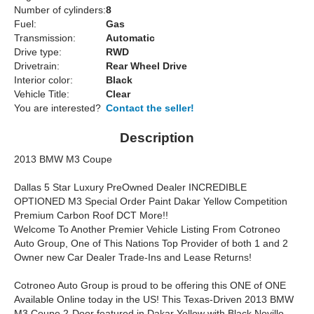
Number of cylinders:
8
Fuel:
Gas
Transmission:
Automatic
Drive type:
RWD
Drivetrain:
Rear Wheel Drive
Interior color:
Black
Vehicle Title:
Clear
You are interested?
Contact the seller!
Description
2013 BMW M3 Coupe
Dallas 5 Star Luxury PreOwned Dealer INCREDIBLE
OPTIONED M3 Special Order Paint Dakar Yellow Competition
Premium Carbon Roof DCT More!!
Welcome To Another Premier Vehicle Listing From Cotroneo
Auto Group, One of This Nations Top Provider of both 1 and 2
Owner new Car Dealer Trade-Ins and Lease Returns!
Cotroneo Auto Group is proud to be offering this ONE of ONE
Available Online today in the US! This Texas-Driven 2013 BMW
M3 Coupe 2-Door featured in Dakar Yellow with Black Novillo