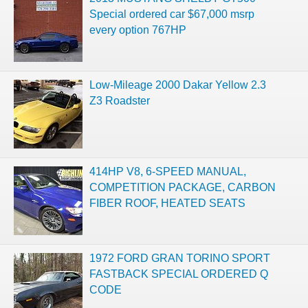
Special ordered car $67,000 msrp
every option 767HP
Low-Mileage 2000 Dakar Yellow 2.3
Z3 Roadster
414HP V8, 6-SPEED MANUAL,
COMPETITION PACKAGE, CARBON
FIBER ROOF, HEATED SEATS
1972 FORD GRAN TORINO SPORT
FASTBACK SPECIAL ORDERED Q
CODE