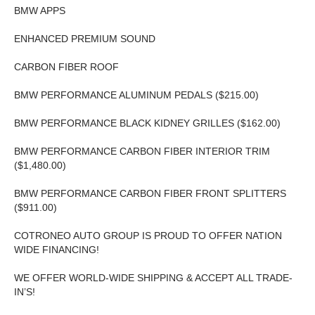
BMW APPS
ENHANCED PREMIUM SOUND
CARBON FIBER ROOF
BMW PERFORMANCE ALUMINUM PEDALS ($215.00)
BMW PERFORMANCE BLACK KIDNEY GRILLES ($162.00)
BMW PERFORMANCE CARBON FIBER INTERIOR TRIM
($1,480.00)
BMW PERFORMANCE CARBON FIBER FRONT SPLITTERS
($911.00)
COTRONEO AUTO GROUP IS PROUD TO OFFER NATION
WIDE FINANCING!
WE OFFER WORLD-WIDE SHIPPING & ACCEPT ALL TRADE-
IN’S!