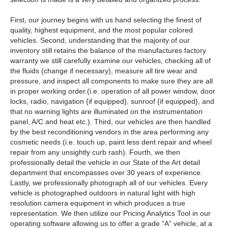
First, our journey begins with us hand selecting the finest of
quality, highest equipment, and the most popular colored
vehicles. Second, understanding that the majority of our
inventory still retains the balance of the manufactures factory
warranty we still carefully examine our vehicles, checking all of
the fluids (change if necessary), measure all tire wear and
pressure, and inspect all components to make sure they are all
in proper working order.(i.e. operation of all power window, door
locks, radio, navigation {if equipped}, sunroof {if equipped}, and
that no warning lights are illuminated on the instrumentation
panel, A/C and heat etc.). Third, our vehicles are then handled
by the best reconditioning vendors in the area performing any
cosmetic needs (i.e. touch up, paint less dent repair and wheel
repair from any unsightly curb rash). Fourth, we then
professionally detail the vehicle in our State of the Art detail
department that encompasses over 30 years of experience.
Lastly, we professionally photograph all of our vehicles. Every
vehicle is photographed outdoors in natural light with high
resolution camera equipment in which produces a true
representation. We then utilize our Pricing Analytics Tool in our
operating software allowing us to offer a grade “A” vehicle, at a