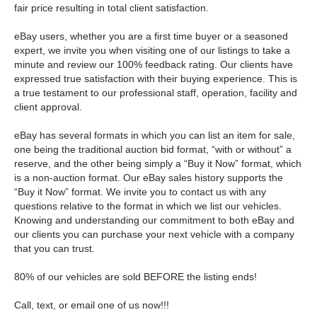
fair price resulting in total client satisfaction.
eBay users, whether you are a first time buyer or a seasoned
expert, we invite you when visiting one of our listings to take a
minute and review our 100% feedback rating. Our clients have
expressed true satisfaction with their buying experience. This is
a true testament to our professional staff, operation, facility and
client approval.
eBay has several formats in which you can list an item for sale,
one being the traditional auction bid format, “with or without” a
reserve, and the other being simply a “Buy it Now” format, which
is a non-auction format. Our eBay sales history supports the
“Buy it Now” format. We invite you to contact us with any
questions relative to the format in which we list our vehicles.
Knowing and understanding our commitment to both eBay and
our clients you can purchase your next vehicle with a company
that you can trust.
80% of our vehicles are sold BEFORE the listing ends!
Call, text, or email one of us now!!!