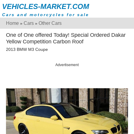
VEHICLES-MARKET.COM
Cars and motorcycles for sale
Home
Cars
Other Cars
»
»
One of One offered Today! Special Ordered Dakar
Yellow Competition Carbon Roof
2013 BMW M3 Coupe
Advertisement