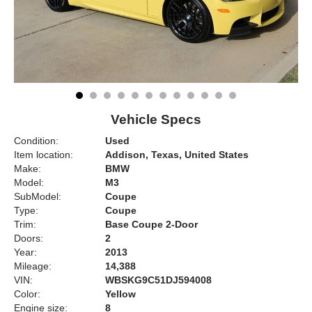
Vehicle Specs
Condition:
Used
Item location:
Addison, Texas, United States
Make:
BMW
Model:
M3
SubModel:
Coupe
Type:
Coupe
Trim:
Base Coupe 2-Door
Doors:
2
Year:
2013
Mileage:
14,388
VIN:
WBSKG9C51DJ594008
Color:
Yellow
Engine size:
8