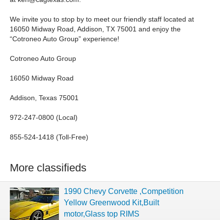
We invite you to stop by to meet our friendly staff located at
16050 Midway Road, Addison, TX 75001 and enjoy the
“Cotroneo Auto Group” experience!
Cotroneo Auto Group
16050 Midway Road
Addison, Texas 75001
972-247-0800 (Local)
855-524-1418 (Toll-Free)
More classifieds
1990 Chevy Corvette ,Competition
Yellow Greenwood Kit,Built
motor,Glass top RIMS