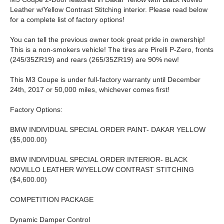
Leather w/Yellow Contrast Stitching interior. Please read below
for a complete list of factory options!
You can tell the previous owner took great pride in ownership!
This is a non-smokers vehicle! The tires are Pirelli P-Zero, fronts
(245/35ZR19) and rears (265/35ZR19) are 90% new!
This M3 Coupe is under full-factory warranty until December
24th, 2017 or 50,000 miles, whichever comes first!
Factory Options:
BMW INDIVIDUAL SPECIAL ORDER PAINT- DAKAR YELLOW
($5,000.00)
BMW INDIVIDUAL SPECIAL ORDER INTERIOR- BLACK
NOVILLO LEATHER W/YELLOW CONTRAST STITCHING
($4,600.00)
COMPETITION PACKAGE
Dynamic Damper Control