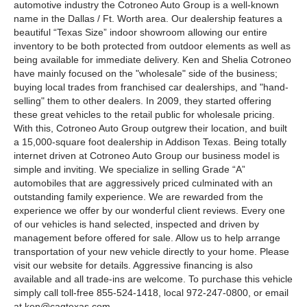
automotive industry the Cotroneo Auto Group is a well-known
name in the Dallas / Ft. Worth area. Our dealership features a
beautiful “Texas Size” indoor showroom allowing our entire
inventory to be both protected from outdoor elements as well as
being available for immediate delivery. Ken and Shelia Cotroneo
have mainly focused on the "wholesale" side of the business;
buying local trades from franchised car dealerships, and "hand-
selling" them to other dealers. In 2009, they started offering
these great vehicles to the retail public for wholesale pricing.
With this, Cotroneo Auto Group outgrew their location, and built
a 15,000-square foot dealership in Addison Texas. Being totally
internet driven at Cotroneo Auto Group our business model is
simple and inviting. We specialize in selling Grade “A”
automobiles that are aggressively priced culminated with an
outstanding family experience. We are rewarded from the
experience we offer by our wonderful client reviews. Every one
of our vehicles is hand selected, inspected and driven by
management before offered for sale. Allow us to help arrange
transportation of your new vehicle directly to your home. Please
visit our website for details. Aggressive financing is also
available and all trade-ins are welcome. To purchase this vehicle
simply call toll-free 855-524-1418, local 972-247-0800, or email
at
ken@cagtexas.com
.