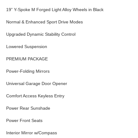
19” Y-Spoke M Forged Light Alloy Wheels in Black
Normal & Enhanced Sport Drive Modes
Upgraded Dynamic Stability Control
Lowered Suspension
PREMIUM PACKAGE
Power-Folding Mirrors
Universal Garage Door Opener
Comfort Access Keyless Entry
Power Rear Sunshade
Power Front Seats
Interior Mirror w/Compass