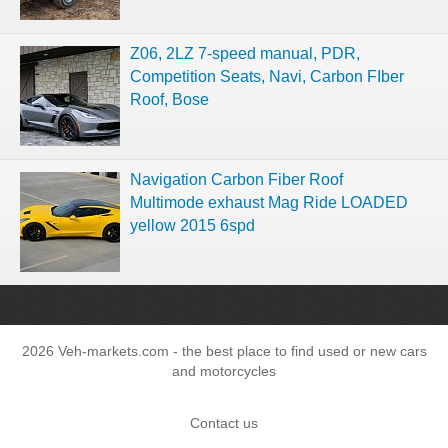
Z06, 2LZ 7-speed manual, PDR,
Competition Seats, Navi, Carbon FIber
Roof, Bose
Navigation Carbon Fiber Roof
Multimode exhaust Mag Ride LOADED
yellow 2015 6spd
2026 Veh-markets.com - the best place to find used or new cars
and motorcycles
Contact us