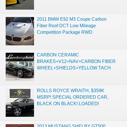
2011 BMW E92 M3 Coupe Carbon
Fiber Roof DCT Low Mileage
Competition Package RWD
CARBON CERAMIC
BRAKES+V12+NAV+CARBON FIBER
WHEEL+SHIELDS+YELLOW TACH
ROLLS ROYCE WRAITH, $359K
MSRP! SPECIAL ORDERED CAR,
BLACK ON BLACK! LOADED!
2013 MUSTANG SHELBY GT500