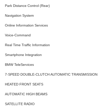
Park Distance Control (Rear)
Navigation System
Online Information Services
Voice-Command
Real Time Traffic Information
Smartphone Integration
BMW TeleServices
7-SPEED DOUBLE-CLUTCH AUTOMATIC TRANSMISSION
HEATED FRONT SEATS
AUTOMATIC HIGH BEAMS
SATELLITE RADIO