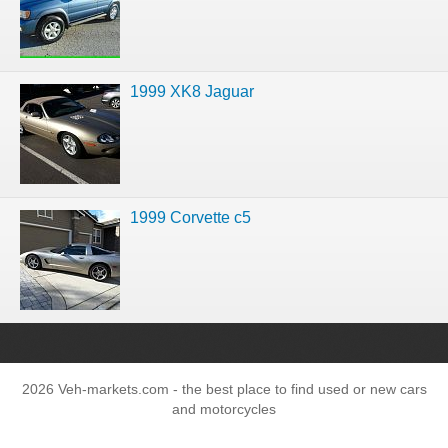
1999 XK8 Jaguar
1999 Corvette c5
2026 Veh-markets.com - the best place to find used or new cars
and motorcycles