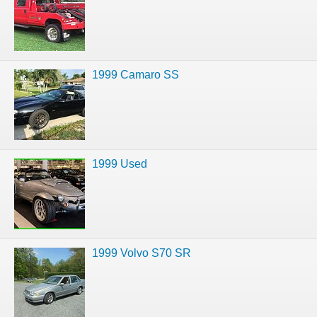
1999 Camaro SS
1999 Used
1999 Volvo S70 SR