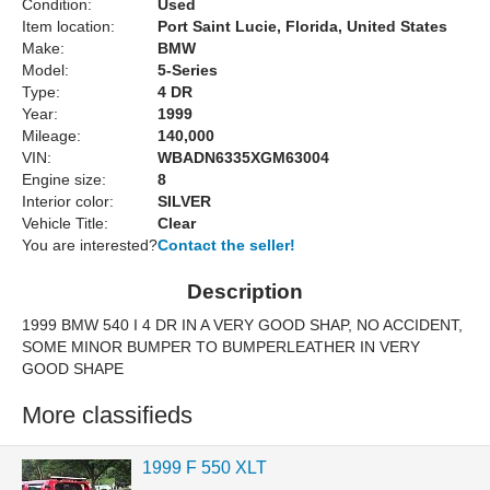
Condition:
Used
Item location:
Port Saint Lucie, Florida, United States
Make:
BMW
Model:
5-Series
Type:
4 DR
Year:
1999
Mileage:
140,000
VIN:
WBADN6335XGM63004
Engine size:
8
Interior color:
SILVER
Vehicle Title:
Clear
You are interested?
Contact the seller!
Description
1999 BMW 540 I 4 DR IN A VERY GOOD SHAP, NO ACCIDENT,
SOME MINOR BUMPER TO BUMPERLEATHER IN VERY
GOOD SHAPE
More classifieds
1999 F 550 XLT