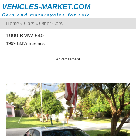
VEHICLES-MARKET.COM
Cars and motorcycles for sale
Home
Cars
Other Cars
»
»
1999 BMW 540 I
1999 BMW 5-Series
Advertisement