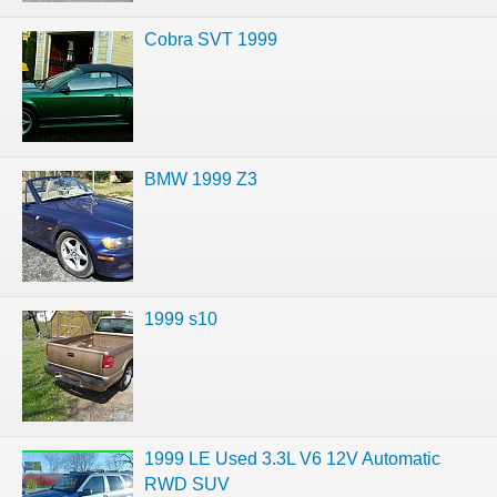
Cobra SVT 1999
BMW 1999 Z3
1999 s10
1999 LE Used 3.3L V6 12V Automatic
RWD SUV