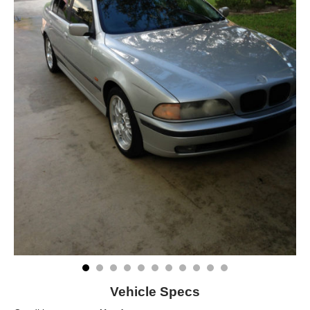
Vehicle Specs