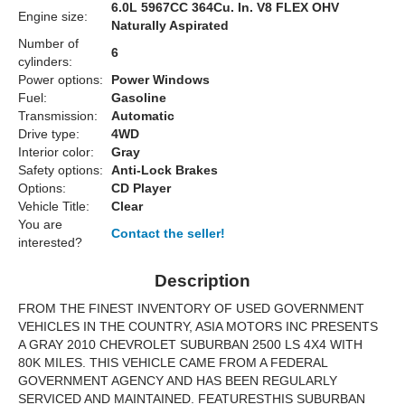
6.0L 5967CC 364Cu. In. V8 FLEX OHV
Engine size:
Naturally Aspirated
Number of
6
cylinders:
Power options:
Power Windows
Fuel:
Gasoline
Transmission:
Automatic
Drive type:
4WD
Interior color:
Gray
Safety options:
Anti-Lock Brakes
Options:
CD Player
Vehicle Title:
Clear
You are
Contact the seller!
interested?
Description
FROM THE FINEST INVENTORY OF USED GOVERNMENT
VEHICLES IN THE COUNTRY, ASIA MOTORS INC PRESENTS
A GRAY 2010 CHEVROLET SUBURBAN 2500 LS 4X4 WITH
80K MILES. THIS VEHICLE CAME FROM A FEDERAL
GOVERNMENT AGENCY AND HAS BEEN REGULARLY
SERVICED AND MAINTAINED. FEATURESTHIS SUBURBAN