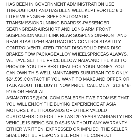
HAS BEEN IN GOVERNMENT ADMINISTRATION USE
THROUGHOUT AND HAS BEEN WELL KEPT.VORTEC 6.0-
LITER V8 ENGINE6-SPEED AUTOMATIC
TRANSMISSIONRUNNING BOARDS9-PASSENGER
SEATINGREAR AIRSHORT AND LONG ARM FRONT
SUSPENSIONMULTI-LINK REAR SUSPENSIONFRONT AND
REAR STABILIZER BARTRACTION CONTROLSTABILITY
CONTROLVENTILATED FRONT DISC/SOLID REAR DISC
BRAKES TOW PACKAGEALLOY WHEELSPRICEAS ALWAYS,
WE HAVE SET THE PRICE BELOW NADA AND THE KBB TO
PROVIDE YOU THE BEST DEAL FOR YOUR MONEY. YOU
CAN OWN THIS WELL MAINTAINED SUBURBAN FOR ONLY
$24,595.CONTACT IF YOU WANT TO MAKE AND OFFER OR
TALK ABOUT THE BUY IT NOW PRICE, CALL ME AT 312-646-
9105 OR EMAIL AT
ASIAMOTORS@AOL.COM.DEALERSHIPWE
PROMISE THAT
YOU WILL ENJOY THE BUYING EXPERIENCE AT ASIA
MOTORS LIKE THOUSANDS OF OTHER VALUED
CUSTOMERS DID FOR THE LAST20 YEARS.WARRANTYTHIS
VEHICLE IS BEING SOLD AS-IS WITHOUT ANY WARRANTY
EITHER WRITTEN, EXPRESSED OR IMPLIED. THE SELLER
SHALL NOT BE RESPONSIBLE FOR THE CORRECT