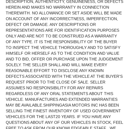
DESCRIPTION, AUTHENTICITY, GENUINENESS, OR DEFECTS
HEREIN AND MAKES NO WARRANTY IN CONNECTION
THEREWITH. NO ALLOWANCE OR SET ASIDE WILL BE MADE
ON ACCOUNT OF ANY INCORRECTNESS, IMPERFECTION,
DEFECT OR DAMAGE. ANY DESCRIPTIONS OR
REPRESENTATIONS ARE FOR IDENTIFICATION PURPOSES
ONLY AND ARE NOT TO BE CONSTRUED AS A WARRANTY
OF ANY TYPE. IT IS THE RESPONSIBILITY OF THE BUYER
TO INSPECT THE VEHICLE THOROUGHLY AND TO SATISFY
HIMSELF OR HERSELF AS TO THE CONDITION AND VALUE
AND TO BID, OFFER OR PURCHASE UPON THE JUDGEMENT
SOLELY. THE SELLER SHALL AND WILL MAKE EVERY
REASONABLE EFFORT TO DISCLOSE ANY KNOWN
DEFECTS ASSOCIATED WITH THE VEHICLE AT THE BUYER'S
REQUEST PRIOR TO THE CLOSE OF SALE. SELLER
ASSUMES NO RESPONSIBILITY FOR ANY REPAIRS
REGARDLESS OF ANY ORAL STATEMENTS ABOUT THIS
VEHICLE. MANUFACTURES AND EXTENDED WARRANTIES
MAY BE AVAILABLE.SHIPPINGASIA MOTORS INC HAS BEEN
SELLING THE FINEST INVENTORY OF USED GOVERNMENT
VEHICLES FOR THE LAST20 YEARS. IF YOU HAVE ANY
QUESTIONS ABOUT ANY OF OUR VEHICLES IN STOCK, FEEL
FREE TO ASK FROM OUR KNOWLEDGEABLE STAFF . WE