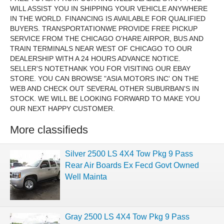
WILL ASSIST YOU IN SHIPPING YOUR VEHICLE ANYWHERE
IN THE WORLD. FINANCING IS AVAILABLE FOR QUALIFIED
BUYERS. TRANSPORTATIONWE PROVIDE FREE PICKUP
SERVICE FROM THE CHICAGO O'HARE AIRPOR, BUS AND
TRAIN TERMINALS NEAR WEST OF CHICAGO TO OUR
DEALERSHIP WITH A 24 HOURS ADVANCE NOTICE.
SELLER'S NOTETHANK YOU FOR VISITING OUR EBAY
STORE. YOU CAN BROWSE "ASIA MOTORS INC' ON THE
WEB AND CHECK OUT SEVERAL OTHER SUBURBAN'S IN
STOCK. WE WILL BE LOOKING FORWARD TO MAKE YOU
OUR NEXT HAPPY CUSTOMER.
More classifieds
Silver 2500 LS 4X4 Tow Pkg 9 Pass
Rear Air Boards Ex Fecd Govt Owned
Well Mainta
Gray 2500 LS 4X4 Tow Pkg 9 Pass