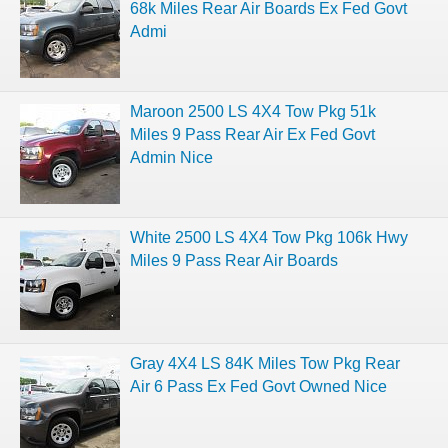
68k Miles Rear Air Boards Ex Fed Govt
Admi
Maroon 2500 LS 4X4 Tow Pkg 51k
Miles 9 Pass Rear Air Ex Fed Govt
Admin Nice
White 2500 LS 4X4 Tow Pkg 106k Hwy
Miles 9 Pass Rear Air Boards
Gray 4X4 LS 84K Miles Tow Pkg Rear
Air 6 Pass Ex Fed Govt Owned Nice