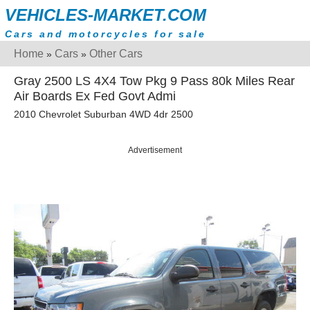
VEHICLES-MARKET.COM
Cars and motorcycles for sale
Home
Cars
Other Cars
»
»
Gray 2500 LS 4X4 Tow Pkg 9 Pass 80k Miles Rear
Air Boards Ex Fed Govt Admi
2010 Chevrolet Suburban 4WD 4dr 2500
Advertisement