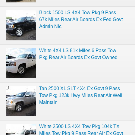
Black 1500 LS 4X4 Tow Pkg 9 Pass
67k Miles Rear Air Boards Ex Fed Govt
Admin Nic
White 4X4 LS 81k Miles 6 Pass Tow
Pkg Rear Air Boards Ex Govt Owned
Tan 2500 XL SLT 4X4 Ex Govt 9 Pass
Tow Pkg 123k Hwy Miles Rear Air Well
Maintain
White 2500 LS 4X4 Tow Pkg 104k TX
Miles Tow Pkg 9 Pass Rear Air Ex Govt