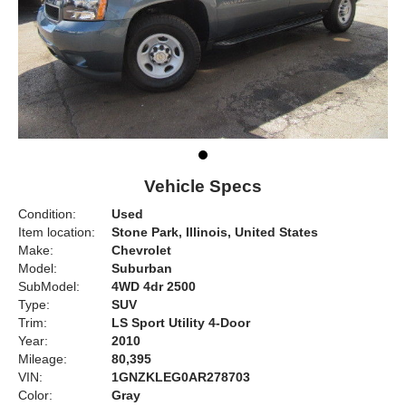
Vehicle Specs
Condition:
Used
Item location:
Stone Park, Illinois, United States
Make:
Chevrolet
Model:
Suburban
SubModel:
4WD 4dr 2500
Type:
SUV
Trim:
LS Sport Utility 4-Door
Year:
2010
Mileage:
80,395
VIN:
1GNZKLEG0AR278703
Color:
Gray