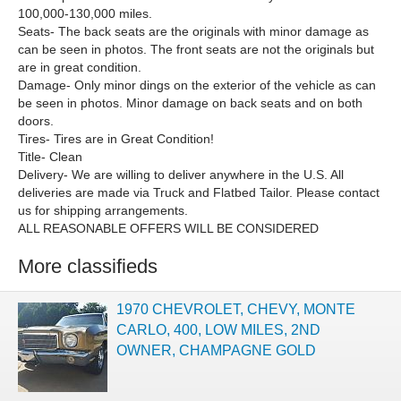
100,000-130,000 miles.
Seats- The back seats are the originals with minor damage as
can be seen in photos. The front seats are not the originals but
are in great condition.
Damage- Only minor dings on the exterior of the vehicle as can
be seen in photos. Minor damage on back seats and on both
doors.
Tires- Tires are in Great Condition!
Title- Clean
Delivery- We are willing to deliver anywhere in the U.S. All
deliveries are made via Truck and Flatbed Tailor. Please contact
us for shipping arrangements.
ALL REASONABLE OFFERS WILL BE CONSIDERED
More classifieds
1970 CHEVROLET, CHEVY, MONTE
CARLO, 400, LOW MILES, 2ND
OWNER, CHAMPAGNE GOLD