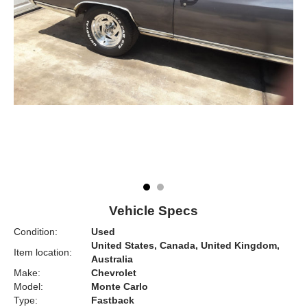
Vehicle Specs
Condition:
Used
United States, Canada, United Kingdom,
Item location:
Australia
Make:
Chevrolet
Model:
Monte Carlo
Type:
Fastback