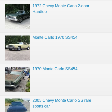
1972 Chevy Monte Carlo 2-door
Hardtop
Monte Carlo 1970 SS454
1970 Monte Carlo SS454
2003 Chevy Monte Carlo SS rare
sports car