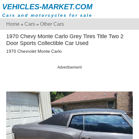
VEHICLES-MARKET.COM
Cars and motorcycles for sale
Home
Cars
Other Cars
»
»
1970 Chevy Monte Carlo Grey Tires Title Two 2
Door Sports Collectible Car Used
1970 Chevrolet Monte Carlo
Advertisement