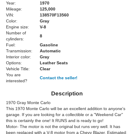
Year:
1970
Mileage:
125,000
VIN:
138570F13560
Color:
Gray
Engine size:
V-8
Number of
8
cylinders:
Fuel:
Gasoline
Transmission:
Automatic
Interior color:
Gray
Options:
Leather Seats
Vehicle Title:
Clear
You are
Contact the seller!
interested?
Description
1970 Gray Monte Carlo
This 1970 Monte Carlo will be an excellent addition to anyone's
garage. If you are looking for a collectible or a "Weekend Car"
this is certainly the one! It RUNS and is ready to go!
Motor- The motor is not the original but runs very well. It has
been replaced with a V-8 motor from a Chevy Blazer. Estimated: