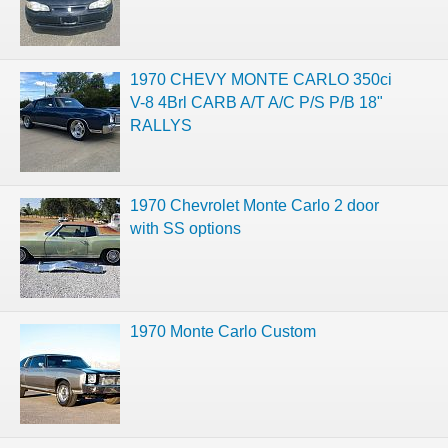
1970 CHEVY MONTE CARLO 350ci
V-8 4Brl CARB A/T A/C P/S P/B 18"
RALLYS
1970 Chevrolet Monte Carlo 2 door
with SS options
1970 Monte Carlo Custom