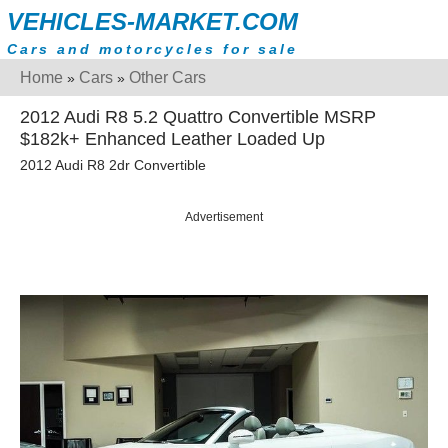
VEHICLES-MARKET.COM
Cars and motorcycles for sale
Home
Cars
Other Cars
»
»
2012 Audi R8 5.2 Quattro Convertible MSRP
$182k+ Enhanced Leather Loaded Up
2012 Audi R8 2dr Convertible
Advertisement