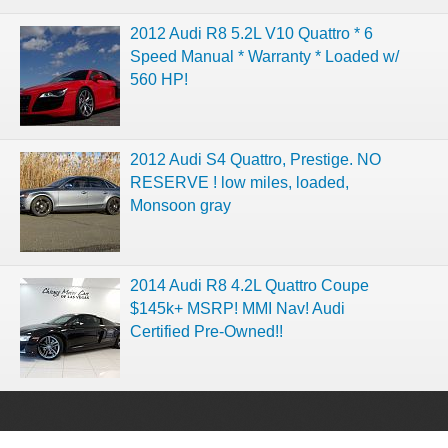
2012 Audi R8 5.2L V10 Quattro * 6
Speed Manual * Warranty * Loaded w/
560 HP!
2012 Audi S4 Quattro, Prestige. NO
RESERVE ! low miles, loaded,
Monsoon gray
2014 Audi R8 4.2L Quattro Coupe
$145k+ MSRP! MMI Nav! Audi
Certified Pre-Owned!!