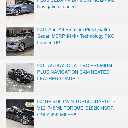
PLUS SEDAN 4 DR MSRP $52k+ MMI
Navigation Loaded
2015 Audi A4 Premium Plus Quattro
Sedan MSRP $44k+ Technology PKG
Loaded UP
2011 AUDI A5 QUATTRO PREMIUM
PLUS NAVIGATION CAM HEATED
LEATHER LOADED
604HP 6.0L TWIN TURBOCHARGED
V12, 748ft/lb TORQUE, $182K MSRP,
ONLY 45K MILES!!