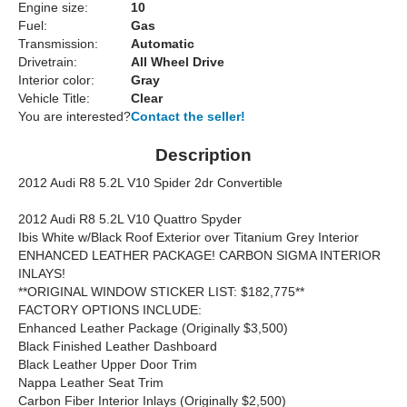
Engine size:
10
Fuel:
Gas
Transmission:
Automatic
Drivetrain:
All Wheel Drive
Interior color:
Gray
Vehicle Title:
Clear
You are interested?
Contact the seller!
Description
2012 Audi R8 5.2L V10 Spider 2dr Convertible
2012 Audi R8 5.2L V10 Quattro Spyder
Ibis White w/Black Roof Exterior over Titanium Grey Interior
ENHANCED LEATHER PACKAGE! CARBON SIGMA INTERIOR
INLAYS!
**ORIGINAL WINDOW STICKER LIST: $182,775**
FACTORY OPTIONS INCLUDE:
Enhanced Leather Package (Originally $3,500)
Black Finished Leather Dashboard
Black Leather Upper Door Trim
Nappa Leather Seat Trim
Carbon Fiber Interior Inlays (Originally $2,500)