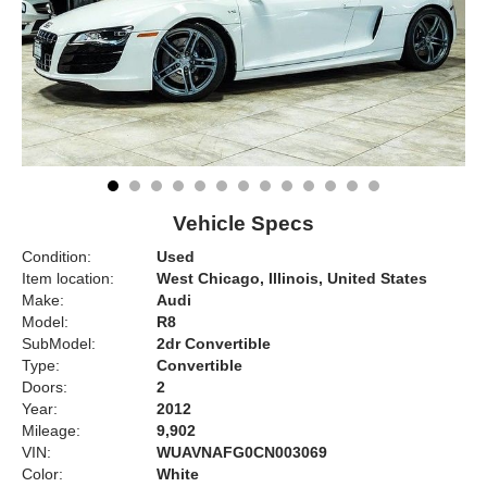
Vehicle Specs
Condition:
Used
Item location:
West Chicago, Illinois, United States
Make:
Audi
Model:
R8
SubModel:
2dr Convertible
Type:
Convertible
Doors:
2
Year:
2012
Mileage:
9,902
VIN:
WUAVNAFG0CN003069
Color:
White