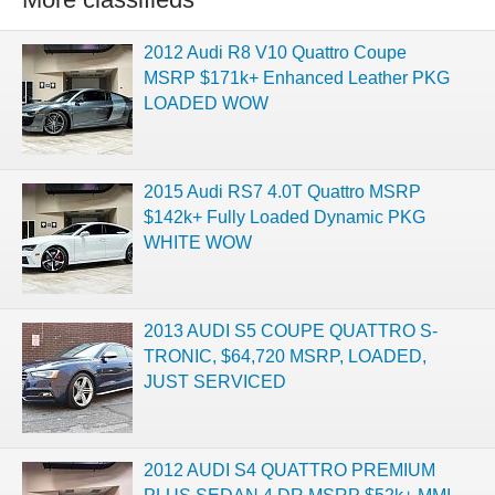
2012 Audi R8 V10 Quattro Coupe
MSRP $171k+ Enhanced Leather PKG
LOADED WOW
2015 Audi RS7 4.0T Quattro MSRP
$142k+ Fully Loaded Dynamic PKG
WHITE WOW
2013 AUDI S5 COUPE QUATTRO S-
TRONIC, $64,720 MSRP, LOADED,
JUST SERVICED
2012 AUDI S4 QUATTRO PREMIUM