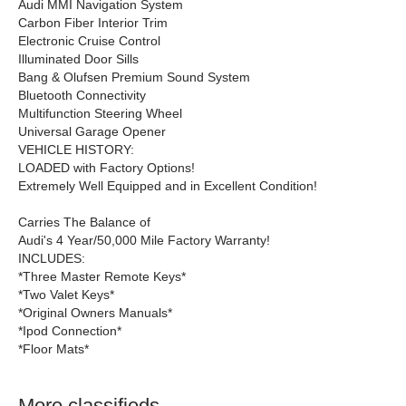
Audi MMI Navigation System
Carbon Fiber Interior Trim
Electronic Cruise Control
Illuminated Door Sills
Bang & Olufsen Premium Sound System
Bluetooth Connectivity
Multifunction Steering Wheel
Universal Garage Opener
VEHICLE HISTORY:
LOADED with Factory Options!
Extremely Well Equipped and in Excellent Condition!
Carries The Balance of
Audi's 4 Year/50,000 Mile Factory Warranty!
INCLUDES:
*Three Master Remote Keys*
*Two Valet Keys*
*Original Owners Manuals*
*Ipod Connection*
*Floor Mats*
More classifieds