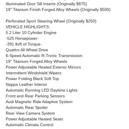
Illuminated Door Sill Inserts (Originally $875)
19" Titanium Finish Forged Alloy Wheels (Originally $500)
Perforated Sport Steering Wheel (Originally $250)
VEHICLE HIGHLIGHTS:
5.2 Liter 10 Cylinder Engine
-525 Horsepower-
-391 lb/ft of Torque-
Quattro All Wheel Drive
6-Speed Automatic R-Tronic Transmission
19" Titanium Forged Alloy Wheels
Power Adjustable Heated Exterior Mirrors
Intermittent Windshield Wipers
Power Folding Black Soft Top
Nappa Leather Interior
Automatic Running LED Daytime Lights
Front and Rear Parking Sensors
Audi Magnetic Ride Adaptive System
Automatic Rear Spoiler
Rear View Camera System
Power Adjustable Heated Seats
Automatic Climate Control