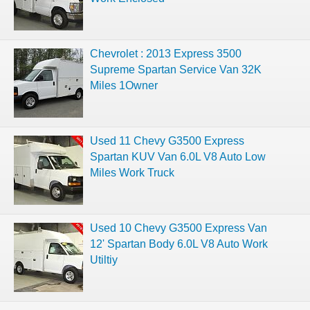
Chevrolet : 2013 Express 3500
Supreme Spartan Service Van 32K
Miles 1Owner
Used 11 Chevy G3500 Express
Spartan KUV Van 6.0L V8 Auto Low
Miles Work Truck
Used 10 Chevy G3500 Express Van
12' Spartan Body 6.0L V8 Auto Work
Utiltiy