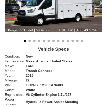
Vehicle Specs
Condition:
New
Item location:
Mesa, Arizona, United States
Make:
Ford
Model:
Transit Connect
Year:
2015
Mileage:
22
VIN:
1FDWS8ZM2FKA76403
Color:
White
Engine size:
V6 Cylinder Engine 3.7L/227
Power
Hydraulic Power-Assist Steering
options: