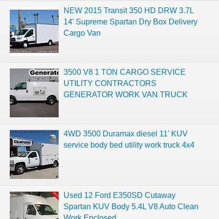
NEW 2015 Transit 350 HD DRW 3.7L
14' Supreme Spartan Dry Box Delivery
Cargo Van
3500 V8 1 TON CARGO SERVICE
UTILITY CONTRACTORS
GENERATOR WORK VAN TRUCK
4WD 3500 Duramax diesel 11' KUV
service body bed utility work truck 4x4
Used 12 Ford E350SD Cutaway
Spartan KUV Body 5.4L V8 Auto Clean
Work Enclosed