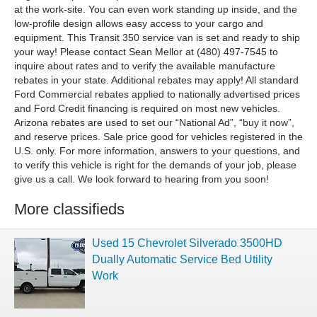
at the work-site. You can even work standing up inside, and the
low-profile design allows easy access to your cargo and
equipment. This Transit 350 service van is set and ready to ship
your way! Please contact Sean Mellor at (480) 497-7545 to
inquire about rates and to verify the available manufacture
rebates in your state. Additional rebates may apply! All standard
Ford Commercial rebates applied to nationally advertised prices
and Ford Credit financing is required on most new vehicles.
Arizona rebates are used to set our “National Ad”, “buy it now”,
and reserve prices. Sale price good for vehicles registered in the
U.S. only. For more information, answers to your questions, and
to verify this vehicle is right for the demands of your job, please
give us a call. We look forward to hearing from you soon!
More classifieds
Used 15 Chevrolet Silverado 3500HD
Dually Automatic Service Bed Utility
Work