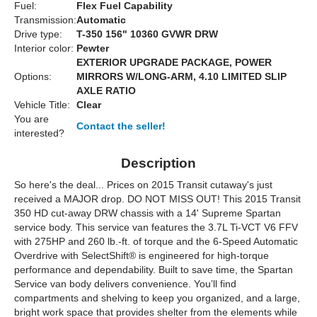
Fuel:
Flex Fuel Capability
Transmission:
Automatic
Drive type:
T-350 156" 10360 GVWR DRW
Interior color:
Pewter
EXTERIOR UPGRADE PACKAGE, POWER
Options:
MIRRORS W/LONG-ARM, 4.10 LIMITED SLIP
AXLE RATIO
Vehicle Title:
Clear
You are
Contact the seller!
interested?
Description
So here's the deal... Prices on 2015 Transit cutaway's just
received a MAJOR drop. DO NOT MISS OUT! This 2015 Transit
350 HD cut-away DRW chassis with a 14' Supreme Spartan
service body. This service van features the 3.7L Ti-VCT V6 FFV
with 275HP and 260 lb.-ft. of torque and the 6-Speed Automatic
Overdrive with SelectShift® is engineered for high-torque
performance and dependability. Built to save time, the Spartan
Service van body delivers convenience. You’ll find
compartments and shelving to keep you organized, and a large,
bright work space that provides shelter from the elements while