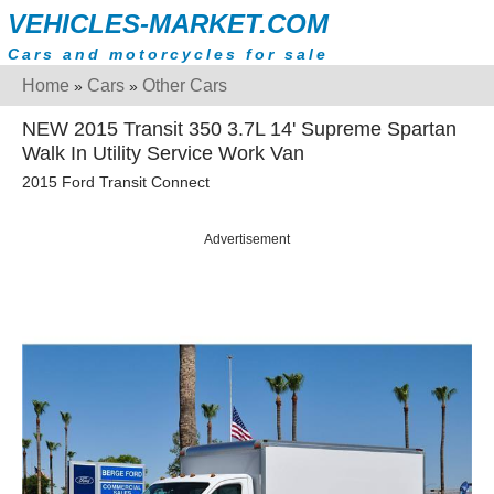
VEHICLES-MARKET.COM
Cars and motorcycles for sale
Home
Cars
Other Cars
»
»
NEW 2015 Transit 350 3.7L 14' Supreme Spartan
Walk In Utility Service Work Van
2015 Ford Transit Connect
Advertisement