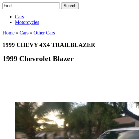
Cars
Motorcycles
Home
»
Cars
»
Other Cars
1999 CHEVY 4X4 TRAILBLAZER
1999 Chevrolet Blazer