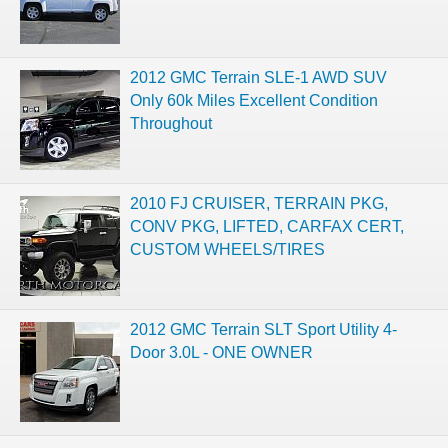
2012 GMC Terrain SLE-1 AWD SUV
Only 60k Miles Excellent Condition
Throughout
2010 FJ CRUISER, TERRAIN PKG,
CONV PKG, LIFTED, CARFAX CERT,
CUSTOM WHEELS/TIRES
2012 GMC Terrain SLT Sport Utility 4-
Door 3.0L - ONE OWNER