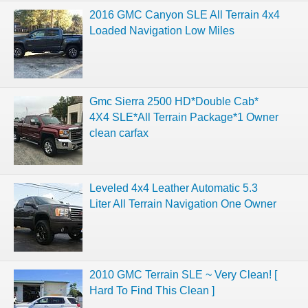
2016 GMC Canyon SLE All Terrain 4x4
Loaded Navigation Low Miles
Gmc Sierra 2500 HD*Double Cab*
4X4 SLE*All Terrain Package*1 Owner
clean carfax
Leveled 4x4 Leather Automatic 5.3
Liter All Terrain Navigation One Owner
2010 GMC Terrain SLE ~ Very Clean! [
Hard To Find This Clean ]