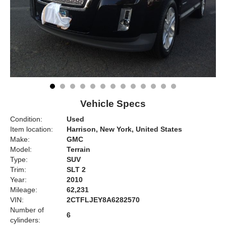
Vehicle Specs
Condition:
Used
Item location:
Harrison, New York, United States
Make:
GMC
Model:
Terrain
Type:
SUV
Trim:
SLT 2
Year:
2010
Mileage:
62,231
VIN:
2CTFLJEY8A6282570
Number of
6
cylinders: