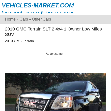
VEHICLES-MARKET.COM
Cars and motorcycles for sale
Home
Cars
Other Cars
»
»
2010 GMC Terrain SLT 2 4x4 1 Owner Low Miles
SUV
2010 GMC Terrain
Advertisement