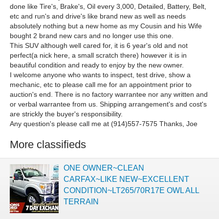
done like Tire's, Brake's, Oil every 3,000, Detailed, Battery, Belt,
etc and run's and drive's like brand new as well as needs
absolutely nothing but a new home as my Cousin and his Wife
bought 2 brand new cars and no longer use this one.
This SUV although well cared for, it is 6 year's old and not
perfect(a nick here, a small scratch there) however it is in
beautiful condition and ready to enjoy by the new owner.
I welcome anyone who wants to inspect, test drive, show a
mechanic, etc to please call me for an appointment prior to
auction's end. There is no factory warrantee nor any written and
or verbal warrantee from us. Shipping arrangement's and cost's
are strickly the buyer's responsibility.
Any question's please call me at (914)557-7575 Thanks, Joe
More classifieds
ONE OWNER~CLEAN
CARFAX~LIKE NEW~EXCELLENT
CONDITION~LT265/70R17E OWL ALL
TERRAIN