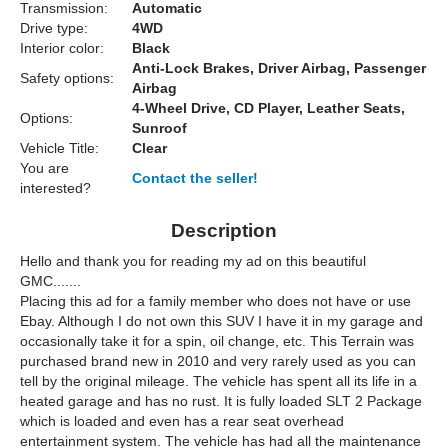
Transmission:
Automatic
Drive type:
4WD
Interior color:
Black
Anti-Lock Brakes, Driver Airbag, Passenger
Safety options:
Airbag
4-Wheel Drive, CD Player, Leather Seats,
Options:
Sunroof
Vehicle Title:
Clear
You are
Contact the seller!
interested?
Description
Hello and thank you for reading my ad on this beautiful
GMC.......
Placing this ad for a family member who does not have or use
Ebay. Although I do not own this SUV I have it in my garage and
occasionally take it for a spin, oil change, etc. This Terrain was
purchased brand new in 2010 and very rarely used as you can
tell by the original mileage. The vehicle has spent all its life in a
heated garage and has no rust. It is fully loaded SLT 2 Package
which is loaded and even has a rear seat overhead
entertainment system. The vehicle has had all the maintenance