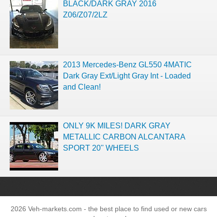
BLACK/DARK GRAY 2016
Z06/Z07/2LZ
2013 Mercedes-Benz GL550 4MATIC
Dark Gray Ext/Light Gray Int - Loaded
and Clean!
ONLY 9K MILES! DARK GRAY
METALLIC CARBON ALCANTARA
SPORT 20'' WHEELS
2026 Veh-markets.com - the best place to find used or new cars