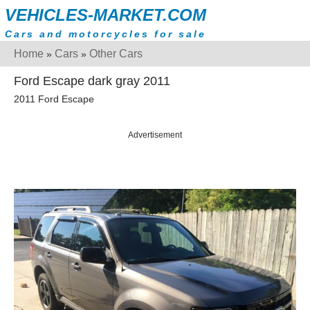
VEHICLES-MARKET.COM
Cars and motorcycles for sale
Home
Cars
Other Cars
»
»
Ford Escape dark gray 2011
2011 Ford Escape
Advertisement