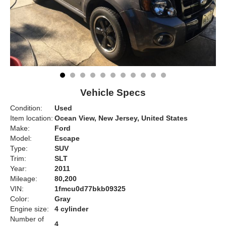
Vehicle Specs
Condition:
Used
Item location:
Ocean View, New Jersey, United States
Make:
Ford
Model:
Escape
Type:
SUV
Trim:
SLT
Year:
2011
Mileage:
80,200
VIN:
1fmcu0d77bkb09325
Color:
Gray
Engine size:
4 cylinder
Number of
4