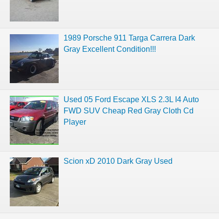
1989 Porsche 911 Targa Carrera Dark
Gray Excellent Condition!!!
Used 05 Ford Escape XLS 2.3L I4 Auto
FWD SUV Cheap Red Gray Cloth Cd
Player
Scion xD 2010 Dark Gray Used