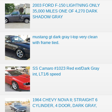
2003 FORD F-150 LIGHTNING ONLY
35,000 MILES ONE OF 4,270 DARK
SHADOW GRAY
mustang gt dark gray t-top very clean
with frame tied.
SS Camaro #1023 Red ext/Dark Gray
int, LT1/6 speed
1964 CHEVY NOVA II; STRAIGHT 6
CYLINDER, 4 DOOR, DARK GRAY,