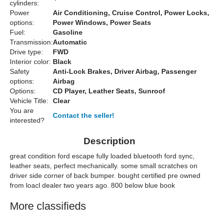
cylinders:
Power
Air Conditioning, Cruise Control, Power Locks,
options:
Power Windows, Power Seats
Fuel:
Gasoline
Transmission:
Automatic
Drive type:
FWD
Interior color:
Black
Safety
Anti-Lock Brakes, Driver Airbag, Passenger
options:
Airbag
Options:
CD Player, Leather Seats, Sunroof
Vehicle Title:
Clear
You are
Contact the seller!
interested?
Description
great condition ford escape fully loaded bluetooth ford sync,
leather seats, perfect mechanically. some small scratches on
driver side corner of back bumper. bought certified pre owned
from loacl dealer two years ago. 800 below blue book
More classifieds