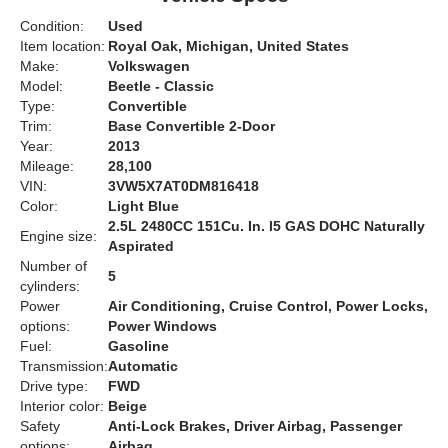
Condition:
Used
Item location:
Royal Oak, Michigan, United States
Make:
Volkswagen
Model:
Beetle - Classic
Type:
Convertible
Trim:
Base Convertible 2-Door
Year:
2013
Mileage:
28,100
VIN:
3VW5X7AT0DM816418
Color:
Light Blue
2.5L 2480CC 151Cu. In. l5 GAS DOHC Naturally
Engine size:
Aspirated
Number of
5
cylinders:
Power
Air Conditioning, Cruise Control, Power Locks,
options:
Power Windows
Fuel:
Gasoline
Transmission:
Automatic
Drive type:
FWD
Interior color:
Beige
Safety
Anti-Lock Brakes, Driver Airbag, Passenger
options:
Airbag