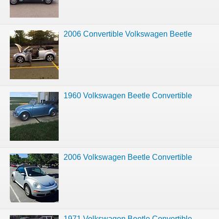
2006 Convertible Volkswagen Beetle
1960 Volkswagen Beetle Convertible
2006 Volkswagen Beetle Convertible
1971 Volkswagen Beetle Convertible