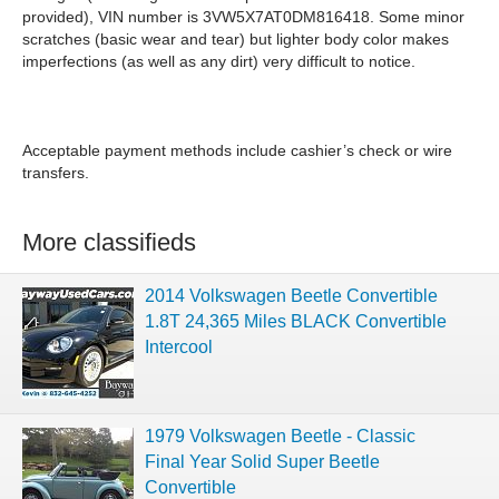
provided), VIN number is 3VW5X7AT0DM816418. Some minor
scratches (basic wear and tear) but lighter body color makes
imperfections (as well as any dirt) very difficult to notice.
Acceptable payment methods include cashier’s check or wire
transfers.
More classifieds
2014 Volkswagen Beetle Convertible
1.8T 24,365 Miles BLACK Convertible
Intercool
1979 Volkswagen Beetle - Classic
Final Year Solid Super Beetle
Convertible