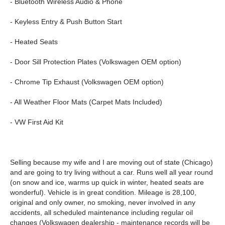
- Bluetooth Wireless Audio & Phone
- Keyless Entry & Push Button Start
- Heated Seats
- Door Sill Protection Plates (Volkswagen OEM option)
- Chrome Tip Exhaust (Volkswagen OEM option)
- All Weather Floor Mats (Carpet Mats Included)
- VW First Aid Kit
Selling because my wife and I are moving out of state (Chicago)
and are going to try living without a car. Runs well all year round
(on snow and ice, warms up quick in winter, heated seats are
wonderful). Vehicle is in great condition. Mileage is 28,100,
original and only owner, no smoking, never involved in any
accidents, all scheduled maintenance including regular oil
changes (Volkswagen dealership - maintenance records will be