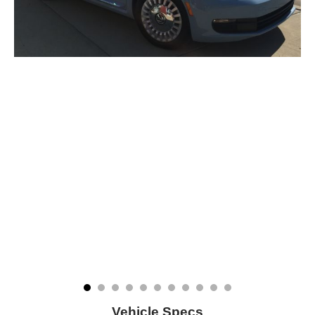
Vehicle Specs