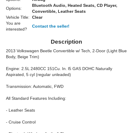
Bluetooth Audio, Heated Seats, CD Player,
Options:
Convertible, Leather Seats
Vehicle Title:
Clear
You are
Contact the seller!
interested?
Description
2013 Volkswagen Beetle Convertible w/ Tech, 2-Door (Light Blue
Body, Beige Trim)
Engine: 2.5L 2480CC 151Cu. In. l5 GAS DOHC Naturally
Aspirated, 5 cyl (regular unleaded)
Transmission: Automatic, FWD
All Standard Features Including:
- Leather Seats
- Cruise Control