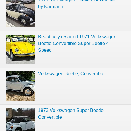
by Karmann
Beautifully restored 1971 Volkswagen
Beetle Convertible Super Beetle 4-
Speed
Volkswagen Beetle, Convertible
1973 Volkswagen Super Beetle
Convertible