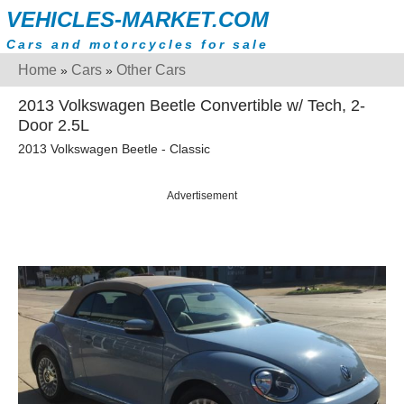
VEHICLES-MARKET.COM
Cars and motorcycles for sale
Home
Cars
Other Cars
»
»
2013 Volkswagen Beetle Convertible w/ Tech, 2-
Door 2.5L
2013 Volkswagen Beetle - Classic
Advertisement