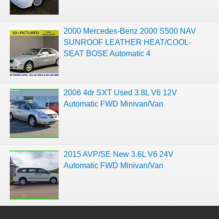
2000 Mercedes-Benz 2000 S500 NAV
SUNROOF LEATHER HEAT/COOL-
SEAT BOSE Automatic 4
2006 4dr SXT Used 3.8L V6 12V
Automatic FWD Minivan/Van
2015 AVP/SE New 3.6L V6 24V
Automatic FWD Minivan/Van