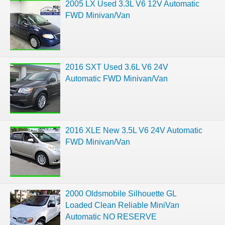
2005 LX Used 3.3L V6 12V Automatic
FWD Minivan/Van
2016 SXT Used 3.6L V6 24V
Automatic FWD Minivan/Van
2016 XLE New 3.5L V6 24V Automatic
FWD Minivan/Van
2000 Oldsmobile Silhouette GL
Loaded Clean Reliable MiniVan
Automatic NO RESERVE