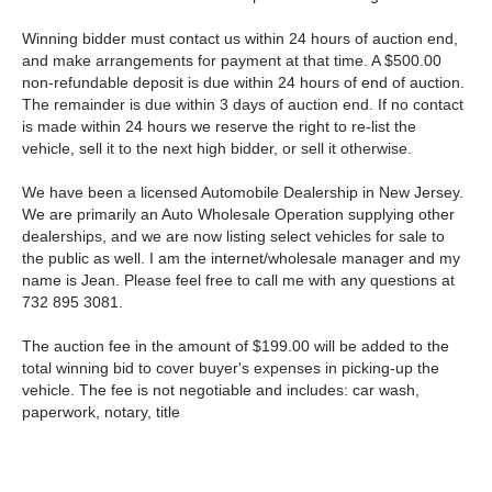
Winning bidder must contact us within 24 hours of auction end,
and make arrangements for payment at that time. A $500.00
non-refundable deposit is due within 24 hours of end of auction.
The remainder is due within 3 days of auction end. If no contact
is made within 24 hours we reserve the right to re-list the
vehicle, sell it to the next high bidder, or sell it otherwise.
We have been a licensed Automobile Dealership in New Jersey.
We are primarily an Auto Wholesale Operation supplying other
dealerships, and we are now listing select vehicles for sale to
the public as well. I am the internet/wholesale manager and my
name is Jean. Please feel free to call me with any questions at
732 895 3081.
The auction fee in the amount of $199.00 will be added to the
total winning bid to cover buyer's expenses in picking-up the
vehicle. The fee is not negotiable and includes: car wash,
paperwork, notary, title