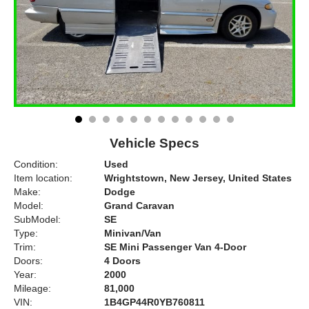
Vehicle Specs
Condition:
Used
Item location:
Wrightstown, New Jersey, United States
Make:
Dodge
Model:
Grand Caravan
SubModel:
SE
Type:
Minivan/Van
Trim:
SE Mini Passenger Van 4-Door
Doors:
4 Doors
Year:
2000
Mileage:
81,000
VIN:
1B4GP44R0YB760811