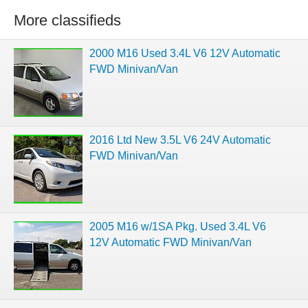
More classifieds
2000 M16 Used 3.4L V6 12V Automatic
FWD Minivan/Van
2016 Ltd New 3.5L V6 24V Automatic
FWD Minivan/Van
2005 M16 w/1SA Pkg. Used 3.4L V6
12V Automatic FWD Minivan/Van