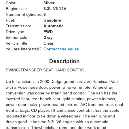
Color:
Silver
Engine size:
3.3L V6 12V
Number of cylinders:
6
Fuel:
Gasoline
Transmission:
Automatic
Drive type:
FWD
Interior color:
Gray
Vehicle Title:
Clear
You are interested?
Contact the seller!
Description
SWING/TRANSFER SEAT HAND CONTROL
Up for auction is a 2000 Dodge grand caravan, Handicap Van
with a Power side door, power ramp w/ remote. Wheelchair
conversion was done by braun hand control. The van has the "
lowered floor, rear bench seat, gold seating, power windows,
power door locks, power heated mirrors, A/C front and rear, dual
front airbags, CD player, tilt and cruise control. It has the spots
mounted in floor to tie down a wheelchair. The van runs and
drives good. It has the 3.3L V6 engine with an automatic
transmission. Thewheelchair ramp and door work good.