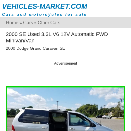
VEHICLES-MARKET.COM
Cars and motorcycles for sale
Home
Cars
Other Cars
»
»
2000 SE Used 3.3L V6 12V Automatic FWD
Minivan/Van
2000 Dodge Grand Caravan SE
Advertisement