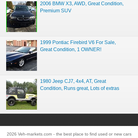
2006 BMW X3, AWD, Great Condition,
Premium SUV
1999 Pontiac Firebird V6 For Sale,
Great Condition, 1 OWNER!
1980 Jeep CJ7, 4x4, AT, Great
Condition, Runs great, Lots of extras
2026 Veh-markets.com - the best place to find used or new cars