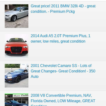
Great price! 2011 BMW 328i 4D - great
condition. - Premium Pckg
2014 Audi A5 2.0T Premium Plus, 1
owner, low miles, great condition
2001 Chevrolet Camaro SS - Lots of
Great Changes- Great Condition! - 350
Auto
2008 V8 Convertible Premium, NAV,
Florida Owned, LOW Mileage, GREAT