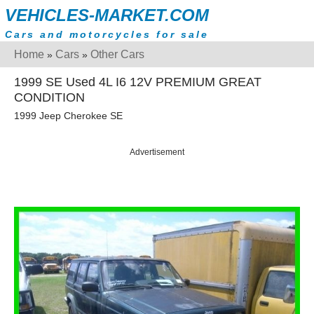
VEHICLES-MARKET.COM
Cars and motorcycles for sale
Home
Cars
Other Cars
»
»
1999 SE Used 4L I6 12V PREMIUM GREAT
CONDITION
1999 Jeep Cherokee SE
Advertisement