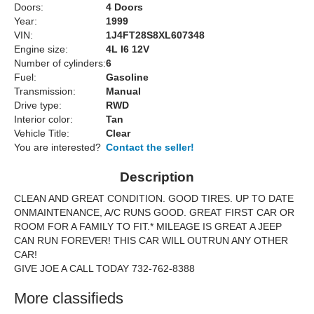
Doors:
4 Doors
Year:
1999
VIN:
1J4FT28S8XL607348
Engine size:
4L I6 12V
Number of cylinders:
6
Fuel:
Gasoline
Transmission:
Manual
Drive type:
RWD
Interior color:
Tan
Vehicle Title:
Clear
You are interested?
Contact the seller!
Description
CLEAN AND GREAT CONDITION. GOOD TIRES. UP TO DATE
ONMAINTENANCE, A/C RUNS GOOD. GREAT FIRST CAR OR
ROOM FOR A FAMILY TO FIT.* MILEAGE IS GREAT A JEEP
CAN RUN FOREVER! THIS CAR WILL OUTRUN ANY OTHER
CAR!
GIVE JOE A CALL TODAY 732-762-8388
More classifieds