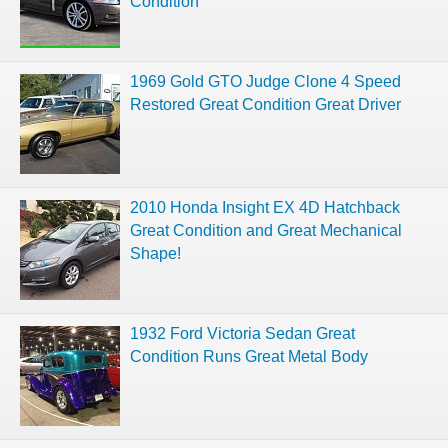
Condition
1969 Gold GTO Judge Clone 4 Speed
Restored Great Condition Great Driver
2010 Honda Insight EX 4D Hatchback
Great Condition and Great Mechanical
Shape!
1932 Ford Victoria Sedan Great
Condition Runs Great Metal Body