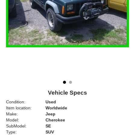
Vehicle Specs
Condition:
Used
Item location:
Worldwide
Make:
Jeep
Model:
Cherokee
SubModel:
SE
Type:
SUV