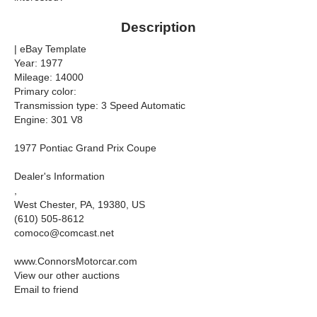
Description
| eBay Template
Year: 1977
Mileage: 14000
Primary color:
Transmission type: 3 Speed Automatic
Engine: 301 V8
1977 Pontiac Grand Prix Coupe
Dealer's Information
,
West Chester, PA, 19380, US
(610) 505-8612
comoco@comcast.net
www.ConnorsMotorcar.com
View our other auctions
Email to friend