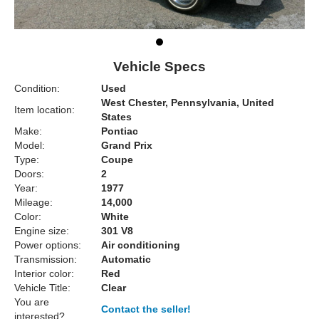
Vehicle Specs
Condition:
Used
West Chester, Pennsylvania, United
Item location:
States
Make:
Pontiac
Model:
Grand Prix
Type:
Coupe
Doors:
2
Year:
1977
Mileage:
14,000
Color:
White
Engine size:
301 V8
Power options:
Air conditioning
Transmission:
Automatic
Interior color:
Red
Vehicle Title:
Clear
You are
Contact the seller!
interested?