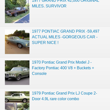
1977 GRAND PRIX 42,000 ORIGINAL
MILES. SURVIVOR
1977 PONTIAC GRAND PRIX -59,497
ACTUAL MILES -GORGEOUS CAR -
SUPER NICE !
1970 Pontiac Grand Prix Model J -
Factory Pontiac 400 V8 + Buckets +
Console
1979 Pontiac Grand Prix LJ Coupe 2-
Door 4.9L rare color combo