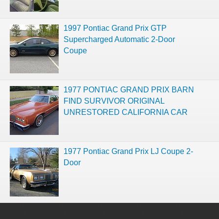
1997 Pontiac Grand Prix GTP
Supercharged Automatic 2-Door
Coupe
1977 PONTIAC GRAND PRIX BARN
FIND SURVIVOR ORIGINAL
UNRESTORED CALIFORNIA CAR
1977 Pontiac Grand Prix LJ Coupe 2-
Door