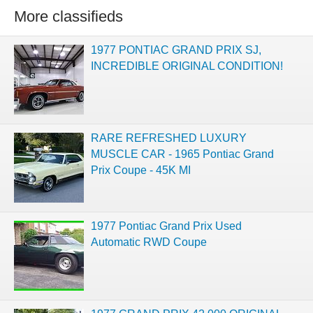
More classifieds
1977 PONTIAC GRAND PRIX SJ,
INCREDIBLE ORIGINAL CONDITION!
RARE REFRESHED LUXURY
MUSCLE CAR - 1965 Pontiac Grand
Prix Coupe - 45K MI
1977 Pontiac Grand Prix Used
Automatic RWD Coupe