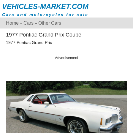
VEHICLES-MARKET.COM
Cars and motorcycles for sale
Home
Cars
Other Cars
»
»
1977 Pontiac Grand Prix Coupe
1977 Pontiac Grand Prix
Advertisement