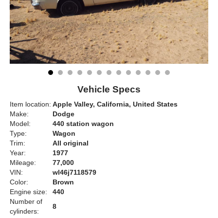
Vehicle Specs
Item location:
Apple Valley, California, United States
Make:
Dodge
Model:
440 station wagon
Type:
Wagon
Trim:
All original
Year:
1977
Mileage:
77,000
VIN:
wl46j7118579
Color:
Brown
Engine size:
440
Number of
8
cylinders: