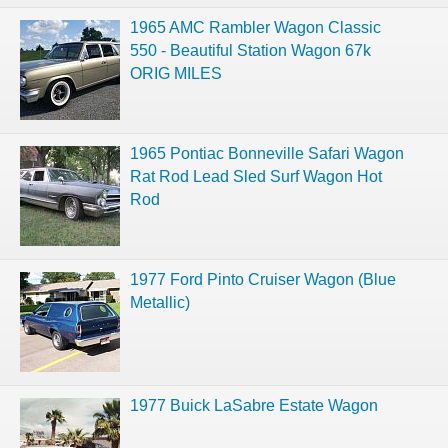
1965 AMC Rambler Wagon Classic
550 - Beautiful Station Wagon 67k
ORIG MILES
1965 Pontiac Bonneville Safari Wagon
Rat Rod Lead Sled Surf Wagon Hot
Rod
1977 Ford Pinto Cruiser Wagon (Blue
Metallic)
1977 Buick LaSabre Estate Wagon