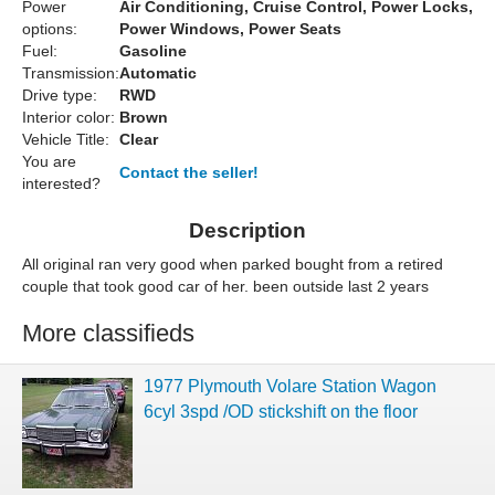
Power
Air Conditioning, Cruise Control, Power Locks,
options:
Power Windows, Power Seats
Fuel:
Gasoline
Transmission:
Automatic
Drive type:
RWD
Interior color:
Brown
Vehicle Title:
Clear
You are
Contact the seller!
interested?
Description
All original ran very good when parked bought from a retired
couple that took good car of her. been outside last 2 years
More classifieds
1977 Plymouth Volare Station Wagon
6cyl 3spd /OD stickshift on the floor