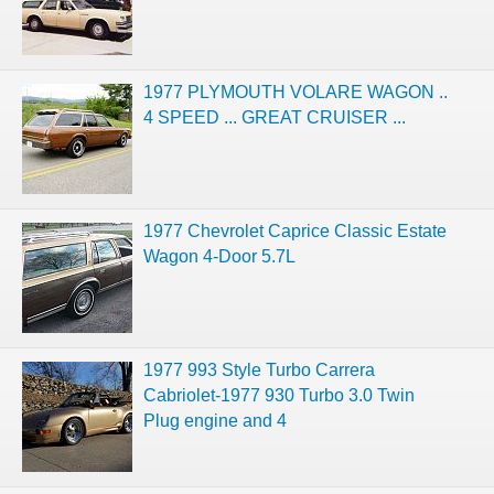
1977 PLYMOUTH VOLARE WAGON ..
4 SPEED ... GREAT CRUISER ...
1977 Chevrolet Caprice Classic Estate
Wagon 4-Door 5.7L
1977 993 Style Turbo Carrera
Cabriolet-1977 930 Turbo 3.0 Twin
Plug engine and 4