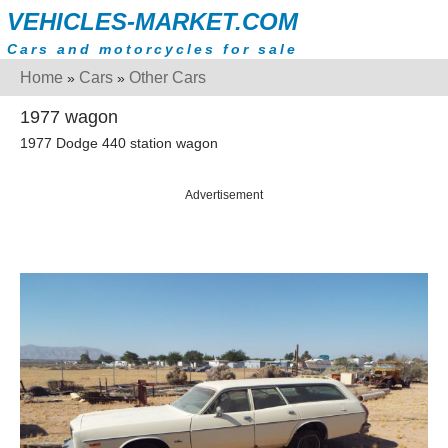
VEHICLES-MARKET.COM
Cars and motorcycles for sale
Home
Cars
Other Cars
»
»
1977 wagon
1977 Dodge 440 station wagon
Advertisement