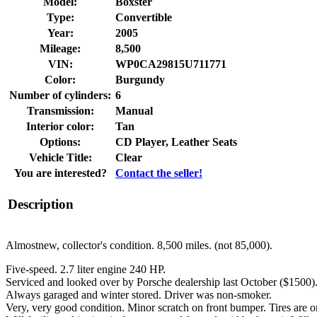
Model:
Boxster
Type:
Convertible
Year:
2005
Mileage:
8,500
VIN:
WP0CA29815U711771
Color:
Burgundy
Number of cylinders:
6
Transmission:
Manual
Interior color:
Tan
Options:
CD Player, Leather Seats
Vehicle Title:
Clear
You are interested?
Contact the seller!
Description
Almostnew, collector's condition. 8,500 miles. (not 85,000).
Five-speed. 2.7 liter engine 240 HP.
Serviced and looked over by Porsche dealership last October ($1500).
Always garaged and winter stored. Driver was non-smoker.
Very, very good condition. Minor scratch on front bumper. Tires are or