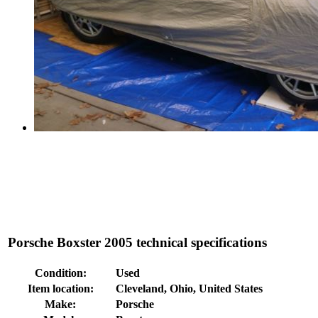
Porsche Boxster 2005 technical specifications
Condition:
Used
Item location:
Cleveland, Ohio, United States
Make:
Porsche