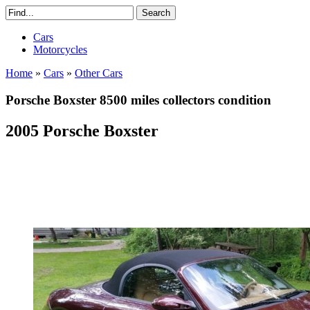
Cars
Motorcycles
Home
»
Cars
»
Other Cars
Porsche Boxster 8500 miles collectors condition
2005 Porsche Boxster