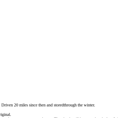
 Driven 20 miles since then and storedthrough the winter.
iginal.