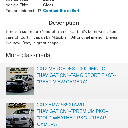
Vehicle Title:
Clear
You are interested?
Contact the seller!
Description
Here's a super rare "one-of-a-kind" car that's been well taken
care of. Built in Japan by Mitsubishi. All original interior. Drives
like new. Body in great shape..
More classifieds
2012 MERCEDES C300 4MATIC
"NAVIGATION"--"AMG SPORT PKG"--
"REAR VIEW CAMERA"
2013 BMW 535XI AWD
"NAVIGATION"--"PREMIUM PKG--
"COLD WEATHER PKG"--"REAR
CAMERA"