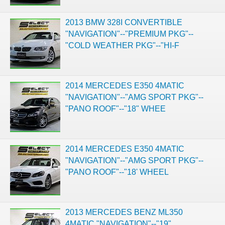
2013 BMW 328I CONVERTIBLE
"NAVIGATION"--"PREMIUM PKG"--
"COLD WEATHER PKG"--"HI-F
2014 MERCEDES E350 4MATIC
"NAVIGATION"--"AMG SPORT PKG"--
"PANO ROOF"--"18" WHEE
2014 MERCEDES E350 4MATIC
"NAVIGATION"--"AMG SPORT PKG"--
"PANO ROOF"--"18' WHEEL
2013 MERCEDES BENZ ML350
4MATIC "NAVIGATION"--"19"