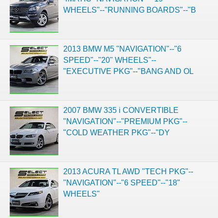
WHEELS"--"RUNNING BOARDS"--"B
2013 BMW M5 "NAVIGATION"--"6
SPEED"--"20" WHEELS"--
"EXECUTIVE PKG"--"BANG AND OL
2007 BMW 335 i CONVERTIBLE
"NAVIGATION"--"PREMIUM PKG"--
"COLD WEATHER PKG"--"DY
2013 ACURA TL AWD "TECH PKG"--
"NAVIGATION"--"6 SPEED"--"18"
WHEELS"