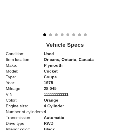
Vehicle Specs
Condition:
Used
Item location:
Orleans, Ontario, Canada
Make:
Plymouth
Model:
Cricket
Type:
Coupe
Year:
1975
Mileage:
28,045
VIN:
111111111111
Color:
Orange
Engine size:
4 Cylinder
Number of cylinders:
4
Transmission:
Automatic
Drive type:
RWD
Interior color:
Black