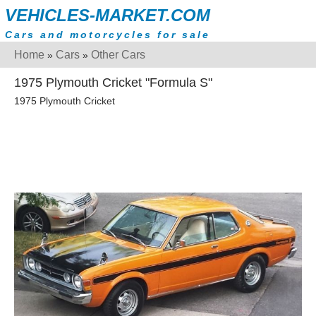
VEHICLES-MARKET.COM
Cars and motorcycles for sale
Home
Cars
Other Cars
»
»
1975 Plymouth Cricket "Formula S"
1975 Plymouth Cricket