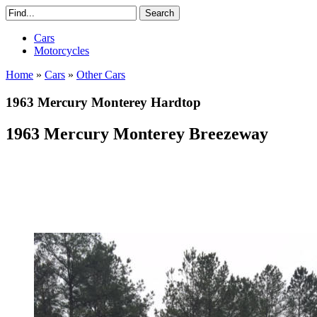
Cars
Motorcycles
Home
»
Cars
»
Other Cars
1963 Mercury Monterey Hardtop
1963 Mercury Monterey Breezeway