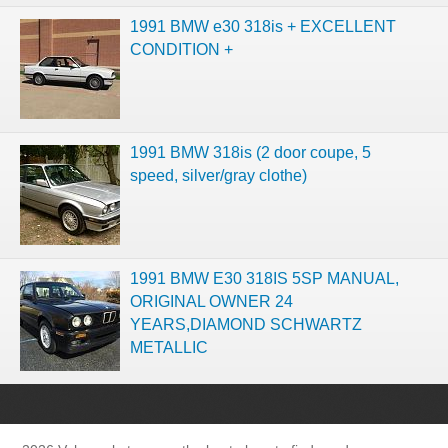
1991 BMW e30 318is + EXCELLENT
CONDITION +
1991 BMW 318is (2 door coupe, 5
speed, silver/gray clothe)
1991 BMW E30 318IS 5SP MANUAL,
ORIGINAL OWNER 24
YEARS,DIAMOND SCHWARTZ
METALLIC