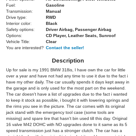
Fuel:
Gasoline
Transmission:
Manual
Drive type:
RWD
Interior color:
Black
Safety options:
Driver Airbag, Passenger Airbag
Options:
CD Player, Leather Seats, Sunroof
Vehicle Title:
Clear
You are interested?
Contact the seller!
Description
Up for sale is my 1991 BMW 318is, I have own the car for little
over a year and have not had any time to use it due to the fact i
have my other daily. The car usually spends it days kept away in
the garage and is only used for the most part on the weekend.
The car doesn't have a list of upgrades due to the fact i wanted
to keep it stock as possible, i bought it with lowering springs and
the rims you see in the picture. The car comes with its original
jack stand with the emergency tool case (some tools are
missing) and spare tire that hasn't bin used till this day. Original
16 valve M42 DOHC with NO upgrades done to it same as its 5
speed transmission just has a stronger clutch. The car has a