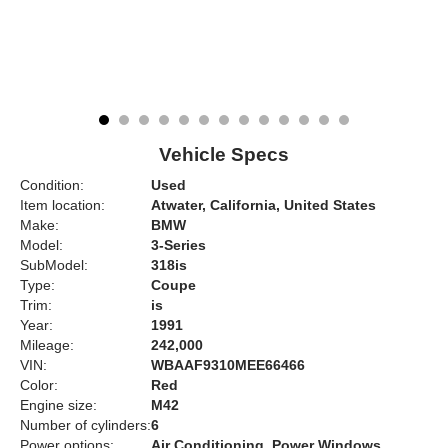
Vehicle Specs
Condition:
Used
Item location:
Atwater, California, United States
Make:
BMW
Model:
3-Series
SubModel:
318is
Type:
Coupe
Trim:
is
Year:
1991
Mileage:
242,000
VIN:
WBAAF9310MEE66466
Color:
Red
Engine size:
M42
Number of cylinders:
6
Power options:
Air Conditioning, Power Windows