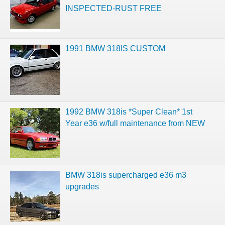
INSPECTED-RUST FREE
1991 BMW 318IS CUSTOM
1992 BMW 318is *Super Clean* 1st
Year e36 w/full maintenance from NEW
BMW 318is supercharged e36 m3
upgrades