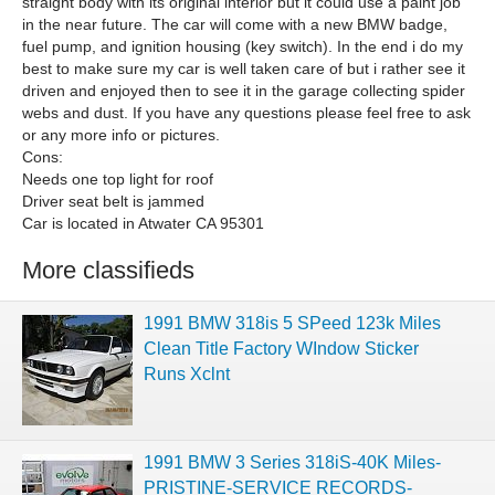
straight body with its original interior but it could use a paint job
in the near future. The car will come with a new BMW badge,
fuel pump, and ignition housing (key switch). In the end i do my
best to make sure my car is well taken care of but i rather see it
driven and enjoyed then to see it in the garage collecting spider
webs and dust. If you have any questions please feel free to ask
or any more info or pictures.
Cons:
Needs one top light for roof
Driver seat belt is jammed
Car is located in Atwater CA 95301
More classifieds
1991 BMW 318is 5 SPeed 123k Miles
Clean Title Factory WIndow Sticker
Runs Xclnt
1991 BMW 3 Series 318iS-40K Miles-
PRISTINE-SERVICE RECORDS-