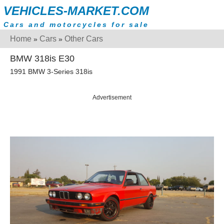
VEHICLES-MARKET.COM
Cars and motorcycles for sale
Home
Cars
Other Cars
»
»
BMW 318is E30
1991 BMW 3-Series 318is
Advertisement