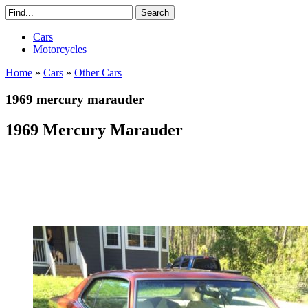
Cars
Motorcycles
Home
»
Cars
»
Other Cars
1969 mercury marauder
1969 Mercury Marauder