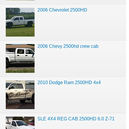
2006 Chevrolet 2500HD
2006 Chevy 2500hd crew cab
2010 Dodge Ram 2500HD 4x4
SLE 4X4 REG CAB 2500HD 6.0 Z-71