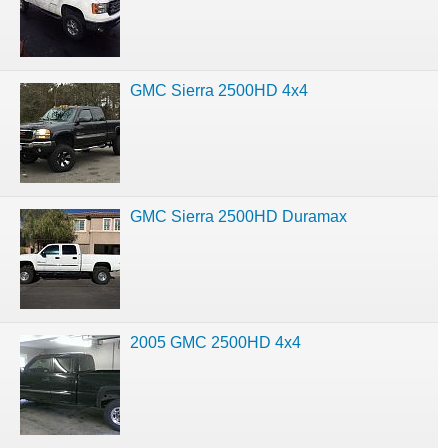
GMC Sierra 2500HD 4x4
GMC Sierra 2500HD Duramax
2005 GMC 2500HD 4x4