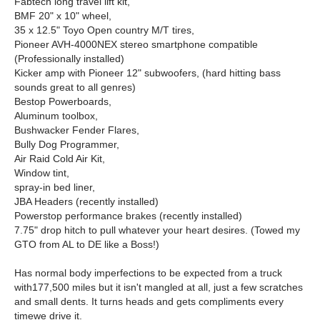
Fabtech long travel lift kit,
BMF 20" x 10" wheel,
35 x 12.5" Toyo Open country M/T tires,
Pioneer AVH-4000NEX stereo smartphone compatible
(Professionally installed)
Kicker amp with Pioneer 12" subwoofers, (hard hitting bass
sounds great to all genres)
Bestop Powerboards,
Aluminum toolbox,
Bushwacker Fender Flares,
Bully Dog Programmer,
Air Raid Cold Air Kit,
Window tint,
spray-in bed liner,
JBA Headers (recently installed)
Powerstop performance brakes (recently installed)
7.75" drop hitch to pull whatever your heart desires. (Towed my
GTO from AL to DE like a Boss!)
Has normal body imperfections to be expected from a truck
with177,500 miles but it isn't mangled at all, just a few scratches
and small dents. It turns heads and gets compliments every
timewe drive it.