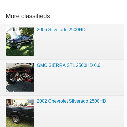
More classifieds
2006 Silverado 2500HD
GMC SIERRA STL 2500HD 6.6
2002 Chevrolet Silverado 2500HD