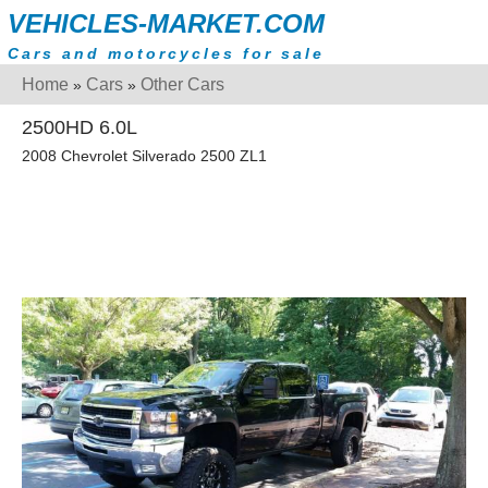
VEHICLES-MARKET.COM
Cars and motorcycles for sale
Home
Cars
Other Cars
»
»
2500HD 6.0L
2008 Chevrolet Silverado 2500 ZL1