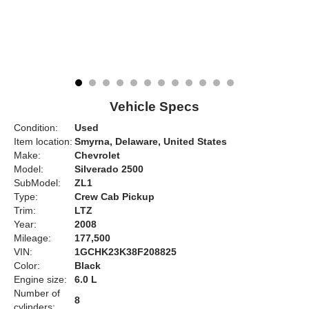
Vehicle Specs
Condition:
Used
Item location:
Smyrna, Delaware, United States
Make:
Chevrolet
Model:
Silverado 2500
SubModel:
ZL1
Type:
Crew Cab Pickup
Trim:
LTZ
Year:
2008
Mileage:
177,500
VIN:
1GCHK23K38F208825
Color:
Black
Engine size:
6.0 L
Number of
8
cylinders: