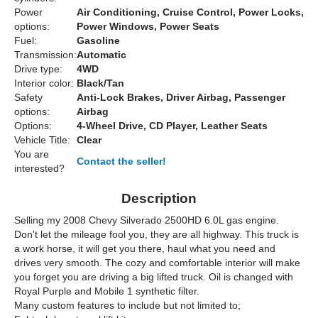
Power
Air Conditioning, Cruise Control, Power Locks,
options:
Power Windows, Power Seats
Fuel:
Gasoline
Transmission:
Automatic
Drive type:
4WD
Interior color:
Black/Tan
Safety
Anti-Lock Brakes, Driver Airbag, Passenger
options:
Airbag
Options:
4-Wheel Drive, CD Player, Leather Seats
Vehicle Title:
Clear
You are
Contact the seller!
interested?
Description
Selling my 2008 Chevy Silverado 2500HD 6.0L gas engine.
Don't let the mileage fool you, they are all highway. This truck is
a work horse, it will get you there, haul what you need and
drives very smooth. The cozy and comfortable interior will make
you forget you are driving a big lifted truck. Oil is changed with
Royal Purple and Mobile 1 synthetic filter.
Many custom features to include but not limited to;