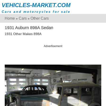
VEHICLES-MARKET.COM
Cars and motorcycles for sale
Home
Cars
Other Cars
»
»
1931 Auburn 898A Sedan
1931 Other Makes 898A
Advertisement