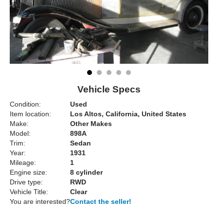
Vehicle Specs
Condition:
Used
Item location:
Los Altos, California, United States
Make:
Other Makes
Model:
898A
Trim:
Sedan
Year:
1931
Mileage:
1
Engine size:
8 cylinder
Drive type:
RWD
Vehicle Title:
Clear
You are interested?
Contact the seller!