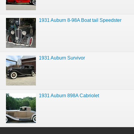
1931 Auburn 8-98A Boat tail Speedster
1931 Auburn Survivor
1931 Auburn 898A Cabriolet