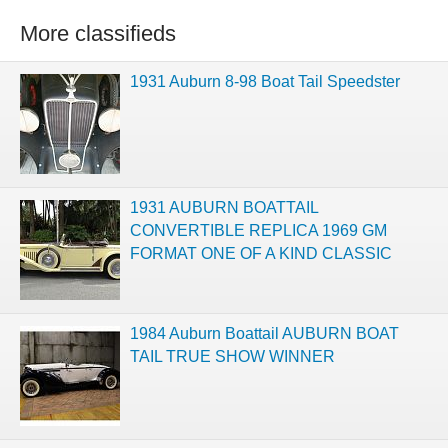
More classifieds
1931 Auburn 8-98 Boat Tail Speedster
1931 AUBURN BOATTAIL
CONVERTIBLE REPLICA 1969 GM
FORMAT ONE OF A KIND CLASSIC
1984 Auburn Boattail AUBURN BOAT
TAIL TRUE SHOW WINNER