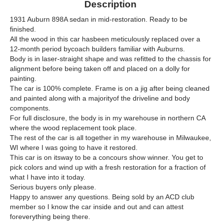
Description
1931 Auburn 898A sedan in mid-restoration. Ready to be
finished.
All the wood in this car hasbeen meticulously replaced over a
12-month period bycoach builders familiar with Auburns.
Body is in laser-straight shape and was refitted to the chassis for
alignment before being taken off and placed on a dolly for
painting.
The car is 100% complete. Frame is on a jig after being cleaned
and painted along with a majorityof the driveline and body
components.
For full disclosure, the body is in my warehouse in northern CA
where the wood replacement took place.
The rest of the car is all together in my warehouse in Milwaukee,
WI where I was going to have it restored.
This car is on itsway to be a concours show winner. You get to
pick colors and wind up with a fresh restoration for a fraction of
what I have into it today.
Serious buyers only please.
Happy to answer any questions. Being sold by an ACD club
member so I know the car inside and out and can attest
foreverything being there.