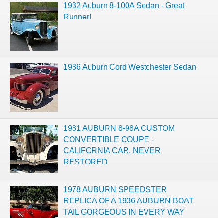
1932 Auburn 8-100A Sedan - Great
Runner!
1936 Auburn Cord Westchester Sedan
1931 AUBURN 8-98A CUSTOM
CONVERTIBLE COUPE -
CALIFORNIA CAR, NEVER
RESTORED
1978 AUBURN SPEEDSTER
REPLICA OF A 1936 AUBURN BOAT
TAIL GORGEOUS IN EVERY WAY