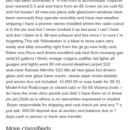
bed has been shortened 4" in the front to accomodate. Explorer
posi rearend,5.0 and aod trans from an 85 crown vic.ice cold AC
and hot heater! all new,one piece side glass(vent windows have
been removed).they operate smoothly and have new weather
stripping.I have a pioneer stereo installed where the radio cutout
is in the pix now but I never hooked it up because I can`t hear
and don`t listen to it. All new exhaust and lots more I`m sure I`m
forgetting.This old Yellowbaker is a blast to drive.satrs very
easily and idles smoothly right from the git go.new holly carb.
Rides nice,Runs and drives excellent.oak bed floor,mustang gas
tank(16 gallons I think) vintage cragers,cadillac tail lights.all
guages and lights work.80 mil sound deadner,carpet,S10
seat.clear Kansas title+the S10 title.all new glass but drivers
glass and rear glass have cracks. needs wiper motor.dodads
and ammo box not included. 15,000.00 or may trade for 30-31
Model A hot Rod(coupe or closed cab) or 55-56 Victoria (note: I
do have the inner door panels just didn`t have them on in these
pix yet.)Sold as is where is.no warranties expressed or implied
.Buyer responsibile for shipping and cost.check pix and any ?`s
just ask. 500.00 deposit due at auction end,balance due in 7
days,cash in person or bank wire transfer.
More classifieds