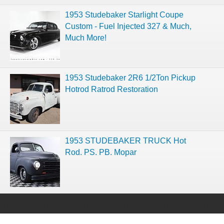
1953 Studebaker Starlight Coupe
Custom - Fuel Injected 327 & Much,
Much More!
1953 Studebaker 2R6 1/2Ton Pickup
Hotrod Ratrod Restoration
1953 STUDEBAKER TRUCK Hot
Rod. PS. PB. Mopar