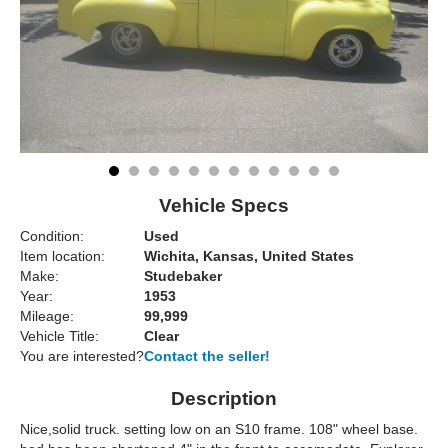
Vehicle Specs
Condition:
Used
Item location:
Wichita, Kansas, United States
Make:
Studebaker
Year:
1953
Mileage:
99,999
Vehicle Title:
Clear
You are interested?
Contact the seller!
Description
Nice,solid truck. setting low on an S10 frame. 108" wheel base.