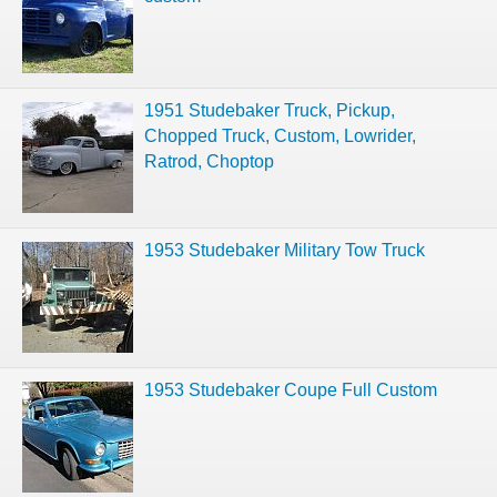
1951 Studebaker Truck, Pickup,
Chopped Truck, Custom, Lowrider,
Ratrod, Choptop
1953 Studebaker Military Tow Truck
1953 Studebaker Coupe Full Custom