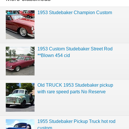
1953 Studebaker Champion Custom
1953 Custom Studebaker Street Rod
**Blown 454 cid
Old TRUCK 1953 Studebaker pickup
with rare speed parts No Reserve
1955 Studebaker Pickup Truck hot rod
custom