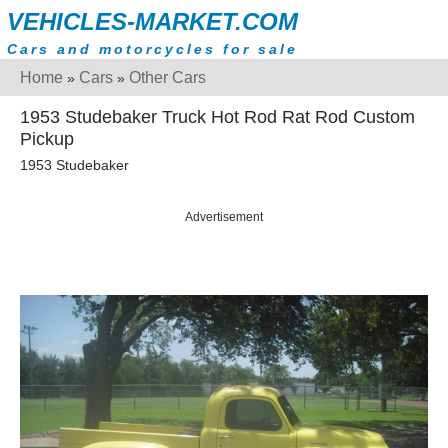
VEHICLES-MARKET.COM
Cars and motorcycles for sale
Home
Cars
Other Cars
»
»
1953 Studebaker Truck Hot Rod Rat Rod Custom
Pickup
1953 Studebaker
Advertisement