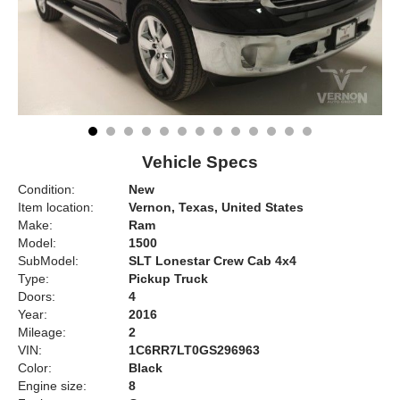
Vehicle Specs
Condition:
New
Item location:
Vernon, Texas, United States
Make:
Ram
Model:
1500
SubModel:
SLT Lonestar Crew Cab 4x4
Type:
Pickup Truck
Doors:
4
Year:
2016
Mileage:
2
VIN:
1C6RR7LT0GS296963
Color:
Black
Engine size:
8