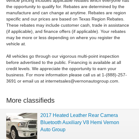
vehicle pricing includes applicable rebates which everyone has
the opportunity to qualify for. Rebates are determined by the
manufacture and can change at anytime. Rebates are region
specific and our prices are based on Texas Region Rebates.
These rebates may include customer cash, trade in assistance
(if applicable), and finance offers (if applicable). Your rebates
may be more or less depending on where you register the
vehicle at.
All vehicles go through our vigorous multi-point inspection
before advertised to the public. Financing is available at all
credit levels. We appreciate the opportunity to earn your
business. For more information please call us at 1-(888)-257-
3691 or email us at
internetsales@vernonautogroup.com
.
More classifieds
2017 Heated Leather Rear Camera
Bluetooth Auxiliary V8 Hemi Vernon
Auto Group