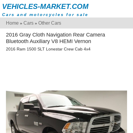
VEHICLES-MARKET.COM
Cars and motorcycles for sale
Home
Cars
Other Cars
»
»
2016 Gray Cloth Navigation Rear Camera
Bluetooth Auxiliary V8 HEMI Vernon
2016 Ram 1500 SLT Lonestar Crew Cab 4x4