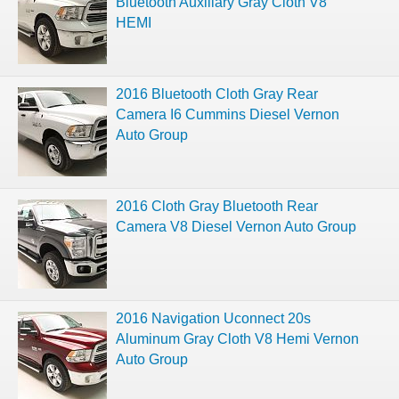
Bluetooth Auxiliary Gray Cloth V8
HEMI
2016 Bluetooth Cloth Gray Rear
Camera I6 Cummins Diesel Vernon
Auto Group
2016 Cloth Gray Bluetooth Rear
Camera V8 Diesel Vernon Auto Group
2016 Navigation Uconnect 20s
Aluminum Gray Cloth V8 Hemi Vernon
Auto Group