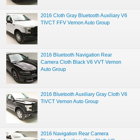
2016 Cloth Gray Bluetooth Auxiliary V6
TIVCT FFV Vernon Auto Group
2016 Bluetooth Navigation Rear
Camera Cloth Black V6 VVT Vernon
Auto Group
2016 Bluetooth Auxiliary Gray Cloth V6
TiVCT Vernon Auto Group
2016 Navigation Rear Camera