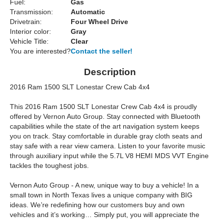
Fuel:
Gas
Transmission:
Automatic
Drivetrain:
Four Wheel Drive
Interior color:
Gray
Vehicle Title:
Clear
You are interested?
Contact the seller!
Description
2016 Ram 1500 SLT Lonestar Crew Cab 4x4
This 2016 Ram 1500 SLT Lonestar Crew Cab 4x4 is proudly
offered by Vernon Auto Group. Stay connected with Bluetooth
capabilities while the state of the art navigation system keeps
you on track. Stay comfortable in durable gray cloth seats and
stay safe with a rear view camera. Listen to your favorite music
through auxiliary input while the 5.7L V8 HEMI MDS VVT Engine
tackles the toughest jobs.
Vernon Auto Group - A new, unique way to buy a vehicle! In a
small town in North Texas lives a unique company with BIG
ideas. We’re redefining how our customers buy and own
vehicles and it’s working… Simply put, you will appreciate the