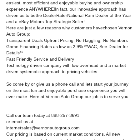
easiest, most efficient and enjoyable buying and ownership
experience ANYWHERE!In fact, our innovative approach has
driven us to bethe DealerRaterNational Ram Dealer of the Year
and a eBay Motors Top Strategic Seller!
Here are just a few reasons why customers havechosen Vernon
Auto Group:
Transparent Deals Upfront Pricing, No Haggling, No Numbers
Game Financing Rates as low as 2.9% **WAC, See Dealer for
Details**
Fast Friendly Service and Delivery
Technology driven company with low overhead and a market
driven systematic approach to pricing vehicles.
So come by or give us a phone call and lets start your journey
on the most fun and enjoyable purchase experience you will
ever make. Here at Vernon Auto Group our job is to serve you.
Call our team today at 888-257-3691
or email us at
internetsales@vernonautogroup.com
Our pricing is based on current market conditions. All new